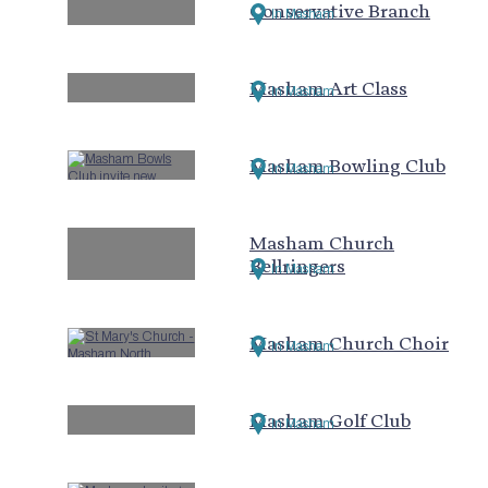
Conservative Branch
In Masham
Masham Art Class
In Masham
Masham Bowling Club
In Masham
Masham Church
Bellringers
In Masham
Masham Church Choir
In Masham
Masham Golf Club
In Masham