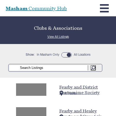
Masham
Community Hub
Clubs & Associations
View All Listings
Show:
In Masham Only
All Locations
Fearby and District
Pantomime Society
In Fearby
Fearby and Healey