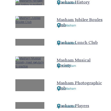
Masham History
In Masham
Masham Jubilee Boules
Club
In Masham
Masham Lunch Club
In Masham
Masham Musical
Society
In Masham
Masham Photographic
Club
In Masham
Masham Players
In Masham