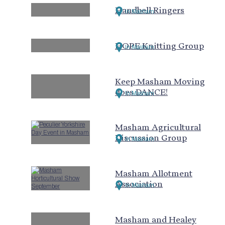
Handbell Ringers
In Masham
HOPE Knitting Group
In Masham
Keep Masham Moving
does DANCE!
In Masham
Masham Agricultural
Discussion Group
In Masham
Masham Allotment
Association
In Masham
Masham and Healey