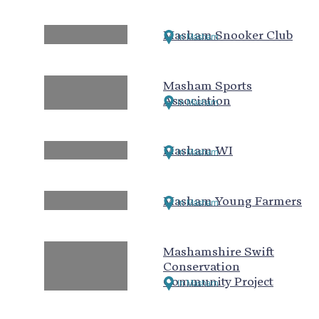
Masham Snooker Club
In Masham
Masham Sports
Association
In Masham
Masham WI
In Masham
Masham Young Farmers
In Masham
Mashamshire Swift
Conservation
Community Project
In Masham