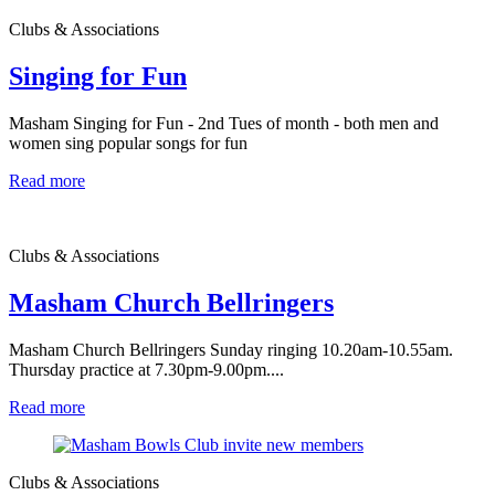
Clubs & Associations
Singing for Fun
Masham Singing for Fun - 2nd Tues of month - both men and
women sing popular songs for fun
Read more
Clubs & Associations
Masham Church Bellringers
Masham Church Bellringers Sunday ringing 10.20am-10.55am.
Thursday practice at 7.30pm-9.00pm....
Read more
Clubs & Associations