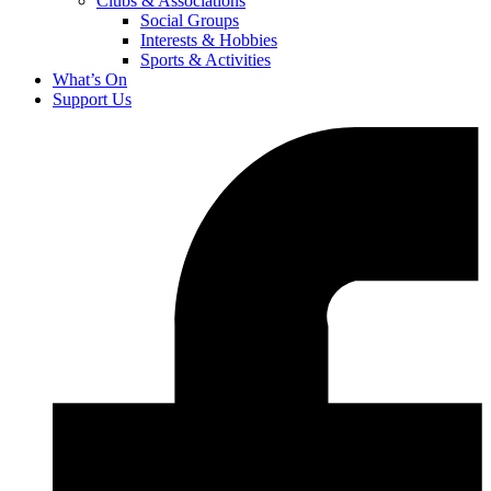
Clubs & Associations
Social Groups
Interests & Hobbies
Sports & Activities
What’s On
Support Us