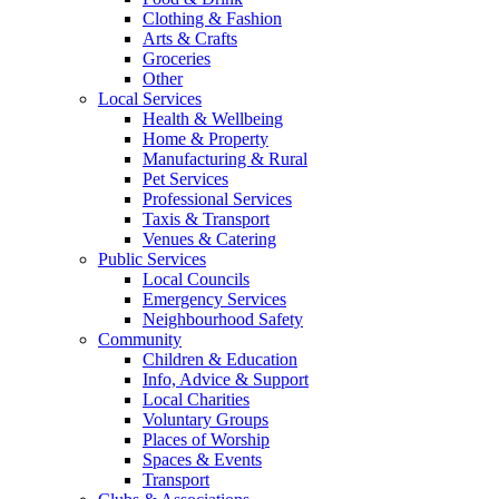
Clothing & Fashion
Arts & Crafts
Groceries
Other
Local Services
Health & Wellbeing
Home & Property
Manufacturing & Rural
Pet Services
Professional Services
Taxis & Transport
Venues & Catering
Public Services
Local Councils
Emergency Services
Neighbourhood Safety
Community
Children & Education
Info, Advice & Support
Local Charities
Voluntary Groups
Places of Worship
Spaces & Events
Transport