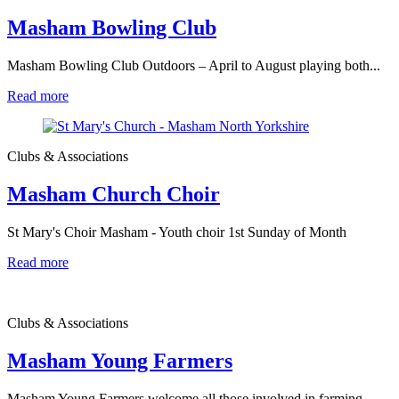
Masham Bowling Club
Masham Bowling Club Outdoors – April to August playing both...
Read more
Clubs & Associations
Masham Church Choir
St Mary's Choir Masham - Youth choir 1st Sunday of Month
Read more
Clubs & Associations
Masham Young Farmers
Masham Young Farmers welcome all those involved in farming