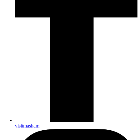
visitmasham