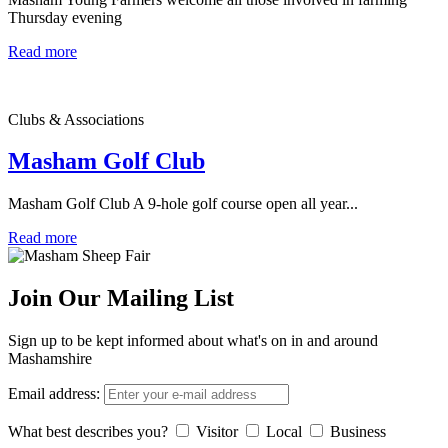
Thursday evening
Read more
Clubs & Associations
Masham Golf Club
Masham Golf Club A 9-hole golf course open all year...
Read more
Join Our Mailing List
Sign up to be kept informed about what's on in and around
Mashamshire
Email address:
What best describes you?
Visitor
Local
Business