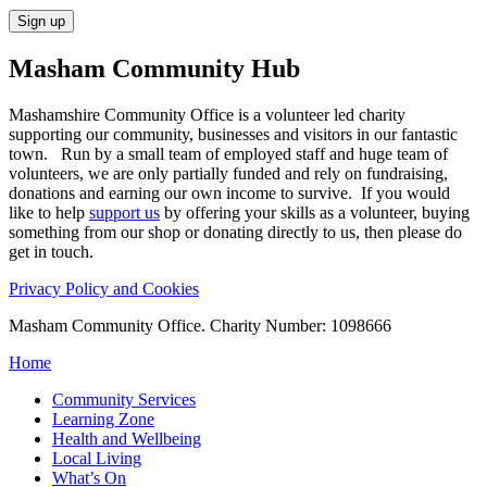
Masham
Community Hub
Mashamshire Community Office is a volunteer led charity
supporting our community, businesses and visitors in our fantastic
town. Run by a small team of employed staff and huge team of
volunteers, we are only partially funded and rely on fundraising,
donations and earning our own income to survive. If you would
like to help
support us
by offering your skills as a volunteer, buying
something from our shop or donating directly to us, then please do
get in touch.
Privacy Policy and Cookies
Masham Community Office. Charity Number: 1098666
Home
Community Services
Learning Zone
Health and Wellbeing
Local Living
What’s On