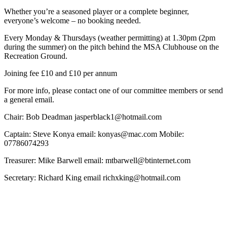
Whether you’re a seasoned player or a complete beginner,
everyone’s welcome – no booking needed.
Every Monday & Thursdays (weather permitting) at 1.30pm (2pm
during the summer) on the pitch behind the MSA Clubhouse on the
Recreation Ground.
Joining fee £10 and £10 per annum
For more info, please contact one of our committee members or send
a general email.
Chair: Bob Deadman jasperblack1@hotmail.com
Captain: Steve Konya email: konyas@mac.com Mobile:
07786074293
Treasurer: Mike Barwell email: mtbarwell@btinternet.com
Secretary: Richard King email richxking@hotmail.com