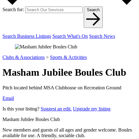
Search for:
Search
Search Business Listings
Search What's On
Search News
Clubs & Associations
>
Sports & Activities
Masham Jubilee Boules Club
Pitch located behind MSA Clubhouse on Recreation Ground
Email
Is this your listing?
Suggest an edit.
Upgrade my listing
Masham Jubilee Boules Club
New members and guests of all ages and gender welcome. Boules
available for use. A friendly, sociable club.