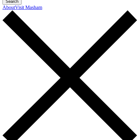
Search
About
Visit Masham