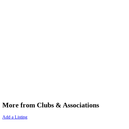
More from Clubs & Associations
Add a Listing