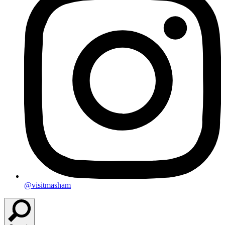
@visitmasham