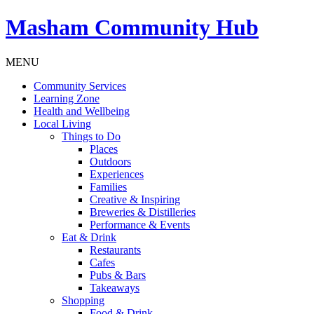
Masham
Community Hub
MENU
Community Services
Learning Zone
Health and Wellbeing
Local Living
Things to Do
Places
Outdoors
Experiences
Families
Creative & Inspiring
Breweries & Distilleries
Performance & Events
Eat & Drink
Restaurants
Cafes
Pubs & Bars
Takeaways
Shopping
Food & Drink