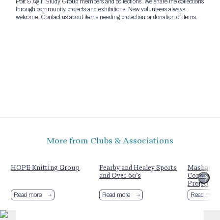
Pott & Agill Study Group members and collections. We share the collections
through community projects and exhibitions. New volunteers always
welcome. Contact us about items needing protection or donation of items.
More from Clubs & Associations
HOPE Knitting Group
Fearby and Healey Sports
Mashamshi
and Over 60’s
Conserva
Project
Read more
Read more
Read more