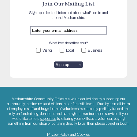
Join Our Mailing List
Sign up to be kept informed about what's on in and
around Mashamshire
What best describes you?
Visitor
Local
Business
Mashamshire Community Office is a volunteer led charity supporting our
community, businesses and visitors in our fantastic town. Run by a small team
of employed staff and huge team of volunteers, we are only partially funded and
rely on fundraising, donations and earning our own income to survive. If you
would like to help
support us
by offering your skills as a volunteer, buying
something from our shop or donating directly to us, then please do get in touch.
Privacy Policy and Cookies