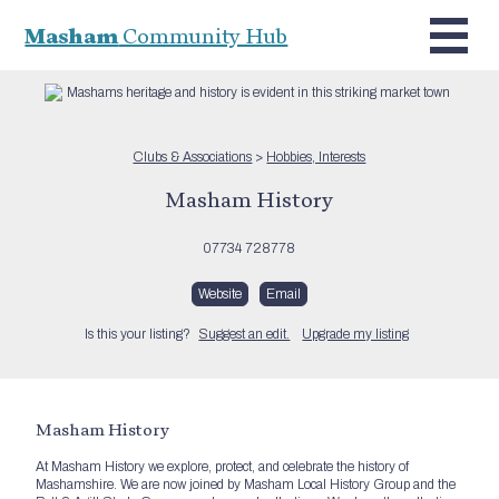
Masham
Community Hub
Clubs & Associations
>
Hobbies, Interests
Masham History
07734 728778
Website
Email
Is this your listing?
Suggest an edit.
Upgrade my listing
Masham History
At Masham History we explore, protect, and celebrate the history of
Mashamshire. We are now joined by Masham Local History Group and the