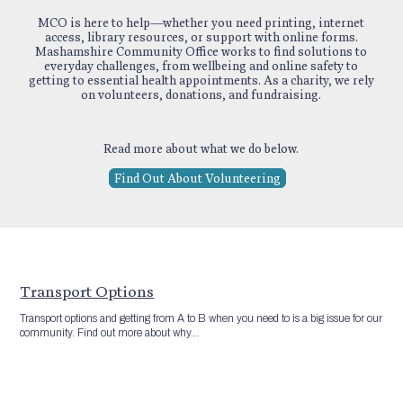
MCO is here to help—whether you need printing, internet
access, library resources, or support with online forms.
Mashamshire Community Office works to find solutions to
everyday challenges, from wellbeing and online safety to
getting to essential health appointments. As a charity, we rely
on volunteers, donations, and fundraising.
Read more about what we do below.
Find Out About Volunteering
Transport Options
Transport options and getting from A to B when you need to is a big issue for our
community. Find out more about why...