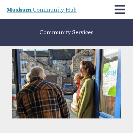
Masham
Community Hub
Community Services