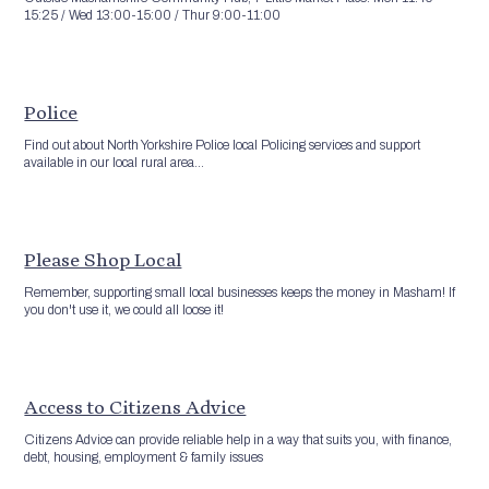
15:25 / Wed 13:00-15:00 / Thur 9:00-11:00
Police
Find out about North Yorkshire Police local Policing services and support
available in our local rural area...
Please Shop Local
Remember, supporting small local businesses keeps the money in Masham! If
you don't use it, we could all loose it!
Access to Citizens Advice
Citizens Advice can provide reliable help in a way that suits you, with finance,
debt, housing, employment & family issues