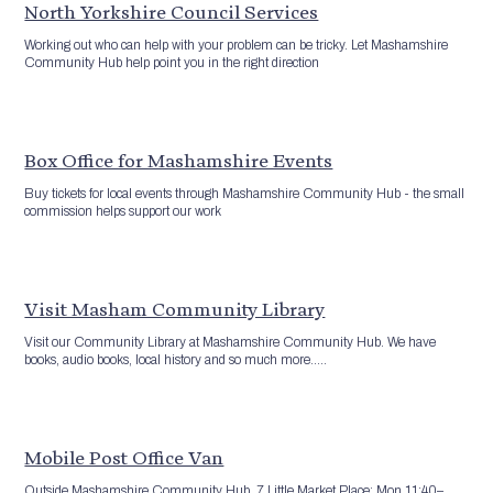
North Yorkshire Council Services
Working out who can help with your problem can be tricky. Let Mashamshire
Community Hub help point you in the right direction
Box Office for Mashamshire Events
Buy tickets for local events through Mashamshire Community Hub - the small
commission helps support our work
Visit Masham Community Library
Visit our Community Library at Mashamshire Community Hub. We have
books, audio books, local history and so much more.....
Mobile Post Office Van
Outside Mashamshire Community Hub, 7 Little Market Place: Mon 11:40–