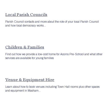
Local Parish Councils
Parish Council contacts and more about the role of your local Parish Council
and how local democracy works...
Children & Families
Find out how we provide a low-cost home for Acorns Pre-School and what other
services are available for young families
Venue & Equipment Hire
Learn about how to book venues including Town Hall rooms plus other spaces
and equipment in Masham...