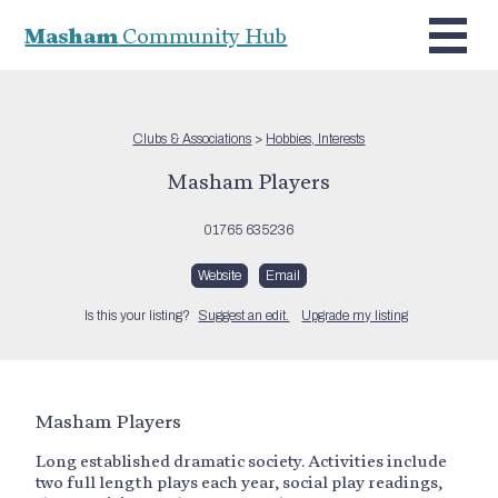
Masham
Community Hub
Clubs & Associations
>
Hobbies, Interests
Masham Players
01765 635236
Website
Email
Is this your listing?
Suggest an edit.
Upgrade my listing
Masham Players
Long established dramatic society. Activities include
two full length plays each year, social play readings,