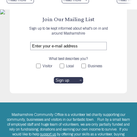
Join Our Mailing List
Sign up to be kept informed about what's on in and
around Mashamshire
What best describes you?
Visitor
Local
Business
Mashamshire Community Office is a volunteer led charity supporting our
community, businesses and visitors in our fantastic town. Run by a small team
of employed staff and huge team of volunteers, we are only partially funded and
rely on fundraising, donations and earning our own income to survive. If you
would like to help
support us
by offering your skills as a volunteer, buying