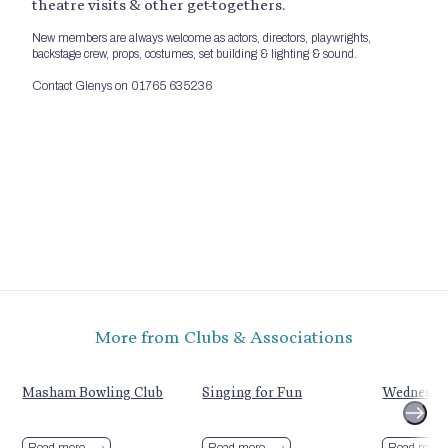
theatre visits & other get-togethers.
New members are always welcome as actors, directors, playwrights,
backstage crew, props, costumes, set building & lighting & sound.
Contact Glenys on 01765 635236
More from Clubs & Associations
Masham Bowling Club
Singing for Fun
Wednesda
Read more
Read more
Read more