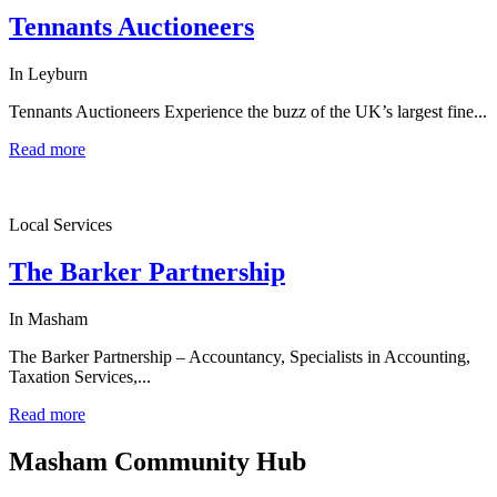
Tennants Auctioneers
In Leyburn
Tennants Auctioneers Experience the buzz of the UK’s largest fine...
Read more
Local Services
The Barker Partnership
In Masham
The Barker Partnership – Accountancy, Specialists in Accounting,
Taxation Services,...
Read more
Masham
Community Hub