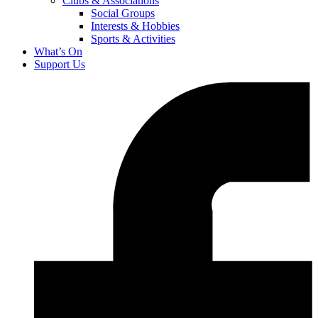
Clubs & Associations
Social Groups
Interests & Hobbies
Sports & Activities
What’s On
Support Us