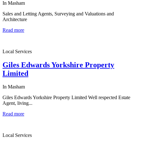
In Masham
Sales and Letting Agents, Surveying and Valuations and
Architecture
Read more
Local Services
Giles Edwards Yorkshire Property
Limited
In Masham
Giles Edwards Yorkshire Property Limited Well respected Estate
Agent, living...
Read more
Local Services