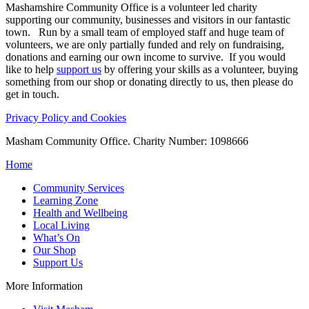
Mashamshire Community Office is a volunteer led charity
supporting our community, businesses and visitors in our fantastic
town. Run by a small team of employed staff and huge team of
volunteers, we are only partially funded and rely on fundraising,
donations and earning our own income to survive. If you would
like to help
support us
by offering your skills as a volunteer, buying
something from our shop or donating directly to us, then please do
get in touch.
Privacy Policy and Cookies
Masham Community Office. Charity Number: 1098666
Home
Community Services
Learning Zone
Health and Wellbeing
Local Living
What’s On
Our Shop
Support Us
More Information