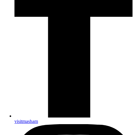
visitmasham