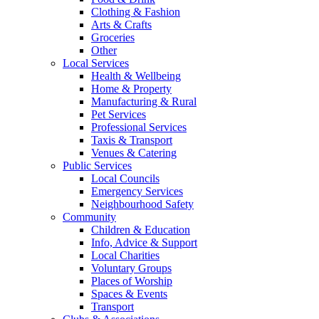
Clothing & Fashion
Arts & Crafts
Groceries
Other
Local Services
Health & Wellbeing
Home & Property
Manufacturing & Rural
Pet Services
Professional Services
Taxis & Transport
Venues & Catering
Public Services
Local Councils
Emergency Services
Neighbourhood Safety
Community
Children & Education
Info, Advice & Support
Local Charities
Voluntary Groups
Places of Worship
Spaces & Events
Transport