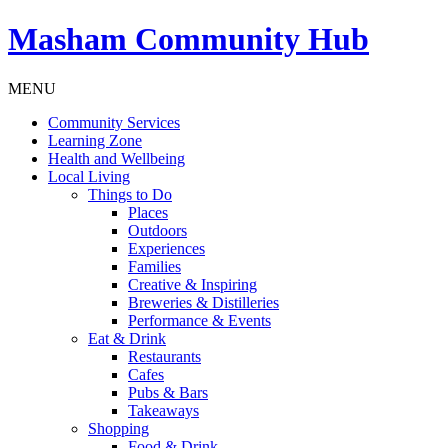
Masham
Community Hub
MENU
Community Services
Learning Zone
Health and Wellbeing
Local Living
Things to Do
Places
Outdoors
Experiences
Families
Creative & Inspiring
Breweries & Distilleries
Performance & Events
Eat & Drink
Restaurants
Cafes
Pubs & Bars
Takeaways
Shopping
Food & Drink