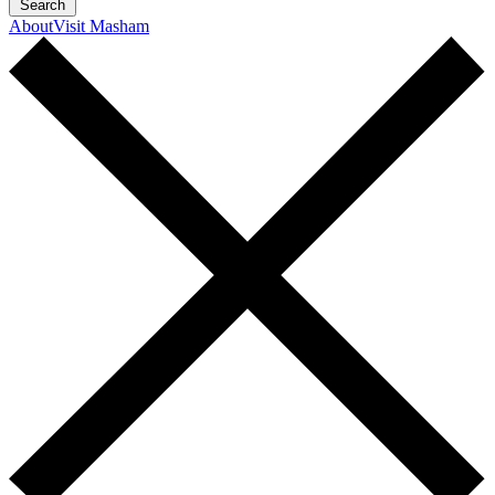
Search
About
Visit Masham