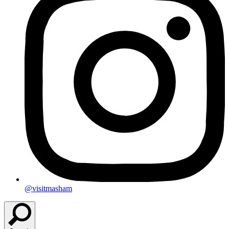
@visitmasham