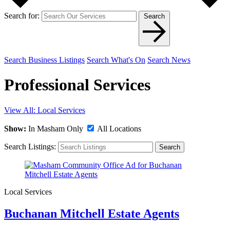
Search for:
Search
Search Business Listings
Search What's On
Search News
Professional Services
View All: Local Services
Show:
In Masham Only
All Locations
Search Listings:
Search
Local Services
Buchanan Mitchell Estate Agents