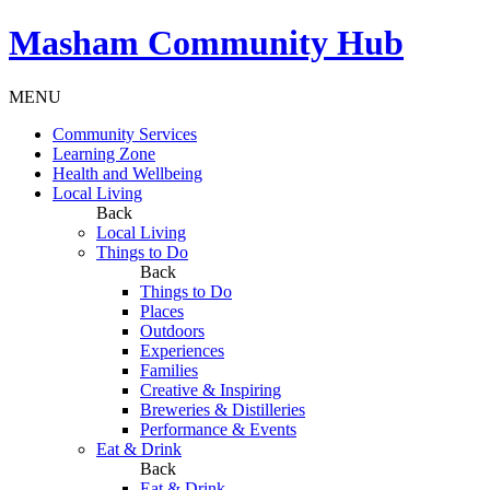
Masham
Community Hub
MENU
Community Services
Learning Zone
Health and Wellbeing
Local Living
Back
Local Living
Things to Do
Back
Things to Do
Places
Outdoors
Experiences
Families
Creative & Inspiring
Breweries & Distilleries
Performance & Events
Eat & Drink
Back
Eat & Drink