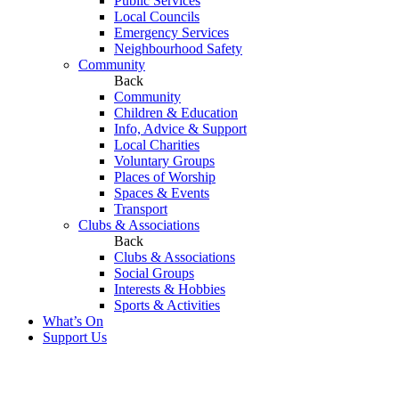
Public Services
Local Councils
Emergency Services
Neighbourhood Safety
Community
Back
Community
Children & Education
Info, Advice & Support
Local Charities
Voluntary Groups
Places of Worship
Spaces & Events
Transport
Clubs & Associations
Back
Clubs & Associations
Social Groups
Interests & Hobbies
Sports & Activities
What’s On
Support Us