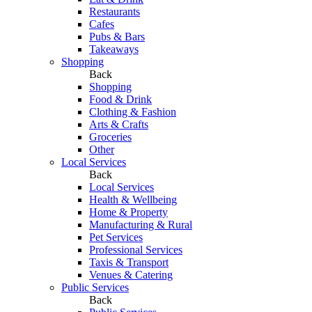
Restaurants
Cafes
Pubs & Bars
Takeaways
Shopping
Back
Shopping
Food & Drink
Clothing & Fashion
Arts & Crafts
Groceries
Other
Local Services
Back
Local Services
Health & Wellbeing
Home & Property
Manufacturing & Rural
Pet Services
Professional Services
Taxis & Transport
Venues & Catering
Public Services
Back