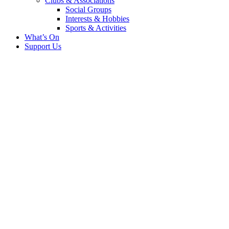
Clubs & Associations
Social Groups
Interests & Hobbies
Sports & Activities
What’s On
Support Us