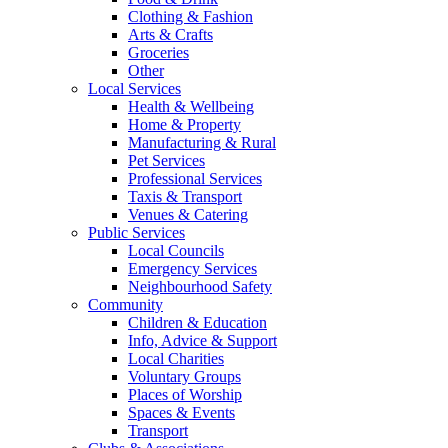
Clothing & Fashion
Arts & Crafts
Groceries
Other
Local Services
Health & Wellbeing
Home & Property
Manufacturing & Rural
Pet Services
Professional Services
Taxis & Transport
Venues & Catering
Public Services
Local Councils
Emergency Services
Neighbourhood Safety
Community
Children & Education
Info, Advice & Support
Local Charities
Voluntary Groups
Places of Worship
Spaces & Events
Transport