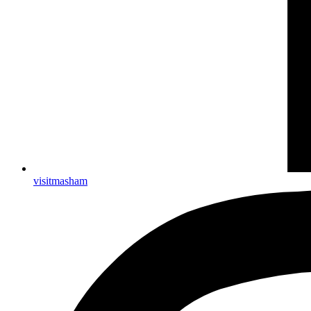
visitmasham