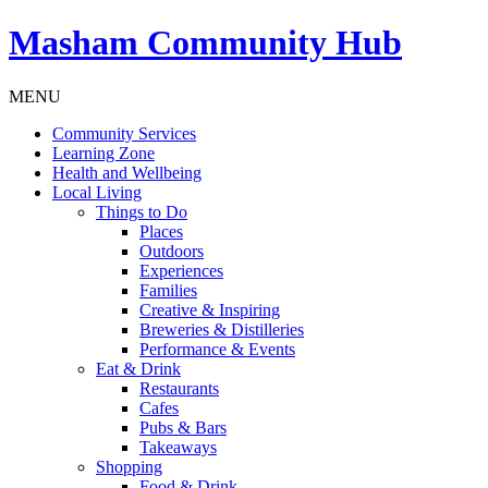
Masham
Community Hub
MENU
Community Services
Learning Zone
Health and Wellbeing
Local Living
Things to Do
Places
Outdoors
Experiences
Families
Creative & Inspiring
Breweries & Distilleries
Performance & Events
Eat & Drink
Restaurants
Cafes
Pubs & Bars
Takeaways
Shopping
Food & Drink