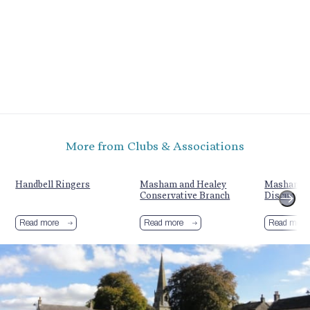
More from Clubs & Associations
Handbell Ringers
Masham and Healey
Masham Ag
Conservative Branch
Discussio
Read more
Read more
Read more