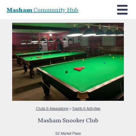
Masham
Community Hub
Clubs & Associations
>
Sports & Activities
Masham Snooker Club
52 Market Place