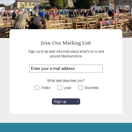
Join Our Mailing List
Sign up to be kept informed about what's on in and
around Mashamshire
What best describes you?
Visitor
Local
Business