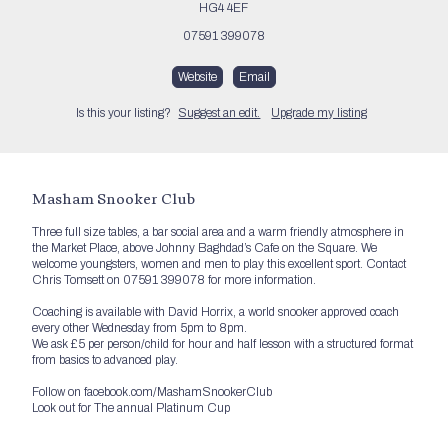
HG4 4EF
07591 399078
Website
Email
Is this your listing?
Suggest an edit.
Upgrade my listing
Masham Snooker Club
Three full size tables, a bar social area and a warm friendly atmosphere in
the Market Place, above Johnny Baghdad’s Cafe on the Square. We
welcome youngsters, women and men to play this excellent sport. Contact
Chris Tomsett on 07591 399078 for more information.
Coaching is available with David Horrix, a world snooker approved coach
every other Wednesday from 5pm to 8pm.
We ask £5 per person/child for hour and half lesson with a structured format
from basics to advanced play.
Follow on facebook.com/MashamSnookerClub
Look out for The annual Platinum Cup