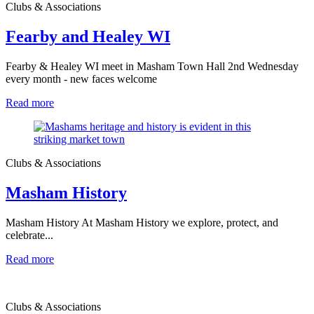
Clubs & Associations
Fearby and Healey WI
Fearby & Healey WI meet in Masham Town Hall 2nd Wednesday
every month - new faces welcome
Read more
Clubs & Associations
Masham History
Masham History At Masham History we explore, protect, and
celebrate...
Read more
Clubs & Associations