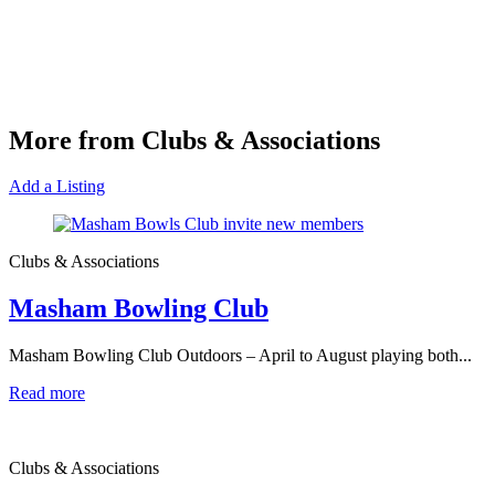
More from Clubs & Associations
Add a Listing
Clubs & Associations
Masham Bowling Club
Masham Bowling Club Outdoors – April to August playing both...
Read more
Clubs & Associations