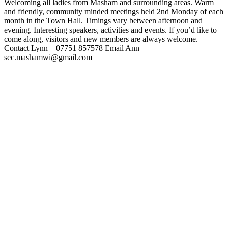
Welcoming all ladies from Masham and surrounding areas. Warm
and friendly, community minded meetings held 2nd Monday of each
month in the Town Hall. Timings vary between afternoon and
evening. Interesting speakers, activities and events. If you’d like to
come along, visitors and new members are always welcome.
Contact Lynn – 07751 857578 Email Ann –
sec.mashamwi@gmail.com