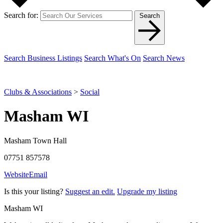
Search for:
Search
Search Business Listings
Search What's On
Search News
Clubs & Associations
>
Social
Masham WI
Masham Town Hall
07751 857578
Website
Email
Is this your listing?
Suggest an edit.
Upgrade my listing
Masham WI