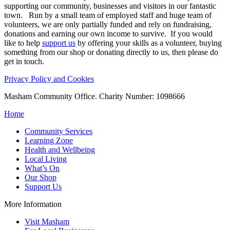
supporting our community, businesses and visitors in our fantastic
town. Run by a small team of employed staff and huge team of
volunteers, we are only partially funded and rely on fundraising,
donations and earning our own income to survive. If you would
like to help
support us
by offering your skills as a volunteer, buying
something from our shop or donating directly to us, then please do
get in touch.
Privacy Policy and Cookies
Masham Community Office. Charity Number: 1098666
Home
Community Services
Learning Zone
Health and Wellbeing
Local Living
What’s On
Our Shop
Support Us
More Information
Visit Masham