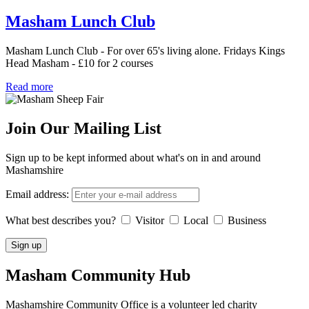
Masham Lunch Club
Masham Lunch Club - For over 65's living alone. Fridays Kings
Head Masham - £10 for 2 courses
Read more
Join Our Mailing List
Sign up to be kept informed about what's on in and around
Mashamshire
Email address:
What best describes you?
Visitor
Local
Business
Masham
Community Hub
Mashamshire Community Office is a volunteer led charity