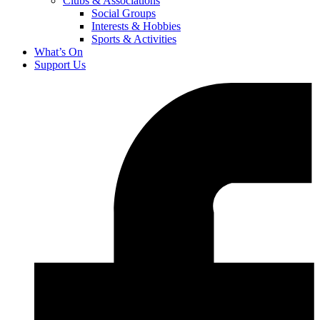
Clubs & Associations
Social Groups
Interests & Hobbies
Sports & Activities
What’s On
Support Us