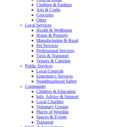
Clothing & Fashion
Arts & Crafts
Groceries
Other
Local Services
Health & Wellbeing
Home & Property
Manufacturing & Rural
Pet Services
Professional Services
Taxis & Transport
Venues & Catering
Public Services
Local Councils
Emergency Services
Neighbourhood Safety
Community
Children & Education
Info, Advice & Support
Local Charities
Voluntary Groups
Places of Worship
Spaces & Events
Transport