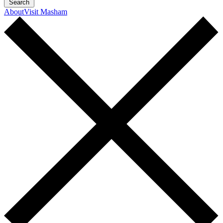
Search
About
Visit Masham