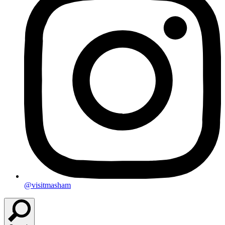
@visitmasham