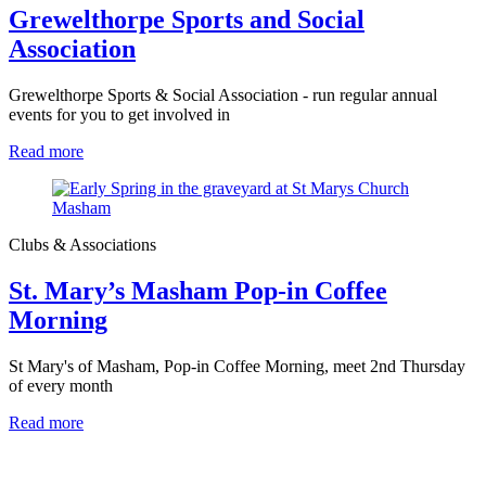
Grewelthorpe Sports and Social
Association
Grewelthorpe Sports & Social Association - run regular annual
events for you to get involved in
Read more
Clubs & Associations
St. Mary’s Masham Pop-in Coffee
Morning
St Mary's of Masham, Pop-in Coffee Morning, meet 2nd Thursday
of every month
Read more