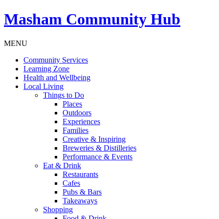
Masham
Community Hub
MENU
Community Services
Learning Zone
Health and Wellbeing
Local Living
Things to Do
Places
Outdoors
Experiences
Families
Creative & Inspiring
Breweries & Distilleries
Performance & Events
Eat & Drink
Restaurants
Cafes
Pubs & Bars
Takeaways
Shopping
Food & Drink