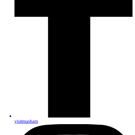
visitmasham