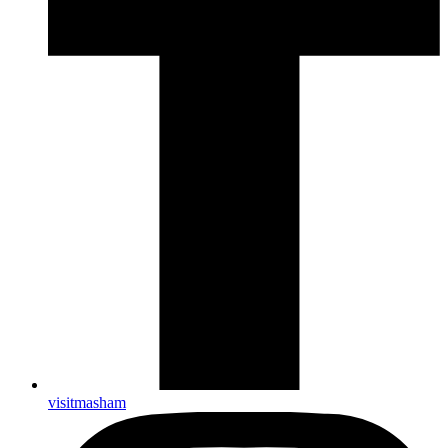
visitmasham