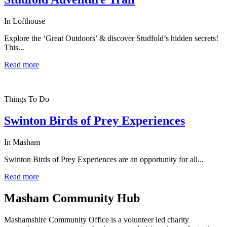
In Lofthouse
Explore the ‘Great Outdoors’ & discover Studfold’s hidden secrets!
This...
Read more
Things To Do
Swinton Birds of Prey Experiences
In Masham
Swinton Birds of Prey Experiences are an opportunity for all...
Read more
Masham
Community Hub
Mashamshire Community Office is a volunteer led charity