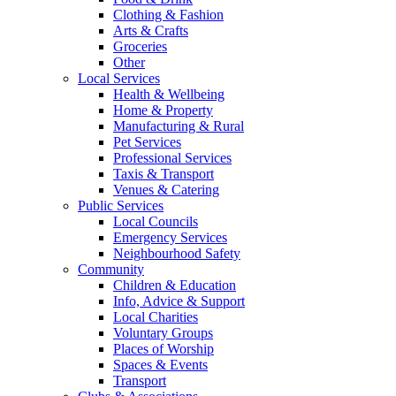
Clothing & Fashion
Arts & Crafts
Groceries
Other
Local Services
Health & Wellbeing
Home & Property
Manufacturing & Rural
Pet Services
Professional Services
Taxis & Transport
Venues & Catering
Public Services
Local Councils
Emergency Services
Neighbourhood Safety
Community
Children & Education
Info, Advice & Support
Local Charities
Voluntary Groups
Places of Worship
Spaces & Events
Transport