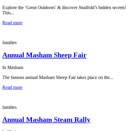
Explore the ‘Great Outdoors’ & discover Studfold’s hidden secrets!
This...
Read more
families
Annual Masham Sheep Fair
In Masham
The famous annual Masham Sheep Fair takes place on the...
Read more
families
Annual Masham Steam Rally