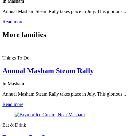
In Masham
Annual Masham Steam Rally takes place in July. This glorious...
Read more
More
families
Things To Do
Annual Masham Steam Rally
In Masham
Annual Masham Steam Rally takes place in July. This glorious...
Read more
Eat & Drink