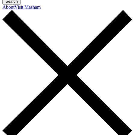
Search
About
Visit Masham