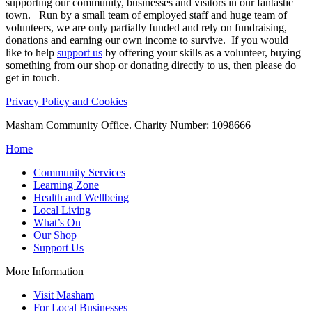
supporting our community, businesses and visitors in our fantastic
town. Run by a small team of employed staff and huge team of
volunteers, we are only partially funded and rely on fundraising,
donations and earning our own income to survive. If you would
like to help
support us
by offering your skills as a volunteer, buying
something from our shop or donating directly to us, then please do
get in touch.
Privacy Policy and Cookies
Masham Community Office. Charity Number: 1098666
Home
Community Services
Learning Zone
Health and Wellbeing
Local Living
What’s On
Our Shop
Support Us
More Information
Visit Masham
For Local Businesses