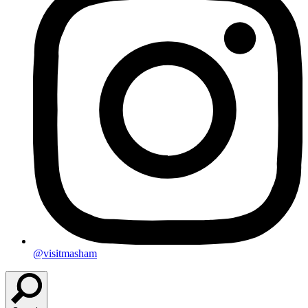
@visitmasham