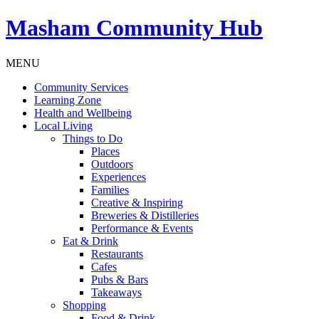
Masham
Community Hub
MENU
Community Services
Learning Zone
Health and Wellbeing
Local Living
Things to Do
Places
Outdoors
Experiences
Families
Creative & Inspiring
Breweries & Distilleries
Performance & Events
Eat & Drink
Restaurants
Cafes
Pubs & Bars
Takeaways
Shopping
Food & Drink