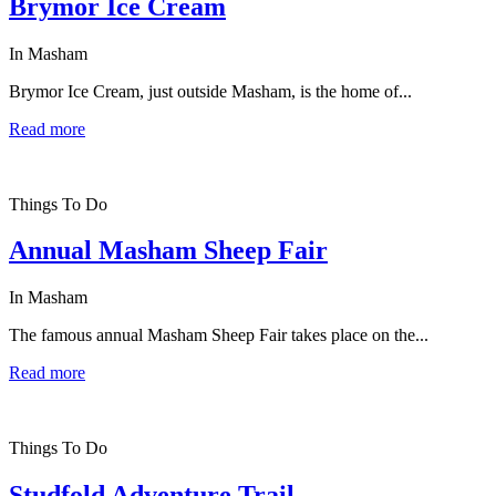
Brymor Ice Cream
In Masham
Brymor Ice Cream, just outside Masham, is the home of...
Read more
Things To Do
Annual Masham Sheep Fair
In Masham
The famous annual Masham Sheep Fair takes place on the...
Read more
Things To Do
Studfold Adventure Trail