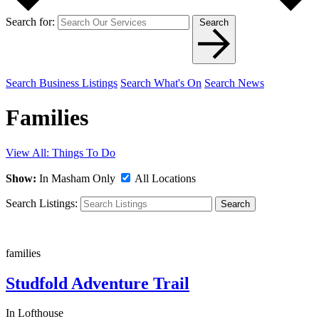
Search for:
Search
Search Business Listings
Search What's On
Search News
Families
View All: Things To Do
Show:
In Masham Only
All Locations
Search Listings:
Search
families
Studfold Adventure Trail
In Lofthouse