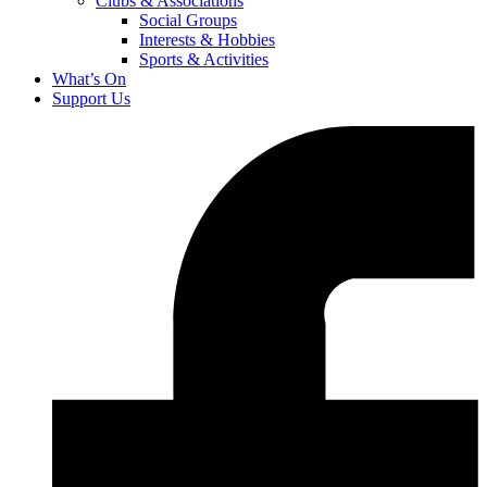
Clubs & Associations
Social Groups
Interests & Hobbies
Sports & Activities
What’s On
Support Us