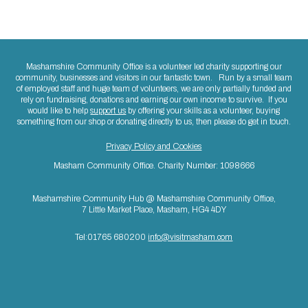
Mashamshire Community Office is a volunteer led charity supporting our
community, businesses and visitors in our fantastic town. Run by a small team
of employed staff and huge team of volunteers, we are only partially funded and
rely on fundraising, donations and earning our own income to survive. If you
would like to help
support us
by offering your skills as a volunteer, buying
something from our shop or donating directly to us, then please do get in touch.
Privacy Policy and Cookies
Masham Community Office. Charity Number: 1098666
Mashamshire Community Hub @ Mashamshire Community Office,
7 Little Market Place, Masham, HG4 4DY
Tel:01765 680200
info@visitmasham.com