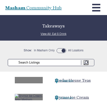
Masham
Community Hub
Takeaways
View All: Eat & Drink
Show:
In Masham Only
All Locations
Bordar House Teas
In Masham
Brymor Ice Cream
In Masham