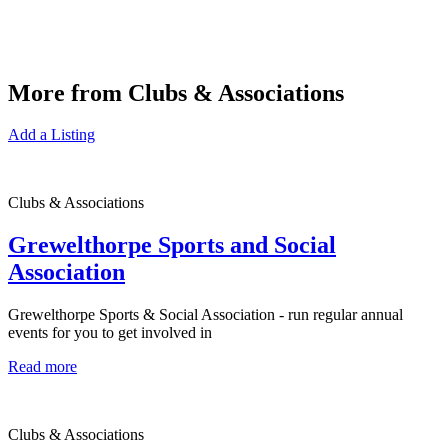
More from Clubs & Associations
Add a Listing
Clubs & Associations
Grewelthorpe Sports and Social
Association
Grewelthorpe Sports & Social Association - run regular annual
events for you to get involved in
Read more
Clubs & Associations