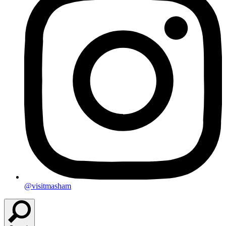
@visitmasham