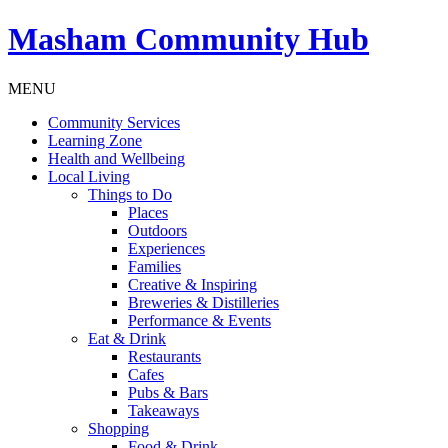
Masham
Community Hub
MENU
Community Services
Learning Zone
Health and Wellbeing
Local Living
Things to Do
Places
Outdoors
Experiences
Families
Creative & Inspiring
Breweries & Distilleries
Performance & Events
Eat & Drink
Restaurants
Cafes
Pubs & Bars
Takeaways
Shopping
Food & Drink