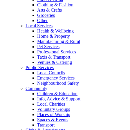
Clothing & Fashion
Arts & Crafts
Groceries
Other
Local Services
Health & Wellbeing
Home & Property
Manufacturing & Rural
Pet Services
Professional Services
Taxis & Transport
Venues & Catering
Public Services
Local Councils
Emergency Services
Neighbourhood Safety
Community
Children & Education
Info, Advice & Support
Local Charities
Voluntary Groups
Places of Worship
Spaces & Events
Transport