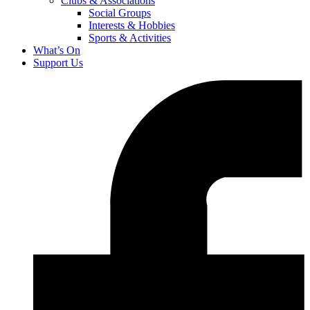
Clubs & Associations
Social Groups
Interests & Hobbies
Sports & Activities
What’s On
Support Us