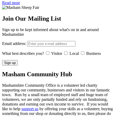
Read more
Join Our Mailing List
Sign up to be kept informed about what's on in and around
Mashamshire
Email address:
What best describes you?
Visitor
Local
Business
Masham
Community Hub
Mashamshire Community Office is a volunteer led charity
supporting our community, businesses and visitors in our fantastic
town. Run by a small team of employed staff and huge team of
volunteers, we are only partially funded and rely on fundraising,
donations and earning our own income to survive. If you would
like to help
support us
by offering your skills as a volunteer, buying
something from our shop or donating directly to us, then please do