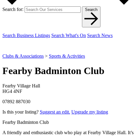
Search for:
Search
Search Business Listings
Search What's On
Search News
Clubs & Associations
>
Sports & Activities
Fearby Badminton Club
Fearby Village Hall
HG4 4NF
07892 887030
Is this your listing?
Suggest an edit.
Upgrade my listing
Fearby Badminton Club
A friendly and enthusiastic club who play at Fearby Village Hall. It’s