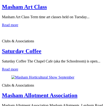
Masham Art Class
Masham Art Class Term time art classes held on Tuesday...
Read more
Clubs & Associations
Saturday Coffee
Saturday Coffee The Chapel Cafe (aka the Schoolroom) is open...
Read more
Clubs & Associations
Masham Allotment Association
Masham Allotment Association Masham Allotments, Leyburn Road