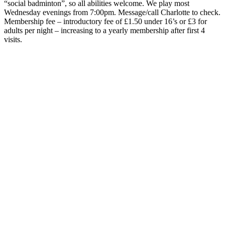
“social badminton”, so all abilities welcome. We play most
Wednesday evenings from 7:00pm. Message/call Charlotte to check.
Membership fee – introductory fee of £1.50 under 16’s or £3 for
adults per night – increasing to a yearly membership after first 4
visits.