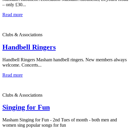
– only £30...
Read more
Clubs & Associations
Handbell Ringers
Handbell Ringers Masham handbell ringers. New members always
welcome. Concerts...
Read more
Clubs & Associations
Singing for Fun
Masham Singing for Fun - 2nd Tues of month - both men and
women sing popular songs for fun