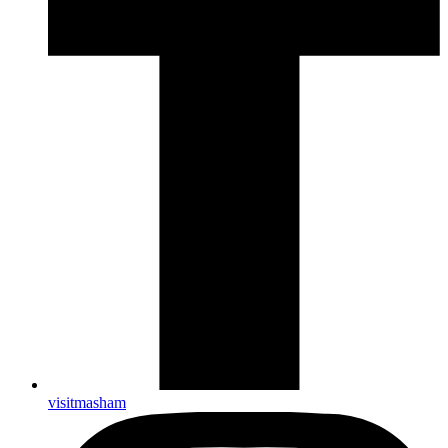
visitmasham