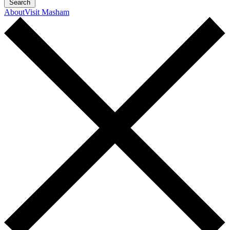
Search
About
Visit Masham