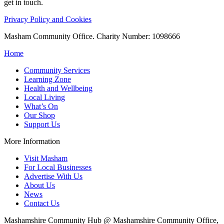
get in touch.
Privacy Policy and Cookies
Masham Community Office. Charity Number: 1098666
Home
Community Services
Learning Zone
Health and Wellbeing
Local Living
What’s On
Our Shop
Support Us
More Information
Visit Masham
For Local Businesses
Advertise With Us
About Us
News
Contact Us
Mashamshire Community Hub @ Mashamshire Community Office,