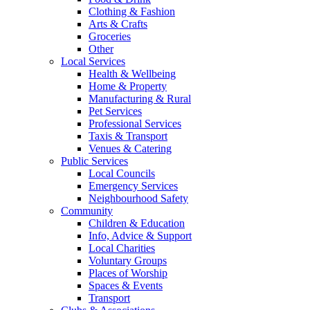
Clothing & Fashion
Arts & Crafts
Groceries
Other
Local Services
Health & Wellbeing
Home & Property
Manufacturing & Rural
Pet Services
Professional Services
Taxis & Transport
Venues & Catering
Public Services
Local Councils
Emergency Services
Neighbourhood Safety
Community
Children & Education
Info, Advice & Support
Local Charities
Voluntary Groups
Places of Worship
Spaces & Events
Transport