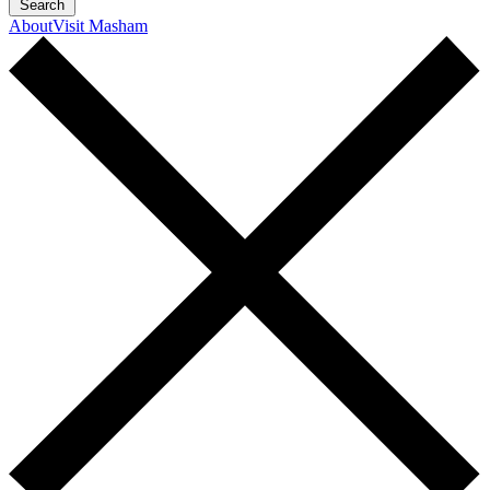
Search
About
Visit Masham