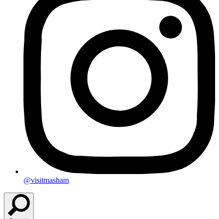
@visitmasham