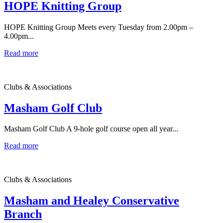
HOPE Knitting Group
HOPE Knitting Group Meets every Tuesday from 2.00pm –
4.00pm...
Read more
Clubs & Associations
Masham Golf Club
Masham Golf Club A 9-hole golf course open all year...
Read more
Clubs & Associations
Masham and Healey Conservative
Branch