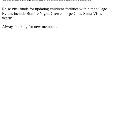
Raise vital funds for updating childrens facilities within the village.
Events include Bonfire Night, Grewelthorpe Gala, Santa Visits
yearly.
Always looking for new members.