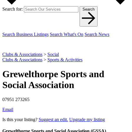
Search for:
Search
Search Business Listings
Search What's On
Search News
Clubs & Associations
>
Social
Clubs & Associations
>
Sports & Activities
Grewelthorpe Sports and
Social Association
07951 273265
Email
Is this your listing?
Suggest an edit.
Upgrade my listing
Grewelthorpe Sports and Social Association (GSSA)