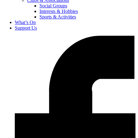
Clubs & Associations
Social Groups
Interests & Hobbies
Sports & Activities
What’s On
Support Us