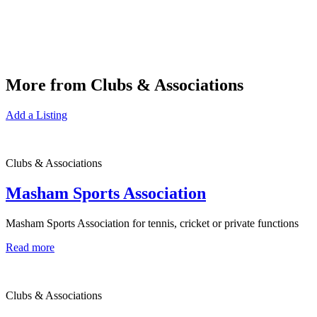
More from Clubs & Associations
Add a Listing
Clubs & Associations
Masham Sports Association
Masham Sports Association for tennis, cricket or private functions
Read more
Clubs & Associations