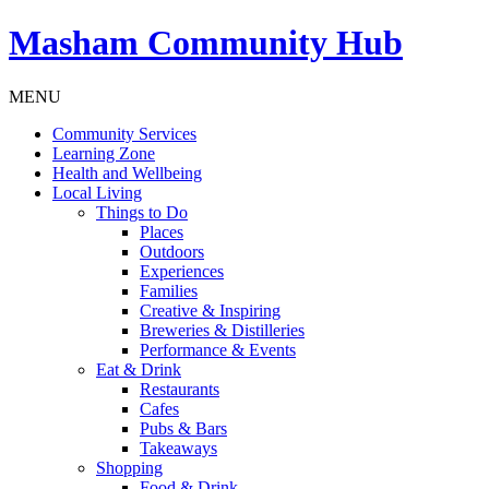
Masham
Community Hub
MENU
Community Services
Learning Zone
Health and Wellbeing
Local Living
Things to Do
Places
Outdoors
Experiences
Families
Creative & Inspiring
Breweries & Distilleries
Performance & Events
Eat & Drink
Restaurants
Cafes
Pubs & Bars
Takeaways
Shopping
Food & Drink