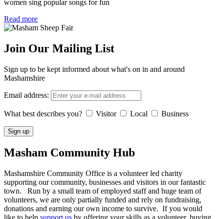
women sing popular songs for fun
Read more
Join Our Mailing List
Sign up to be kept informed about what's on in and around
Mashamshire
Email address:
What best describes you?
Visitor
Local
Business
Masham
Community Hub
Mashamshire Community Office is a volunteer led charity
supporting our community, businesses and visitors in our fantastic
town. Run by a small team of employed staff and huge team of
volunteers, we are only partially funded and rely on fundraising,
donations and earning our own income to survive. If you would
like to help
support us
by offering your skills as a volunteer, buying