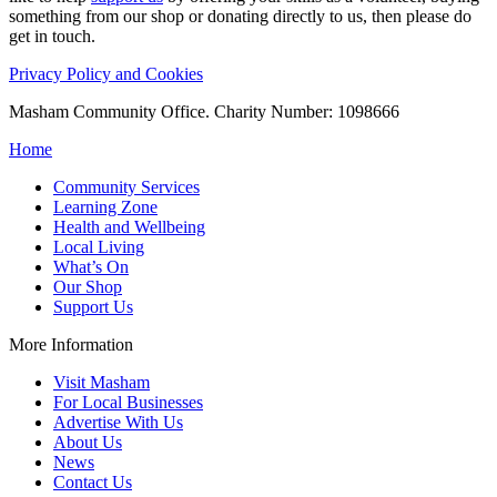
something from our shop or donating directly to us, then please do
get in touch.
Privacy Policy and Cookies
Masham Community Office. Charity Number: 1098666
Home
Community Services
Learning Zone
Health and Wellbeing
Local Living
What’s On
Our Shop
Support Us
More Information
Visit Masham
For Local Businesses
Advertise With Us
About Us
News
Contact Us