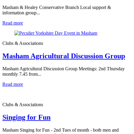
Masham & Healey Conservative Branch Local support &
information group...
Read more
Clubs & Associations
Masham Agricultural Discussion Group
Masham Agricultural Discussion Group Meetings: 2nd Thursday
monthly 7.45 from...
Read more
Clubs & Associations
Singing for Fun
Masham Singing for Fun - 2nd Tues of month - both men and