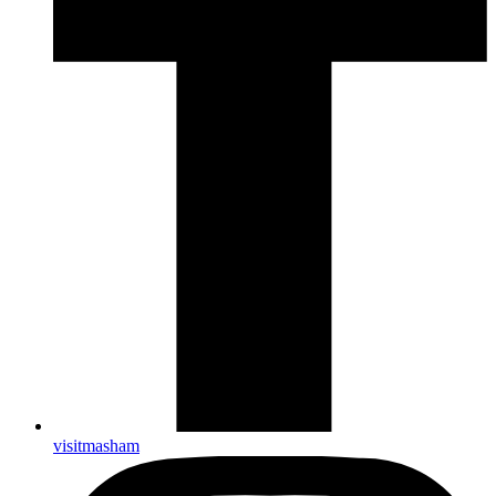
visitmasham