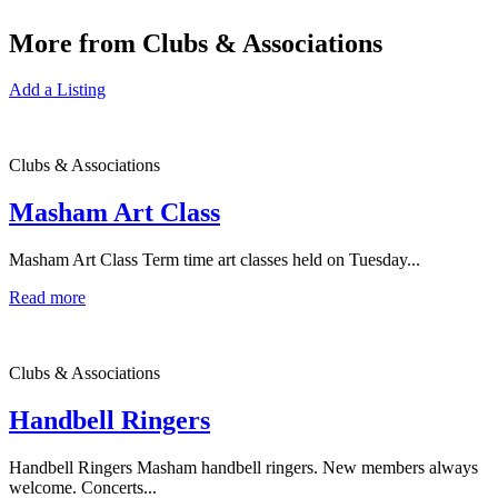
More from Clubs & Associations
Add a Listing
Clubs & Associations
Masham Art Class
Masham Art Class Term time art classes held on Tuesday...
Read more
Clubs & Associations
Handbell Ringers
Handbell Ringers Masham handbell ringers. New members always
welcome. Concerts...