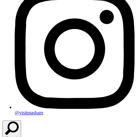
@visitmasham