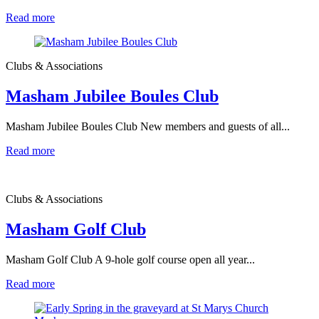
Read more
Clubs & Associations
Masham Jubilee Boules Club
Masham Jubilee Boules Club New members and guests of all...
Read more
Clubs & Associations
Masham Golf Club
Masham Golf Club A 9-hole golf course open all year...
Read more