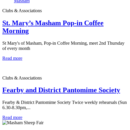
Clubs & Associations
St. Mary’s Masham Pop-in Coffee
Morning
St Mary's of Masham, Pop-in Coffee Morning, meet 2nd Thursday
of every month
Read more
Clubs & Associations
Fearby and District Pantomime Society
Fearby & District Pantomime Society Twice weekly rehearsals (Sun
6.30-8.30pm,...
Read more