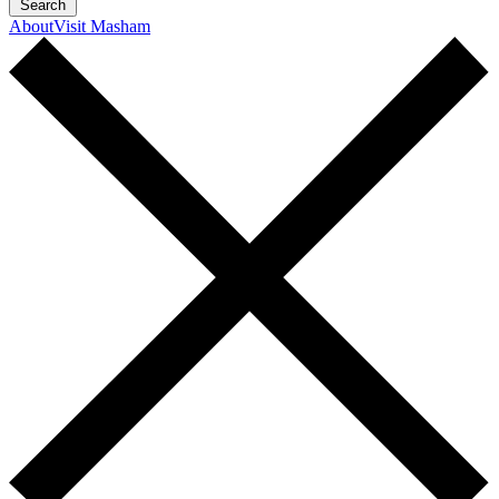
Search
About
Visit Masham