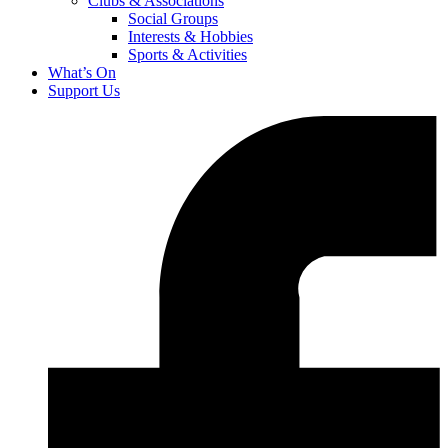
Clubs & Associations
Social Groups
Interests & Hobbies
Sports & Activities
What’s On
Support Us