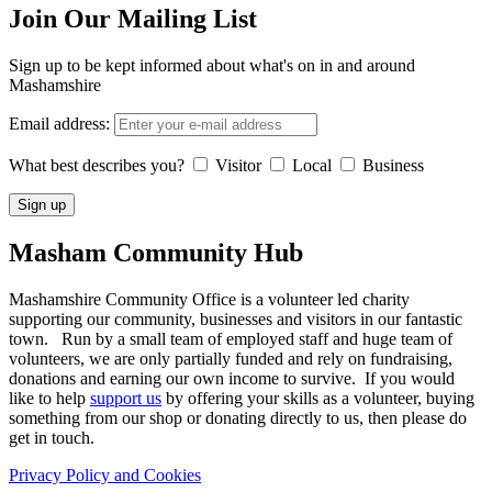
Join Our Mailing List
Sign up to be kept informed about what's on in and around
Mashamshire
Email address:
What best describes you?
Visitor
Local
Business
Masham
Community Hub
Mashamshire Community Office is a volunteer led charity
supporting our community, businesses and visitors in our fantastic
town. Run by a small team of employed staff and huge team of
volunteers, we are only partially funded and rely on fundraising,
donations and earning our own income to survive. If you would
like to help
support us
by offering your skills as a volunteer, buying
something from our shop or donating directly to us, then please do
get in touch.
Privacy Policy and Cookies