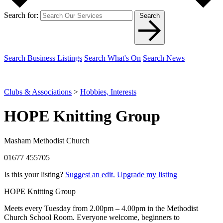
Search for:
Search
Search Business Listings
Search What's On
Search News
Clubs & Associations
>
Hobbies, Interests
HOPE Knitting Group
Masham Methodist Church
01677 455705
Is this your listing?
Suggest an edit.
Upgrade my listing
HOPE Knitting Group
Meets every Tuesday from 2.00pm – 4.00pm in the Methodist
Church School Room. Everyone welcome, beginners to