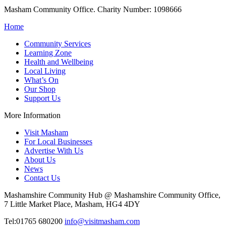
Masham Community Office. Charity Number: 1098666
Home
Community Services
Learning Zone
Health and Wellbeing
Local Living
What’s On
Our Shop
Support Us
More Information
Visit Masham
For Local Businesses
Advertise With Us
About Us
News
Contact Us
Mashamshire Community Hub @ Mashamshire Community Office,
7 Little Market Place, Masham, HG4 4DY
Tel:01765 680200
info@visitmasham.com