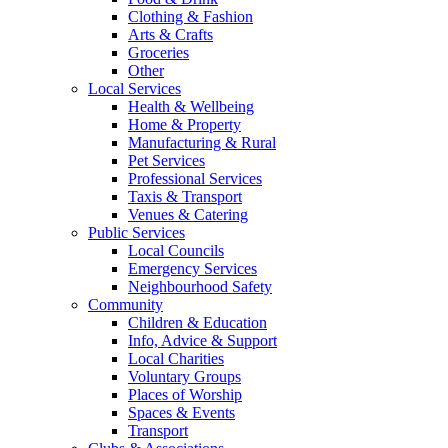
Clothing & Fashion
Arts & Crafts
Groceries
Other
Local Services
Health & Wellbeing
Home & Property
Manufacturing & Rural
Pet Services
Professional Services
Taxis & Transport
Venues & Catering
Public Services
Local Councils
Emergency Services
Neighbourhood Safety
Community
Children & Education
Info, Advice & Support
Local Charities
Voluntary Groups
Places of Worship
Spaces & Events
Transport