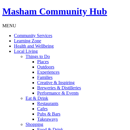
Masham
Community Hub
MENU
Community Services
Learning Zone
Health and Wellbeing
Local Living
Things to Do
Places
Outdoors
Experiences
Families
Creative & Inspiring
Breweries & Distilleries
Performance & Events
Eat & Drink
Restaurants
Cafes
Pubs & Bars
Takeaways
Shopping
Food & Drink