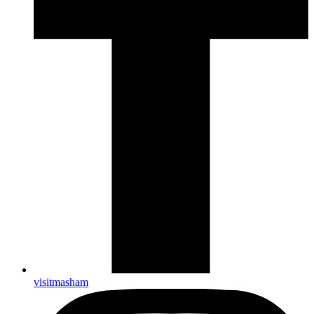
visitmasham