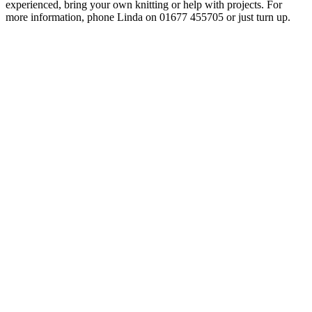
experienced, bring your own knitting or help with projects. For
more information, phone Linda on
01677 455705
or just turn up.