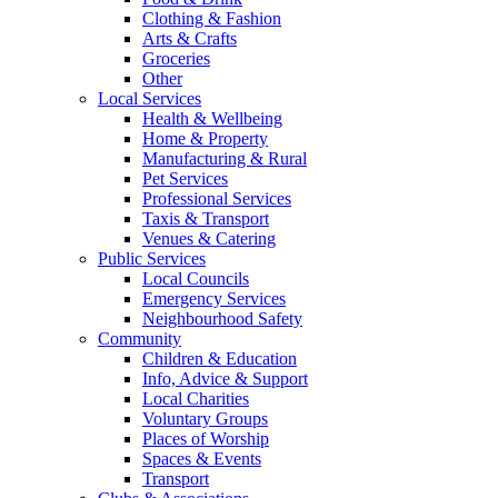
Clothing & Fashion
Arts & Crafts
Groceries
Other
Local Services
Health & Wellbeing
Home & Property
Manufacturing & Rural
Pet Services
Professional Services
Taxis & Transport
Venues & Catering
Public Services
Local Councils
Emergency Services
Neighbourhood Safety
Community
Children & Education
Info, Advice & Support
Local Charities
Voluntary Groups
Places of Worship
Spaces & Events
Transport