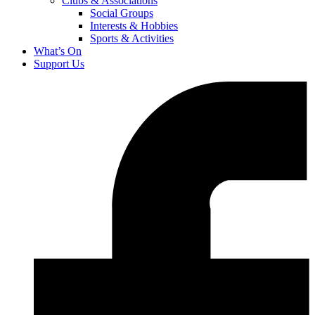
Clubs & Associations
Social Groups
Interests & Hobbies
Sports & Activities
What’s On
Support Us