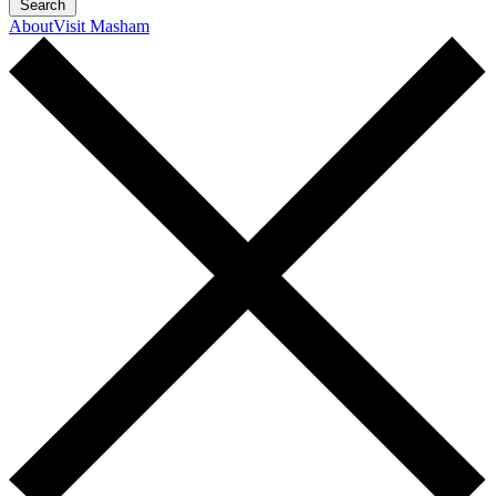
Search
About
Visit Masham