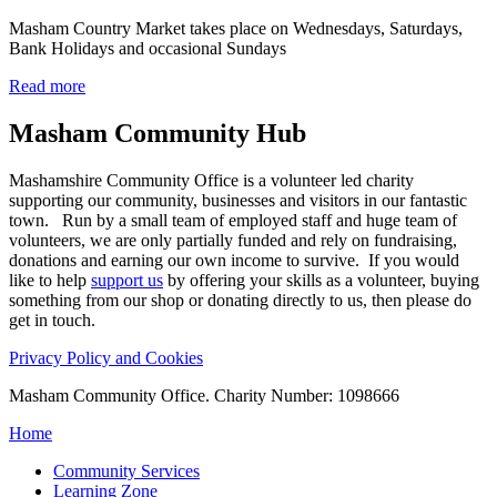
Masham Country Market takes place on Wednesdays, Saturdays,
Bank Holidays and occasional Sundays
Read more
Masham
Community Hub
Mashamshire Community Office is a volunteer led charity
supporting our community, businesses and visitors in our fantastic
town. Run by a small team of employed staff and huge team of
volunteers, we are only partially funded and rely on fundraising,
donations and earning our own income to survive. If you would
like to help
support us
by offering your skills as a volunteer, buying
something from our shop or donating directly to us, then please do
get in touch.
Privacy Policy and Cookies
Masham Community Office. Charity Number: 1098666
Home
Community Services
Learning Zone