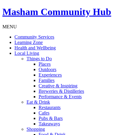
Masham
Community Hub
MENU
Community Services
Learning Zone
Health and Wellbeing
Local Living
Things to Do
Places
Outdoors
Experiences
Families
Creative & Inspiring
Breweries & Distilleries
Performance & Events
Eat & Drink
Restaurants
Cafes
Pubs & Bars
Takeaways
Shopping
Food & Drink