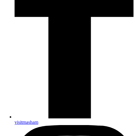
visitmasham