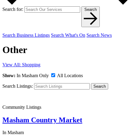
Search for:
Search
Search Business Listings
Search What's On
Search News
Other
View All: Shopping
Show:
In Masham Only
All Locations
Search Listings:
Search
Community Listings
Masham Country Market
In Masham