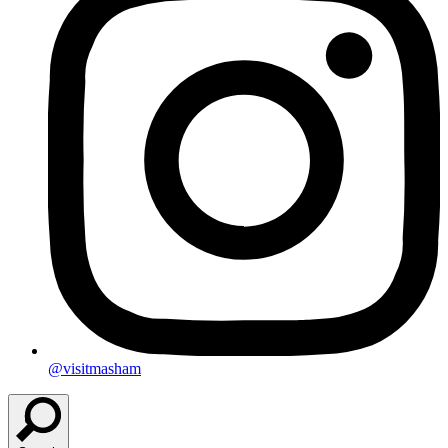
@visitmasham