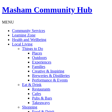
Masham
Community Hub
MENU
Community Services
Learning Zone
Health and Wellbeing
Local Living
Things to Do
Places
Outdoors
Experiences
Families
Creative & Inspiring
Breweries & Distilleries
Performance & Events
Eat & Drink
Restaurants
Cafes
Pubs & Bars
Takeaways
Shopping
Food & Drink