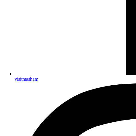
visitmasham