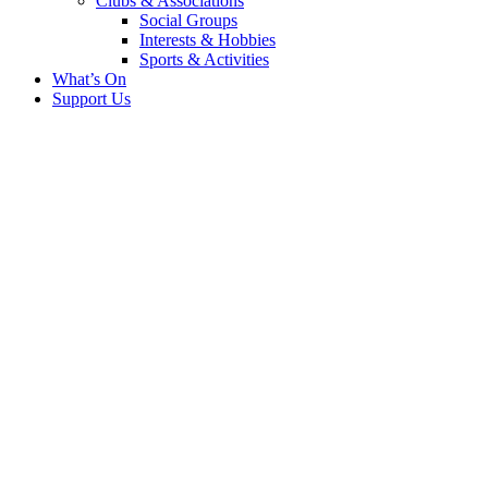
Clubs & Associations
Social Groups
Interests & Hobbies
Sports & Activities
What’s On
Support Us