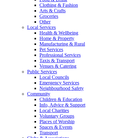
Clothing & Fashion
Arts & Crafts
Groceries
Other
Local Services
Health & Wellbeing
Home & Property
Manufacturing & Rural
Pet Services
Professional Services
Taxis & Transport
Venues & Catering
Public Services
Local Councils
Emergency Services
Neighbourhood Safety
Community
Children & Education
Info, Advice & Support
Local Charities
Voluntary Groups
Places of Worship
Spaces & Events
Transport