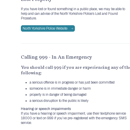
If you have lost or found something in a public place, we may be able to
help and can advise of the North Yorkshire Police’s Lost and Found
Procedure.
North Yorkshire Police Website
Calling 999 - In An Emergency
You should call 999 if you are experiencing any of th
following:
a serious offence is in progress or has just been committed
someone is in immediate danger or harm
property is in danger of being damaged
a serious disruption to the public is likely
Hearing or speech impairments
If you have a hearing or speech impairment, use their textphone service
18000 or text on 999 if you’ve pre-registered with the emergency SMS
service.