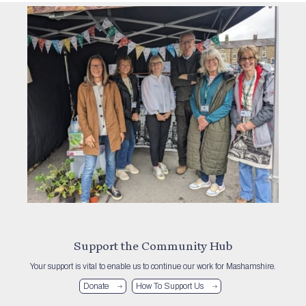
Support the Community Hub
Your support is vital to enable us to continue our work for Mashamshire.
Donate
How To Support Us