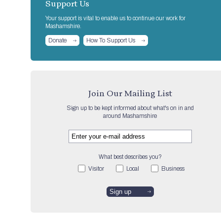
Support Us
Your support is vital to enable us to continue our work for
Mashamshire.
Donate
How To Support Us
Join Our Mailing List
Sign up to be kept informed about what's on in and
around Mashamshire
What best describes you?
Visitor
Local
Business