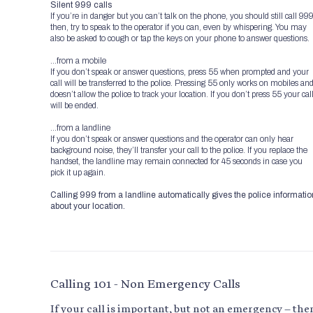
Silent 999 calls
If you’re in danger but you can’t talk on the phone, you should still call 99
then, try to speak to the operator if you can, even by whispering. You may
also be asked to cough or tap the keys on your phone to answer questions.
…from a mobile
If you don’t speak or answer questions, press 55 when prompted and your
call will be transferred to the police. Pressing 55 only works on mobiles an
doesn’t allow the police to track your location. If you don’t press 55 your cal
will be ended.
…from a landline
If you don’t speak or answer questions and the operator can only hear
background noise, they’ll transfer your call to the police. If you replace the
handset, the landline may remain connected for 45 seconds in case you
pick it up again.
Calling 999 from a landline automatically gives the police informatio
about your location.
Calling 101 - Non Emergency Calls
If your call is important, but not an emergency – the