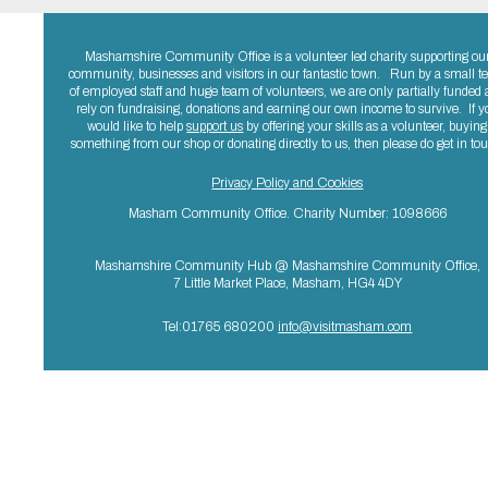
Mashamshire Community Office is a volunteer led charity supporting ou
community, businesses and visitors in our fantastic town. Run by a small 
of employed staff and huge team of volunteers, we are only partially funded
rely on fundraising, donations and earning our own income to survive. If y
would like to help
support us
by offering your skills as a volunteer, buying
something from our shop or donating directly to us, then please do get in to
Privacy Policy and Cookies
Masham Community Office. Charity Number: 1098666
Mashamshire Community Hub @ Mashamshire Community Office,
7 Little Market Place, Masham, HG4 4DY
Tel:01765 680200
info@visitmasham.com