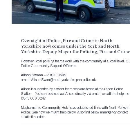
Oversight of Police, Fire and Crime in North
Yorkshire now comes under the York and North
Yorkshire Deputy Mayor for Policing, Fire and Crime
However, local policing teams work with the community at a local level. O
Police Community Support Officer is:
Alison Swann – PCSO 3582
email: Alison.Swan@northyorkshire.pnn.police.uk
Alison is supported by a wider team who are based at the Ripon Police
Station. You can best contact Alison directly via email, or call the helpline
0845 606 0247.
Mashamshire Community Hub have established links with North Yorkshir
Police. See how we might help below. Also find below emergency contact
details if needed.