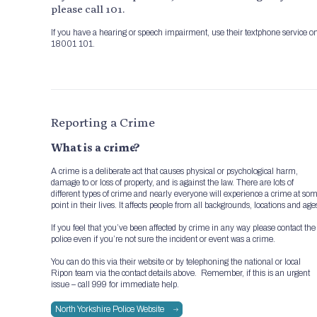
please call 101.
If you have a hearing or speech impairment, use their textphone service o
18001 101.
Reporting a Crime
What is a crime?
A crime is a deliberate act that causes physical or psychological harm,
damage to or loss of property, and is against the law. There are lots of
different types of crime and nearly everyone will experience a crime at so
point in their lives. It affects people from all backgrounds, locations and age
If you feel that you’ve been affected by crime in any way please contact the
police even if you’re not sure the incident or event was a crime.
You can do this via their website or by telephoning the national or local
Ripon team via the contact details above. Remember, if this is an urgent
issue – call 999 for immediate help.
North Yorkshire Police Website