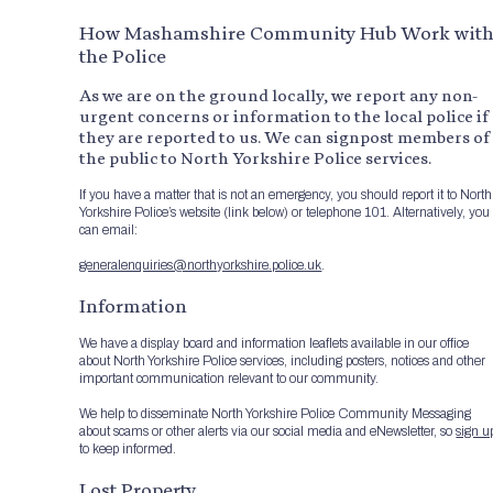
How Mashamshire Community Hub Work wit
the Police
As we are on the ground locally, we report any non-
urgent concerns or information to the local police if
they are reported to us. We can signpost members of
the public to North Yorkshire Police services.
If you have a matter that is not an emergency, you should report it to North
Yorkshire Police’s website (link below) or telephone 101. Alternatively, you
can email:
generalenquiries@northyorkshire.police.uk
.
Information
We have a display board and information leaflets available in our office
about North Yorkshire Police services, including posters, notices and other
important communication relevant to our community.
We help to disseminate North Yorkshire Police Community Messaging
about scams or other alerts via our social media and eNewsletter, so
sign u
to keep informed.
Lost Property