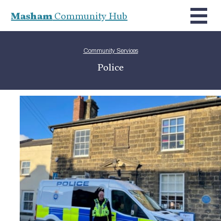
Masham
Community Hub
Community Services
Police