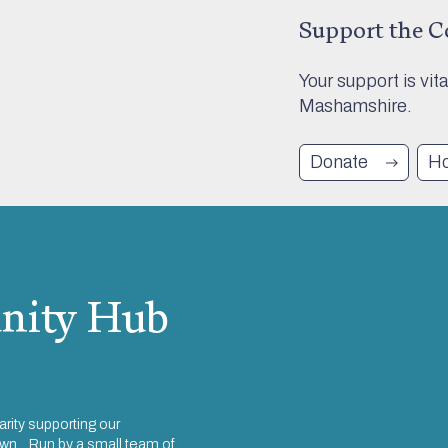
Support the 
Your support is vit
Mashamshire.
Donate
Ho
ity Hub
rity supporting our
town. Run by a small team of