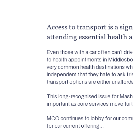
Access to transport is a sig
attending essential health a
Even those with a car often can’t dri
to health appointments in Middlesbo
very common health destinations whe
independent that they hate to ask fr
transport options are either unafford
This long-recognised issue for Mash
important as core services move furth
MCO continues to lobby for our com
for our current offering…