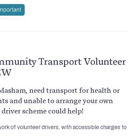
important
munity Transport Volunteer
NEW
f Masham, need transport for health or
ts and unable to arrange your own
 driver scheme could help!
work of volunteer drivers, with accessible charges to