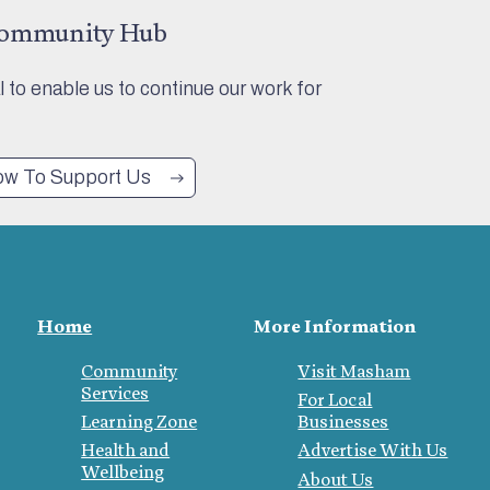
Community Hub
al to enable us to continue our work for
w To Support Us
Home
More Information
Community
Visit Masham
Services
For Local
Learning Zone
Businesses
Health and
Advertise With Us
Wellbeing
About Us