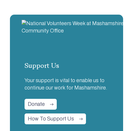
Support Us
Your support is vital to enable us to
continue our work for Mashamshire.
Donate
How To Support Us