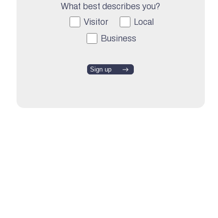
What best describes you?
Visitor
Local
Business