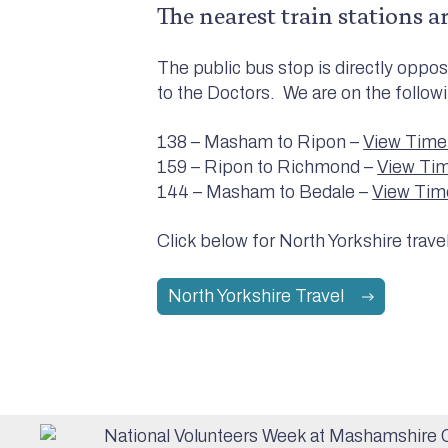
The nearest train stations a
The public bus stop is directly opp
to the Doctors. We are on the follow
138 – Masham to Ripon –
View Time
159 – Ripon to Richmond –
View Ti
144 – Masham to Bedale –
View Tim
Click below for North Yorkshire trave
North Yorkshire Travel