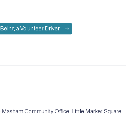
Being a Volunteer Driver