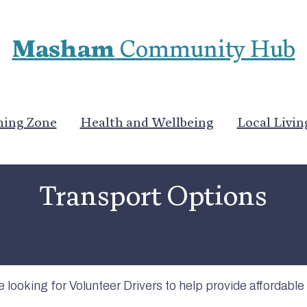
Masham
Community Hub
ning Zone
Health and Wellbeing
Local Livin
Community Services
Transport Options