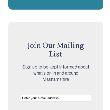
Join Our Mailing
List
Sign up to be kept informed about
what's on in and around
Mashamshire