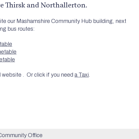
re Thirsk and Northallerton.
osite our Mashamshire Community Hub building, next
ing bus routes:
table
metable
etable
l website . Or click if you need
a Taxi
.