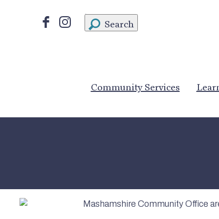
Search
Community Services
Lear