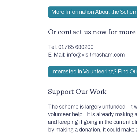
More Information About the Sche
Or contact us now for more
Tel: 01765 680200
E-Mail:
info@visitmasham.com
Interested in Volunteering? Find O
Support Our Work
The scheme is largely unfunded. It w
volunteer help. It is already making a
and keeping it going in the current cl
by making a donation, it could make a