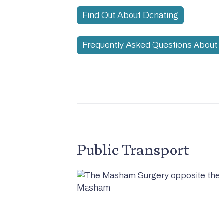
Find Out About Donating
Frequently Asked Questions About 
Public Transport