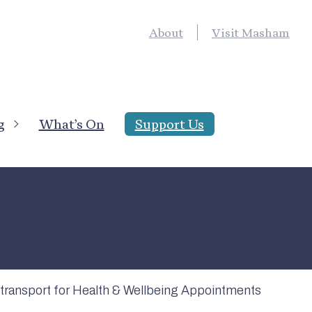
About
Visit Masham
g
What’s On
Support Us