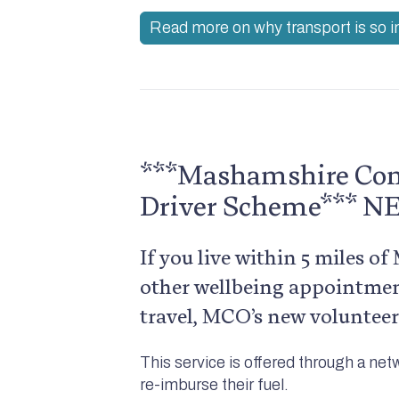
Read more on why transport is so 
***Mashamshire Com
Driver Scheme*** 
If you live within 5 miles o
other wellbeing appointmen
travel, MCO’s new volunteer
This service is offered through a net
re-imburse their fuel.