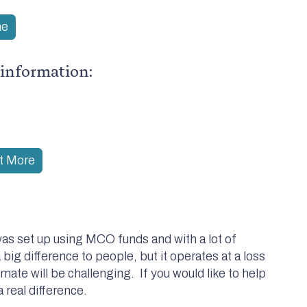
me
 information:
ut More
as set up using MCO funds and with a lot of
 big difference to people, but it operates at a loss
imate will be challenging. If you would like to help
 real difference.