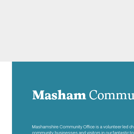
Masham
Commun
Mashamshire Community Office is a volunteer led cha
community, businesses and visitors in our fantastic 