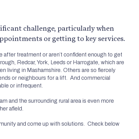
nificant challenge, particularly when
ppointments or getting to key services.
ve after treatment or aren’t confident enough to get
rough, Redcar, York, Leeds or Harrogate, which are
n living in Mashamshire. Others are so fiercely
iends or neighbours for a lift. And commercial
able or infrequent.
am and the surrounding rural area is even more
er afield.
munity and come up with solutions. Check below