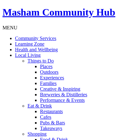
Masham
Community Hub
MENU
Community Services
Learning Zone
Health and Wellbeing
Local Living
Things to Do
Places
Outdoors
Experiences
Families
Creative & Inspiring
Breweries & Distilleries
Performance & Events
Eat & Drink
Restaurants
Cafes
Pubs & Bars
Takeaways
Shopping
Food & Drink