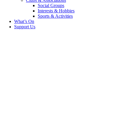
Clubs & Associations
Social Groups
Interests & Hobbies
Sports & Activities
What’s On
Support Us