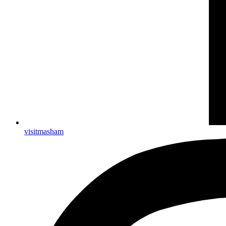
visitmasham