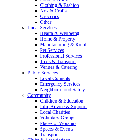
Clothing & Fashion
Arts & Crafts
Groceries
Other
Local Services
Health & Wellbeing
Home & Property
Manufacturing & Rural
Pet Services
Professional Services
Taxis & Transport
Venues & Catering
Public Services
Local Councils
Emergency Services
Neighbourhood Safety
Community
Children & Education
Info, Advice & Support
Local Charities
Voluntary Groups
Places of Worship
Spaces & Events
Transport