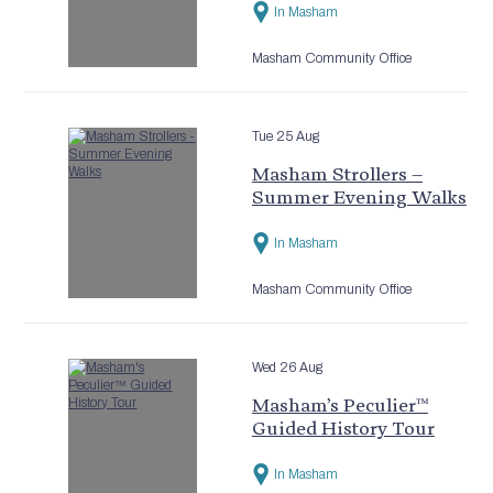
In Masham
Masham Community Office
Tue 25 Aug
Masham Strollers –
Summer Evening Walks
In Masham
Masham Community Office
Wed 26 Aug
Masham’s Peculier™
Guided History Tour
In Masham