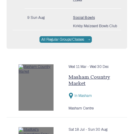
9 Sun Aug
Social Bowls
Kirkby Malzeard Bowls Club
All Regular Groups/Classes
10 Mon Aug
Digital Support Drop In –
Grewelthorpe
Grewelthorpe Village Hall
Wed 11 Mar
- Wed 30 Dec
Masham Country
10 Mon Aug
Masham Bowls Club
Market
Masham Sports Association
Clubhouse
In Masham
10 Mon Aug
Drum2Fitness
Masham Centre
North Stainley Village Hall
Sat 18 Jul
- Sun 30 Aug