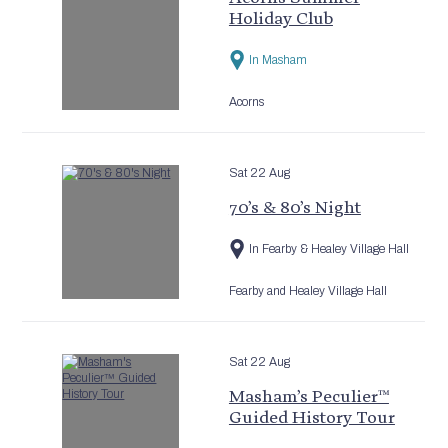
Holiday Club
In Masham
Acorns
Sat 22 Aug
70’s & 80’s Night
In Fearby & Healey Village Hall
Fearby and Healey Village Hall
Sat 22 Aug
Masham’s Peculier™
Guided History Tour