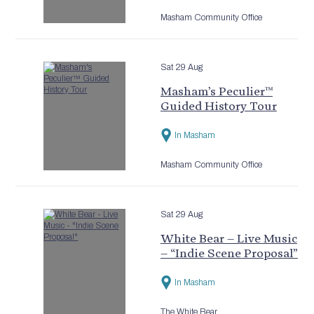
Masham Community Office
Sat 29 Aug
Masham’s Peculier™
Guided History Tour
In Masham
Masham Community Office
Sat 29 Aug
White Bear – Live Music
– “Indie Scene Proposal”
In Masham
The White Bear