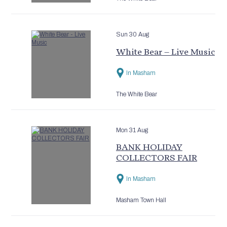
Sun 30 Aug
White Bear – Live Music
In Masham
The White Bear
Mon 31 Aug
BANK HOLIDAY
COLLECTORS FAIR
In Masham
Masham Town Hall