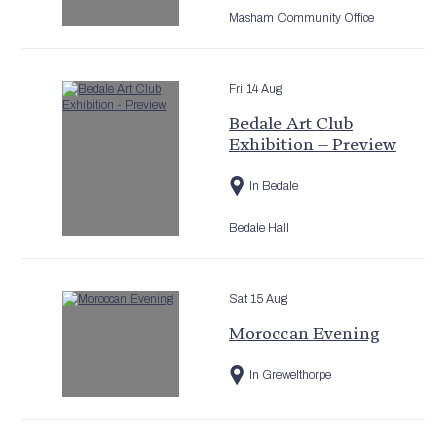
Masham Community Office
Fri 14 Aug
Bedale Art Club
Exhibition – Preview
In Bedale
Bedale Hall
Sat 15 Aug
Moroccan Evening
In Grewelthorpe