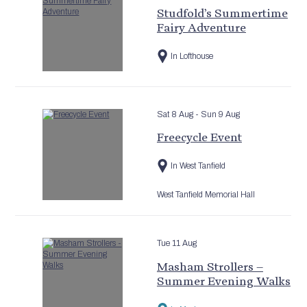
Studfold’s Summertime
Fairy Adventure
In Lofthouse
Sat 8 Aug
- Sun 9 Aug
Freecycle Event
In West Tanfield
West Tanfield Memorial Hall
Tue 11 Aug
Masham Strollers –
Summer Evening Walks