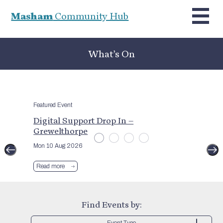
Masham
Community Hub
What’s On
Featured Event
Digital Support Drop In –
Grewelthorpe
Mon 10 Aug 2026
Read more
Find Events by:
Event Type