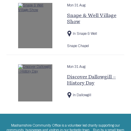
Mon 31 Aug
Snape & Well Village
Show
In Snape & Well
Snape Chapel
Mon 31 Aug
Discover Dallowgill –
History Day
In Dallowgill
Mashamshire Community Office is a volunteer led charity supporting our
community, businesses and visitors in our fantastic town. Run by a small team