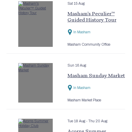
Sat 15 Aug
Masham’s Peculier™
Guided History Tour
In Masham
Masham Community Office
Sun 16 Aug
Masham Sunday Market
In Masham
Masham Market Place
Tue 18 Aug
- Thu 20 Aug
Acorns Summer