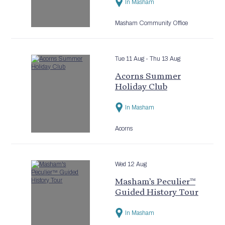
In Masham
Masham Community Office
Tue 11 Aug
- Thu 13 Aug
Acorns Summer
Holiday Club
In Masham
Acorns
Wed 12 Aug
Masham’s Peculier™
Guided History Tour
In Masham