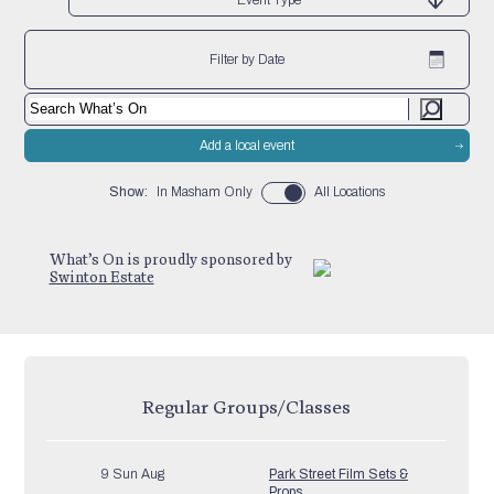
Filter by Date
Add a local event
Show:
In Masham Only
All Locations
What’s On is proudly sponsored by
Swinton Estate
Regular Groups/Classes
9 Sun Aug
Park Street Film Sets &
Props