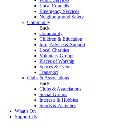
Public Services
Local Councils
Emergency Services
Neighbourhood Safety
Community
Back
Community
Children & Education
Info, Advice & Support
Local Charities
Voluntary Groups
Places of Worship
Spaces & Events
Transport
Clubs & Associations
Back
Clubs & Associations
Social Groups
Interests & Hobbies
Sports & Activities
What’s On
Support Us