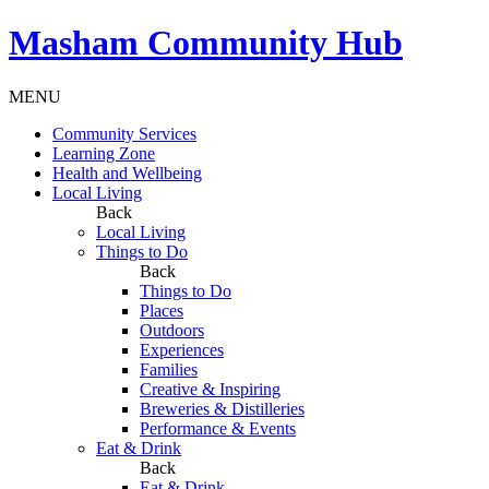
Masham
Community Hub
MENU
Community Services
Learning Zone
Health and Wellbeing
Local Living
Back
Local Living
Things to Do
Back
Things to Do
Places
Outdoors
Experiences
Families
Creative & Inspiring
Breweries & Distilleries
Performance & Events
Eat & Drink
Back
Eat & Drink