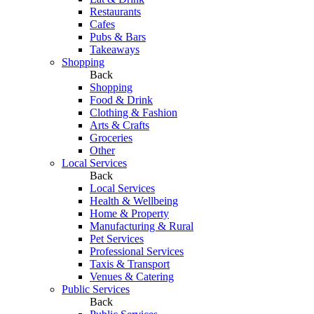
Restaurants
Cafes
Pubs & Bars
Takeaways
Shopping
Back
Shopping
Food & Drink
Clothing & Fashion
Arts & Crafts
Groceries
Other
Local Services
Back
Local Services
Health & Wellbeing
Home & Property
Manufacturing & Rural
Pet Services
Professional Services
Taxis & Transport
Venues & Catering
Public Services
Back