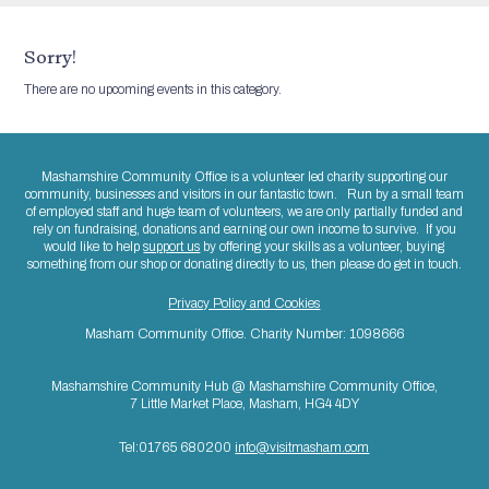
Sorry!
There are no upcoming events in this category.
Mashamshire Community Office is a volunteer led charity supporting our
community, businesses and visitors in our fantastic town. Run by a small team
of employed staff and huge team of volunteers, we are only partially funded and
rely on fundraising, donations and earning our own income to survive. If you
would like to help
support us
by offering your skills as a volunteer, buying
something from our shop or donating directly to us, then please do get in touch.
Privacy Policy and Cookies
Masham Community Office. Charity Number: 1098666
Mashamshire Community Hub @ Mashamshire Community Office,
7 Little Market Place, Masham, HG4 4DY
Tel:01765 680200
info@visitmasham.com