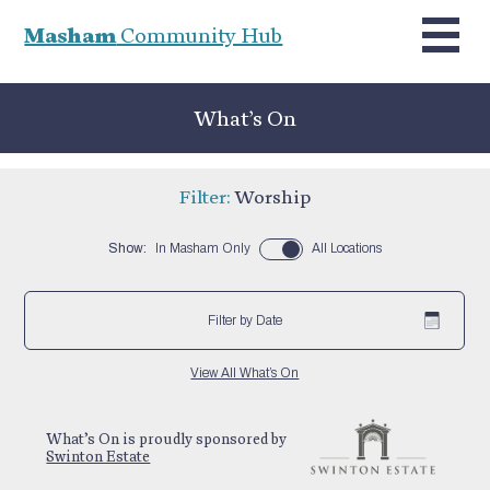
Masham
Community Hub
What’s On
Filter:
Worship
Show:
In Masham Only
All Locations
Filter by Date
View All What’s On
What’s On is proudly sponsored by
Swinton Estate