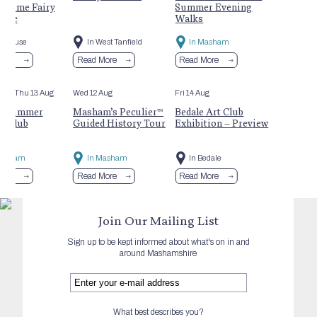
rtime Fairy
Summer Evening
ture
Walks
ofthouse
In West Tanfield
In Masham
More
Read More
Read More
Aug
- Thu 13 Aug
Wed 12 Aug
Fri 14 Aug
s Summer
Masham’s Peculier™
Bedale Art Club
y Club
Guided History Tour
Exhibition – Preview
Masham
In Masham
In Bedale
More
Read More
Read More
Join Our Mailing List
Sign up to be kept informed about what's on in and
around Mashamshire
What best describes you?