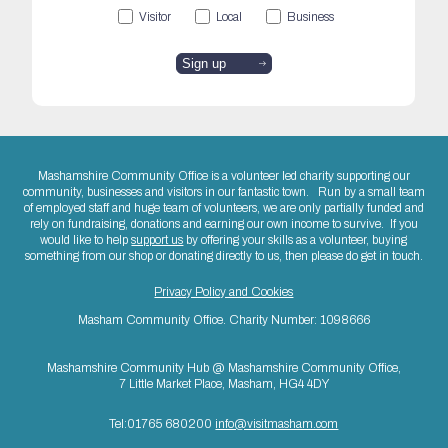
Visitor
Local
Business
Mashamshire Community Office is a volunteer led charity supporting our
community, businesses and visitors in our fantastic town. Run by a small team
of employed staff and huge team of volunteers, we are only partially funded and
rely on fundraising, donations and earning our own income to survive. If you
would like to help
support us
by offering your skills as a volunteer, buying
something from our shop or donating directly to us, then please do get in touch.
Privacy Policy and Cookies
Masham Community Office. Charity Number: 1098666
Mashamshire Community Hub @ Mashamshire Community Office,
7 Little Market Place, Masham, HG4 4DY
Tel:01765 680200
info@visitmasham.com