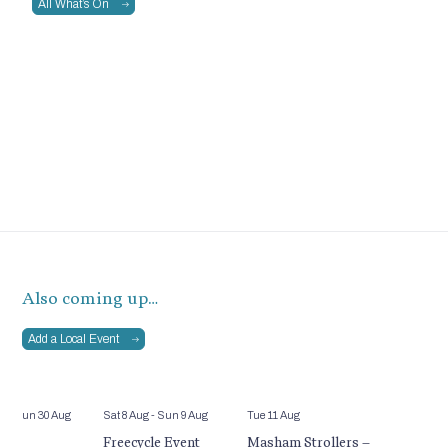
All What’s On
Also coming up…
Add a Local Event
ul
- Sun 30 Aug
Sat 8 Aug
- Sun 9 Aug
Tue 11 Aug
ld’s
Freecycle Event
Masham Strollers –