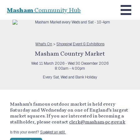
Masham
Community Hub
What’s On
>
Shopping Event & Exhibitions
Masham Country Market
Wed 11 March 2026 - Wed 30 December 2026
8:00am - 4:00pm
Every Sat, Wed and Bank Holiday
Masham’s famous outdoor market is held every
Saturday and Wednesday on one of England’s largest
market squares. If you are interested in becoming a
stallholder, please contact
clerk@masham-pc.gov.uk
Is this your event?
Suggest an edit.