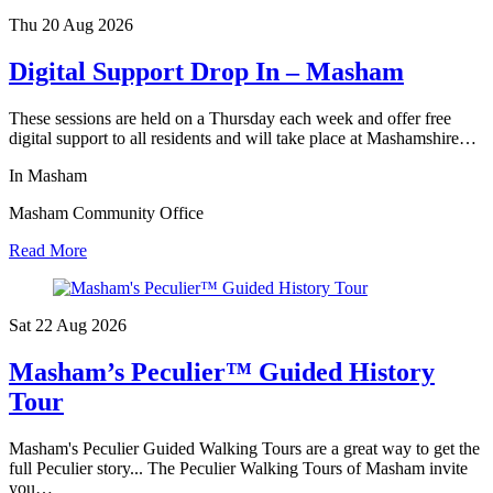
Thu 20 Aug
2026
Digital Support Drop In – Masham
These sessions are held on a Thursday each week and offer free
digital support to all residents and will take place at Mashamshire…
In Masham
Masham Community Office
Read More
Sat 22 Aug
2026
Masham’s Peculier™ Guided History
Tour
Masham's Peculier Guided Walking Tours are a great way to get the
full Peculier story... The Peculier Walking Tours of Masham invite
you…