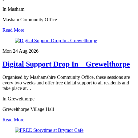
In Masham
Masham Community Office
Read More
Mon 24 Aug
2026
Digital Support Drop In – Grewelthorpe
Organised by Mashamshire Community Office, these sessions are
every two weeks and offer free digital support to all residents and
take place at…
In Grewelthorpe
Grewelthorpe Village Hall
Read More