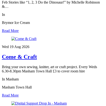
Feb Stories like “1, 2, 3 Do the Dinosaur!” by Michelle Robinson
&…
In
Brymor Ice Cream
Read More
Wed 19 Aug
2026
Come & Craft
Bring your own sewing, knitter, art or craft project. Every Weds
6.30-8.30pm Masham Town Hall £3 to cover room hire
In Masham
Masham Town Hall
Read More