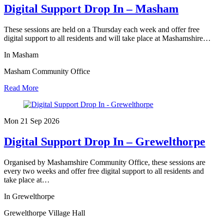
Digital Support Drop In – Masham
These sessions are held on a Thursday each week and offer free
digital support to all residents and will take place at Mashamshire…
In Masham
Masham Community Office
Read More
Mon 21 Sep
2026
Digital Support Drop In – Grewelthorpe
Organised by Mashamshire Community Office, these sessions are
every two weeks and offer free digital support to all residents and
take place at…
In Grewelthorpe
Grewelthorpe Village Hall