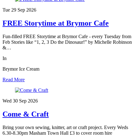
Tue 29 Sep
2026
FREE Storytime at Brymor Cafe
Fun-filled FREE Storytime at Brymor Cafe - every Tuesday from
Feb Stories like “1, 2, 3 Do the Dinosaur!” by Michelle Robinson
&…
In
Brymor Ice Cream
Read More
Wed 30 Sep
2026
Come & Craft
Bring your own sewing, knitter, art or craft project. Every Weds
6.30-8.30pm Masham Town Hall £3 to cover room hire