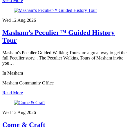
Read More
Wed 12 Aug
2026
Masham’s Peculier™ Guided History
Tour
Masham's Peculier Guided Walking Tours are a great way to get the
full Peculier story... The Peculier Walking Tours of Masham invite
you…
In Masham
Masham Community Office
Read More
Wed 12 Aug
2026
Come & Craft