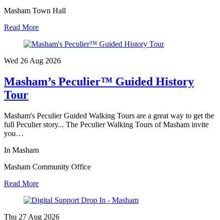
Masham Town Hall
Read More
Wed 26 Aug
2026
Masham’s Peculier™ Guided History
Tour
Masham's Peculier Guided Walking Tours are a great way to get the
full Peculier story... The Peculier Walking Tours of Masham invite
you…
In Masham
Masham Community Office
Read More
Thu 27 Aug
2026