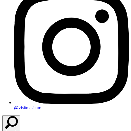
@visitmasham