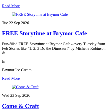
Read More
Tue 22 Sep
2026
FREE Storytime at Brymor Cafe
Fun-filled FREE Storytime at Brymor Cafe - every Tuesday from
Feb Stories like “1, 2, 3 Do the Dinosaur!” by Michelle Robinson
&…
In
Brymor Ice Cream
Read More
Wed 23 Sep
2026
Come & Craft