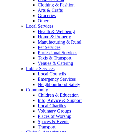
Clothing & Fashion
Arts & Crafts
Groceries
Other
Local Services
Health & Wellbeing
Home & Property
Manufacturing & Rural
Pet Services
Professional Services
Taxis & Transport
Venues & Catering
Public Services
Local Councils
Emergency Services
Neighbourhood Safety
Community
Children & Education
Info, Advice & Support
Local Charities
Voluntary Groups
Places of Worship
Spaces & Events
Transport