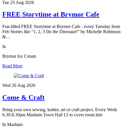
Tue 25 Aug
2026
FREE Storytime at Brymor Cafe
Fun-filled FREE Storytime at Brymor Cafe - every Tuesday from
Feb Stories like “1, 2, 3 Do the Dinosaur!” by Michelle Robinson
&…
In
Brymor Ice Cream
Read More
Wed 26 Aug
2026
Come & Craft
Bring your own sewing, knitter, art or craft project. Every Weds
6.30-8.30pm Masham Town Hall £3 to cover room hire
In Masham