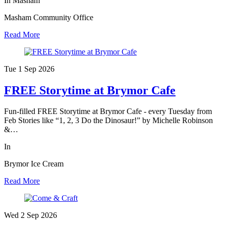
In Masham
Masham Community Office
Read More
Tue 1 Sep
2026
FREE Storytime at Brymor Cafe
Fun-filled FREE Storytime at Brymor Cafe - every Tuesday from
Feb Stories like “1, 2, 3 Do the Dinosaur!” by Michelle Robinson
&…
In
Brymor Ice Cream
Read More
Wed 2 Sep
2026