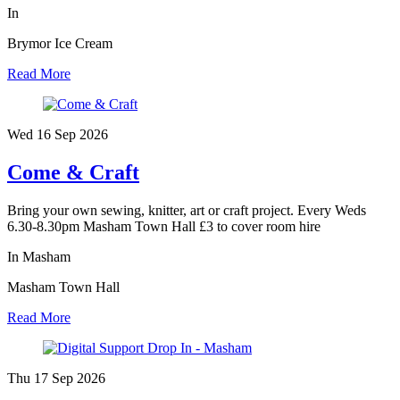
In
Brymor Ice Cream
Read More
Wed 16 Sep
2026
Come & Craft
Bring your own sewing, knitter, art or craft project. Every Weds
6.30-8.30pm Masham Town Hall £3 to cover room hire
In Masham
Masham Town Hall
Read More
Thu 17 Sep
2026