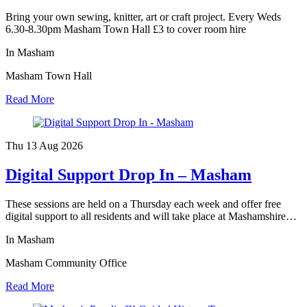
Bring your own sewing, knitter, art or craft project. Every Weds
6.30-8.30pm Masham Town Hall £3 to cover room hire
In Masham
Masham Town Hall
Read More
Thu 13 Aug
2026
Digital Support Drop In – Masham
These sessions are held on a Thursday each week and offer free
digital support to all residents and will take place at Mashamshire…
In Masham
Masham Community Office
Read More