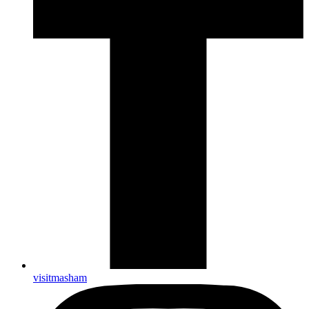
visitmasham