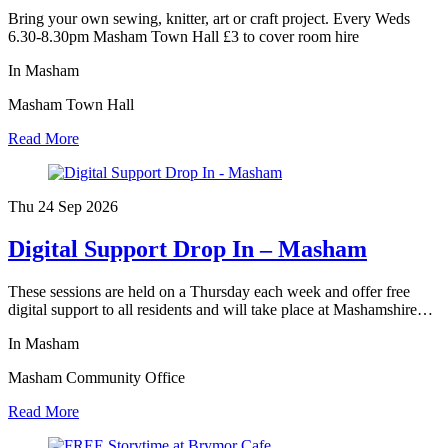
Bring your own sewing, knitter, art or craft project. Every Weds
6.30-8.30pm Masham Town Hall £3 to cover room hire
In Masham
Masham Town Hall
Read More
Thu 24 Sep
2026
Digital Support Drop In – Masham
These sessions are held on a Thursday each week and offer free
digital support to all residents and will take place at Mashamshire…
In Masham
Masham Community Office
Read More