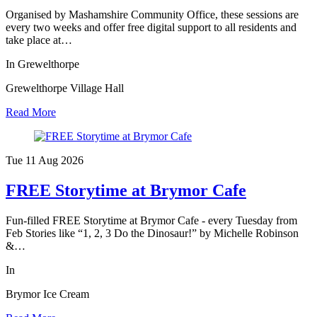
Organised by Mashamshire Community Office, these sessions are
every two weeks and offer free digital support to all residents and
take place at…
In Grewelthorpe
Grewelthorpe Village Hall
Read More
Tue 11 Aug
2026
FREE Storytime at Brymor Cafe
Fun-filled FREE Storytime at Brymor Cafe - every Tuesday from
Feb Stories like “1, 2, 3 Do the Dinosaur!” by Michelle Robinson
&…
In
Brymor Ice Cream