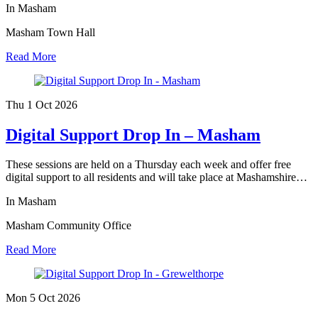
In Masham
Masham Town Hall
Read More
Thu 1 Oct
2026
Digital Support Drop In – Masham
These sessions are held on a Thursday each week and offer free
digital support to all residents and will take place at Mashamshire…
In Masham
Masham Community Office
Read More
Mon 5 Oct
2026