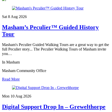
Sat 8 Aug
2026
Masham’s Peculier™ Guided History
Tour
Masham's Peculier Guided Walking Tours are a great way to get the
full Peculier story... The Peculier Walking Tours of Masham invite
you…
In Masham
Masham Community Office
Read More
Mon 10 Aug
2026
Digital Support Drop In – Grewelthorpe