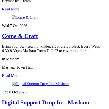
Brymor Ice Cream
Read More
Wed 7 Oct
2026
Come & Craft
Bring your own sewing, knitter, art or craft project. Every Weds
6.30-8.30pm Masham Town Hall £3 to cover room hire
In Masham
Masham Town Hall
Read More
Thu 8 Oct
2026
Digital Support Drop In – Masham