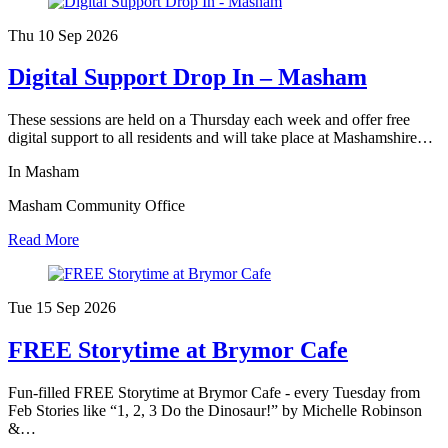
Thu 10 Sep
2026
Digital Support Drop In – Masham
These sessions are held on a Thursday each week and offer free
digital support to all residents and will take place at Mashamshire…
In Masham
Masham Community Office
Read More
Tue 15 Sep
2026
FREE Storytime at Brymor Cafe
Fun-filled FREE Storytime at Brymor Cafe - every Tuesday from
Feb Stories like “1, 2, 3 Do the Dinosaur!” by Michelle Robinson
&…