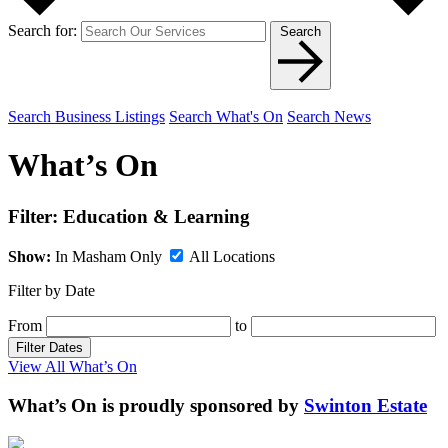
Search for:
Search
Search Business Listings
Search What's On
Search News
What’s On
Filter:
Education & Learning
Show:
In Masham Only
All Locations
Filter by Date
From
to
Filter Dates
View All What’s On
What’s On is proudly sponsored by
Swinton Estate