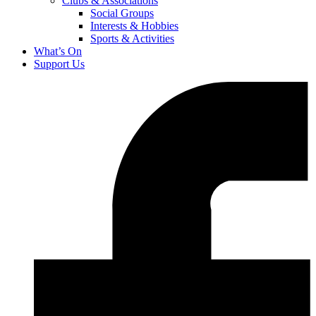
Clubs & Associations
Social Groups
Interests & Hobbies
Sports & Activities
What’s On
Support Us