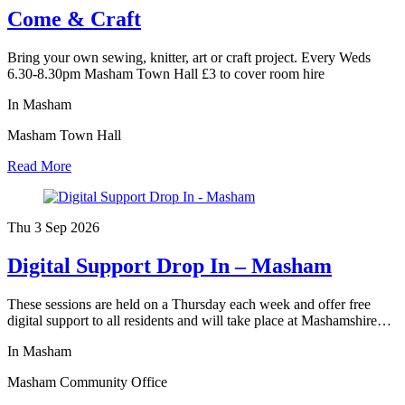
Come & Craft
Bring your own sewing, knitter, art or craft project. Every Weds
6.30-8.30pm Masham Town Hall £3 to cover room hire
In Masham
Masham Town Hall
Read More
Thu 3 Sep
2026
Digital Support Drop In – Masham
These sessions are held on a Thursday each week and offer free
digital support to all residents and will take place at Mashamshire…
In Masham
Masham Community Office