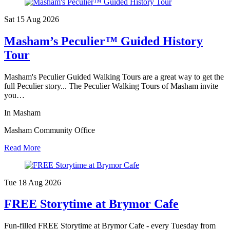
Sat 15 Aug
2026
Masham’s Peculier™ Guided History
Tour
Masham's Peculier Guided Walking Tours are a great way to get the
full Peculier story... The Peculier Walking Tours of Masham invite
you…
In Masham
Masham Community Office
Read More
Tue 18 Aug
2026
FREE Storytime at Brymor Cafe
Fun-filled FREE Storytime at Brymor Cafe - every Tuesday from