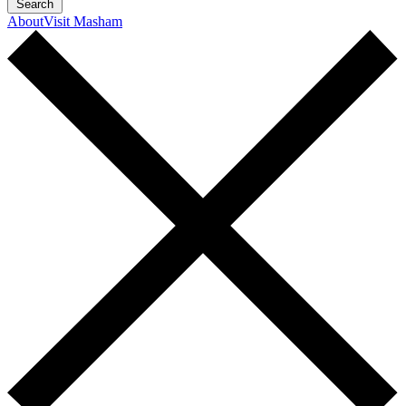
Search
About
Visit Masham