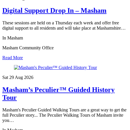
Digital Support Drop In – Masham
These sessions are held on a Thursday each week and offer free
digital support to all residents and will take place at Mashamshire…
In Masham
Masham Community Office
Read More
Sat 29 Aug
2026
Masham’s Peculier™ Guided History
Tour
Masham's Peculier Guided Walking Tours are a great way to get the
full Peculier story... The Peculier Walking Tours of Masham invite
you…