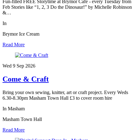
Fun-filled FREE Storytime at Brymor Cafe - every Tuesday from
Feb Stories like “1, 2, 3 Do the Dinosaur!” by Michelle Robinson
&…
In
Brymor Ice Cream
Read More
Wed 9 Sep
2026
Come & Craft
Bring your own sewing, knitter, art or craft project. Every Weds
6.30-8.30pm Masham Town Hall £3 to cover room hire
In Masham
Masham Town Hall
Read More