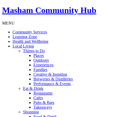
Masham
Community Hub
MENU
Community Services
Learning Zone
Health and Wellbeing
Local Living
Things to Do
Places
Outdoors
Experiences
Families
Creative & Inspiring
Breweries & Distilleries
Performance & Events
Eat & Drink
Restaurants
Cafes
Pubs & Bars
Takeaways
Shopping
Food & Drink