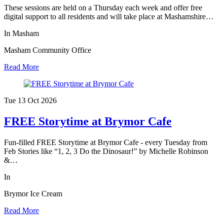
These sessions are held on a Thursday each week and offer free
digital support to all residents and will take place at Mashamshire…
In Masham
Masham Community Office
Read More
Tue 13 Oct
2026
FREE Storytime at Brymor Cafe
Fun-filled FREE Storytime at Brymor Cafe - every Tuesday from
Feb Stories like “1, 2, 3 Do the Dinosaur!” by Michelle Robinson
&…
In
Brymor Ice Cream
Read More