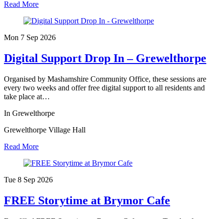
Read More
Mon 7 Sep
2026
Digital Support Drop In – Grewelthorpe
Organised by Mashamshire Community Office, these sessions are
every two weeks and offer free digital support to all residents and
take place at…
In Grewelthorpe
Grewelthorpe Village Hall
Read More
Tue 8 Sep
2026
FREE Storytime at Brymor Cafe