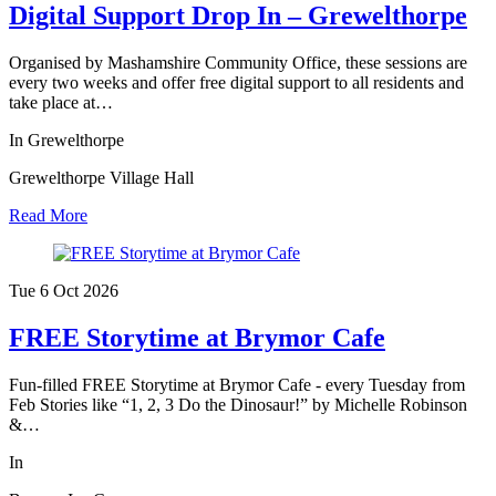
Digital Support Drop In – Grewelthorpe
Organised by Mashamshire Community Office, these sessions are
every two weeks and offer free digital support to all residents and
take place at…
In Grewelthorpe
Grewelthorpe Village Hall
Read More
Tue 6 Oct
2026
FREE Storytime at Brymor Cafe
Fun-filled FREE Storytime at Brymor Cafe - every Tuesday from
Feb Stories like “1, 2, 3 Do the Dinosaur!” by Michelle Robinson
&…
In