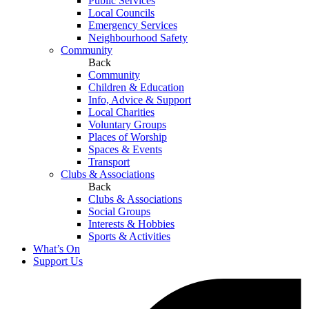
Public Services
Local Councils
Emergency Services
Neighbourhood Safety
Community
Back
Community
Children & Education
Info, Advice & Support
Local Charities
Voluntary Groups
Places of Worship
Spaces & Events
Transport
Clubs & Associations
Back
Clubs & Associations
Social Groups
Interests & Hobbies
Sports & Activities
What’s On
Support Us