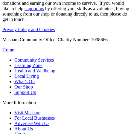
donations and earning our own income to survive. If you would
like to help
support us
by offering your skills as a volunteer, buying
something from our shop or donating directly to us, then please do
get in touch.
Privacy Policy and Cookies
Masham Community Office. Charity Number: 1098666
Home
Community Services
Learning Zone
Health and Wellbeing
Local Living
What’s On
Our Shop
Support Us
More Information
Visit Masham
For Local Businesses
Advertise With Us
About Us