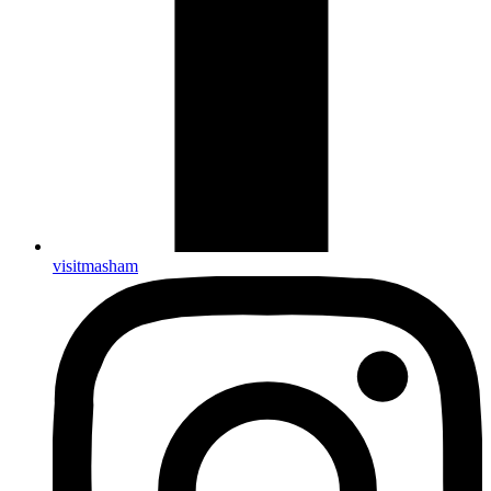
visitmasham