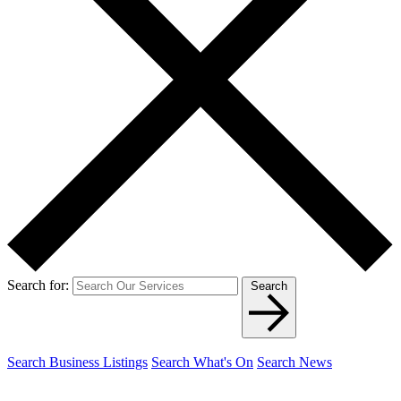
Search for:
Search
Search Business Listings
Search What's On
Search News