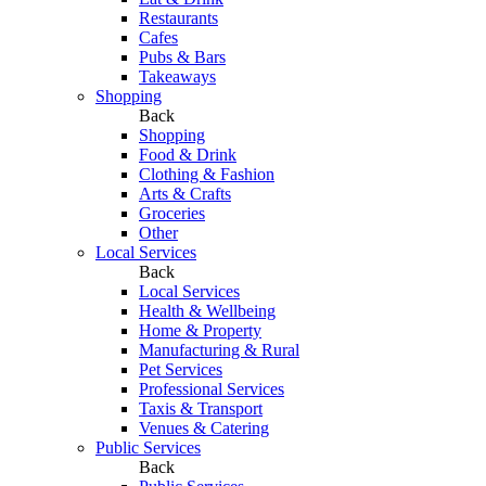
Restaurants
Cafes
Pubs & Bars
Takeaways
Shopping
Back
Shopping
Food & Drink
Clothing & Fashion
Arts & Crafts
Groceries
Other
Local Services
Back
Local Services
Health & Wellbeing
Home & Property
Manufacturing & Rural
Pet Services
Professional Services
Taxis & Transport
Venues & Catering
Public Services
Back