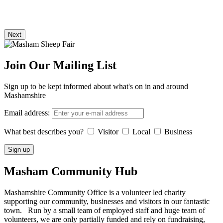
Next
Join Our Mailing List
Sign up to be kept informed about what's on in and around
Mashamshire
Email address:
What best describes you?
Visitor
Local
Business
Masham
Community Hub
Mashamshire Community Office is a volunteer led charity
supporting our community, businesses and visitors in our fantastic
town. Run by a small team of employed staff and huge team of
volunteers, we are only partially funded and rely on fundraising,