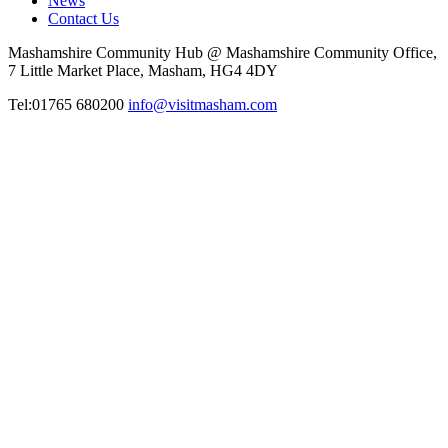
News
Contact Us
Mashamshire Community Hub @ Mashamshire Community Office,
7 Little Market Place, Masham, HG4 4DY
Tel:01765 680200
info@visitmasham.com