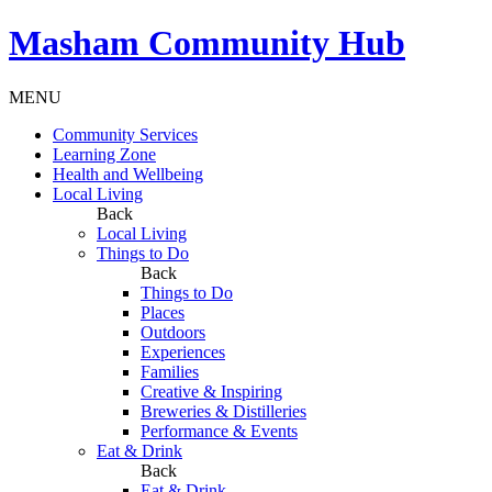
Masham
Community Hub
MENU
Community Services
Learning Zone
Health and Wellbeing
Local Living
Back
Local Living
Things to Do
Back
Things to Do
Places
Outdoors
Experiences
Families
Creative & Inspiring
Breweries & Distilleries
Performance & Events
Eat & Drink
Back
Eat & Drink