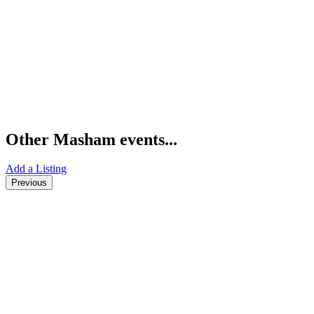
Other Masham events...
Add a Listing
Previous