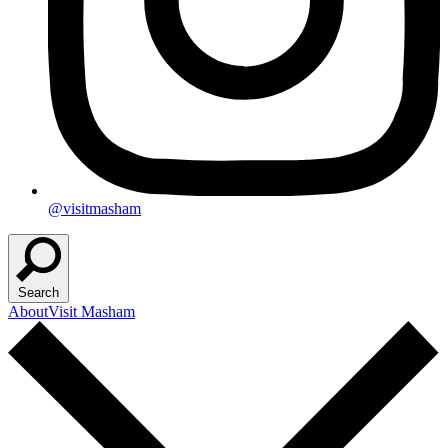
@visitmasham
Search
About
Visit Masham