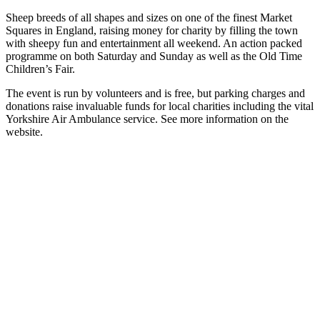
Sheep breeds of all shapes and sizes on one of the finest Market
Squares in England, raising money for charity by filling the town
with sheepy fun and entertainment all weekend. An action packed
programme on both Saturday and Sunday as well as the Old Time
Children’s Fair.
The event is run by volunteers and is free, but parking charges and
donations raise invaluable funds for local charities including the vital
Yorkshire Air Ambulance service. See more information on the
website.