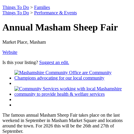
Things To Do
>
Families
Things To Do
>
Performance & Events
Annual Masham Sheep Fair
Market Place, Masham
Website
Is this your listing?
Suggest an edit.
The famous annual Masham Sheep Fair takes place on the last
weekend in September in Masham Market Square and locations
around the town. For 2026 this will be the 26th and 27th of
September.