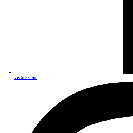
visitmasham