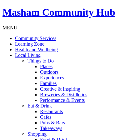
Masham
Community Hub
MENU
Community Services
Learning Zone
Health and Wellbeing
Local Living
Things to Do
Places
Outdoors
Experiences
Families
Creative & Inspiring
Breweries & Distilleries
Performance & Events
Eat & Drink
Restaurants
Cafes
Pubs & Bars
Takeaways
Shopping
Food & Drink