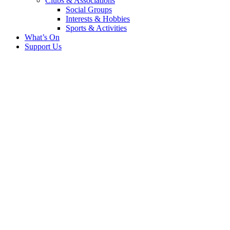
Clubs & Associations
Social Groups
Interests & Hobbies
Sports & Activities
What’s On
Support Us