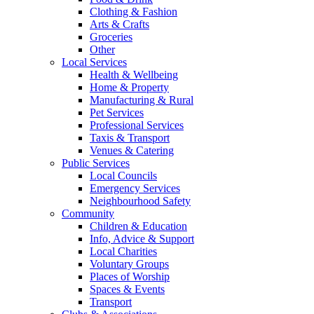
Clothing & Fashion
Arts & Crafts
Groceries
Other
Local Services
Health & Wellbeing
Home & Property
Manufacturing & Rural
Pet Services
Professional Services
Taxis & Transport
Venues & Catering
Public Services
Local Councils
Emergency Services
Neighbourhood Safety
Community
Children & Education
Info, Advice & Support
Local Charities
Voluntary Groups
Places of Worship
Spaces & Events
Transport