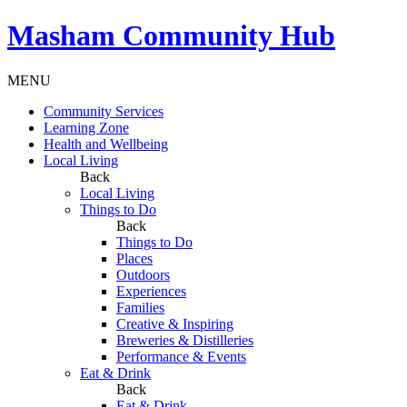
Masham
Community Hub
MENU
Community Services
Learning Zone
Health and Wellbeing
Local Living
Back
Local Living
Things to Do
Back
Things to Do
Places
Outdoors
Experiences
Families
Creative & Inspiring
Breweries & Distilleries
Performance & Events
Eat & Drink
Back
Eat & Drink