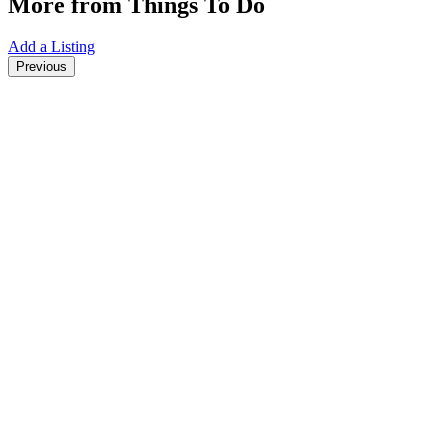
More from Things To Do
Add a Listing
Previous