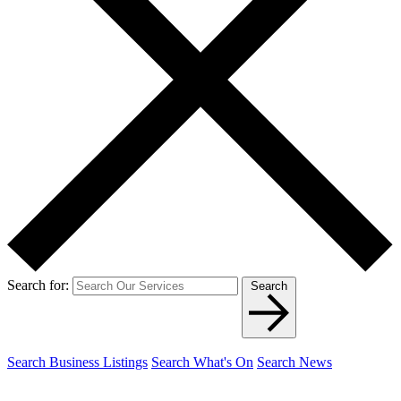
Search for:
Search
Search Business Listings
Search What's On
Search News