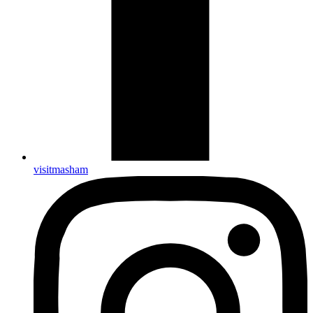
visitmasham