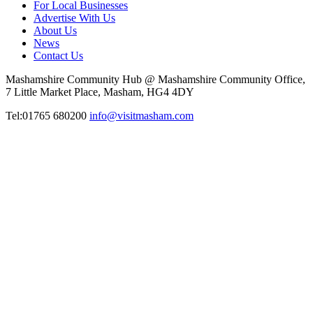
For Local Businesses
Advertise With Us
About Us
News
Contact Us
Mashamshire Community Hub @ Mashamshire Community Office,
7 Little Market Place, Masham, HG4 4DY
Tel:01765 680200
info@visitmasham.com