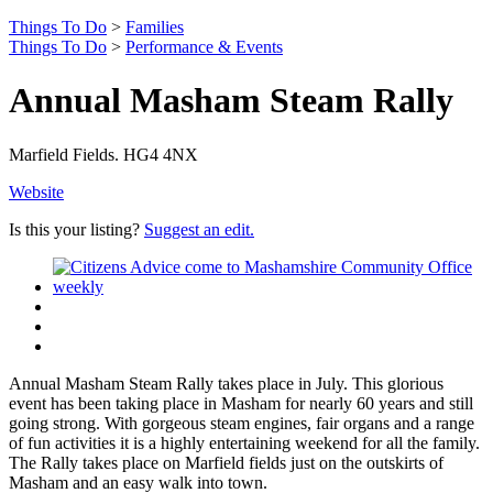
Things To Do
>
Families
Things To Do
>
Performance & Events
Annual Masham Steam Rally
Marfield Fields. HG4 4NX
Website
Is this your listing?
Suggest an edit.
Annual Masham Steam Rally takes place in July. This glorious
event has been taking place in Masham for nearly 60 years and still
going strong. With gorgeous steam engines, fair organs and a range
of fun activities it is a highly entertaining weekend for all the family.
The Rally takes place on Marfield fields just on the outskirts of
Masham and an easy walk into town.