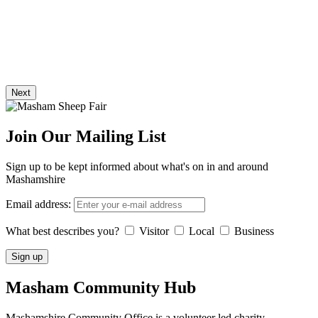
Next
Join Our Mailing List
Sign up to be kept informed about what's on in and around
Mashamshire
Email address:
What best describes you?
Visitor
Local
Business
Masham
Community Hub
Mashamshire Community Office is a volunteer led charity