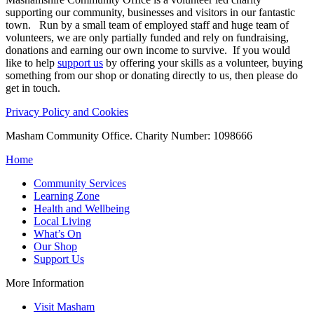
supporting our community, businesses and visitors in our fantastic
town. Run by a small team of employed staff and huge team of
volunteers, we are only partially funded and rely on fundraising,
donations and earning our own income to survive. If you would
like to help
support us
by offering your skills as a volunteer, buying
something from our shop or donating directly to us, then please do
get in touch.
Privacy Policy and Cookies
Masham Community Office. Charity Number: 1098666
Home
Community Services
Learning Zone
Health and Wellbeing
Local Living
What’s On
Our Shop
Support Us
More Information
Visit Masham