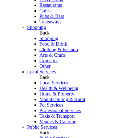
Restaurants
Cafes
Pubs & Bars
Takeaways
Shopping
Back
Shopping
Food & Drink
Clothing & Fashion
Arts & Crafts
Groceries
Other
Local Services
Back
Local Services
Health & Wellbeing
Home & Property
Manufacturing & Rural
Pet Services
Professional Services
Taxis & Transport
Venues & Catering
Public Services
Back