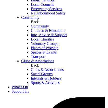
Public Services
Local Councils
Emergency Services
Neighbourhood Safety
Community
Back
Community
Children & Education
Info, Advice & Support
Local Charities
Voluntary Groups
Places of Worship
Spaces & Events
Transport
Clubs & Associations
Back
Clubs & Associations
Social Groups
Interests & Hobbies
Sports & Activities
What’s On
Support Us