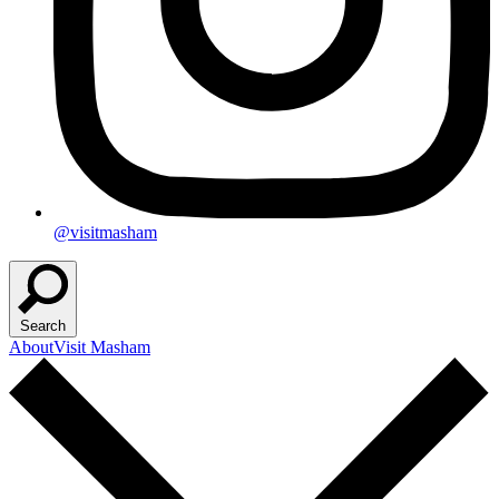
@visitmasham
Search
About
Visit Masham