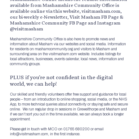
available from Mashamshire Community Office is
available online via this website, visitmasham.com,
our bi-weekly e-Newsletter, Visit Masham FB Page &
Mashamshire Community FB Page and Instagram
@visitmasham
Mashamshire Community Office is also here to promote news and
information about Masham via our websites and social media. Information
for residents on mashamcommunity.org and visitors to Masham and
surrounding area on the visitmasham.com website. Includes listings for
local attractions, businesses, events calendar, local news, information and
community groups.
PLUS if you’re not confident in the digital
world, we can help!
Our skilled and friendly volunteers offer free support and guidance for local
people – from an introduction to online shopping, social media, or the NHS
App, to more technical queries about connectivity or staying safe and secure
online. We run regular drop in sessions in Grewelthorpe and Masham and
if we can’t sort you out in the time available, we can always book a longer
appointment.
Please get in touch with MCO on 01765 680200 or email
info@visitmasham.com, in the first instance.