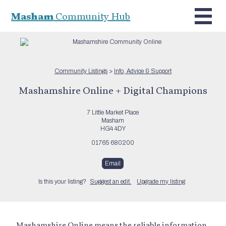
Masham
Community Hub
Community Listings
>
Info, Advice & Support
Mashamshire Online + Digital Champions
7 Little Market Place
Masham
HG4 4DY
01765 680200
Email
Is this your listing?
Suggest an edit.
Upgrade my listing
Mashamshire Online means the reliable information