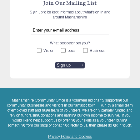
Join Our Mailing List
Sign up to be kept informed about what's on in and
around Mashamshire
What best describes you?
Visitor
Local
Business
Mashamshire Community Office is a volunteer led charity supporting our
community, businesses and visitors in our fantastic town. Run by a small team
of employed staff and huge team of volunteers, we are only partially funded and
rely on fundraising, donations and earning our own income to survive. If you
would like to help
support us
by offering your skills as a volunteer, buying
something from our shop or donating directly to us, then please do get in touch.
Privacy Policy and Cookies