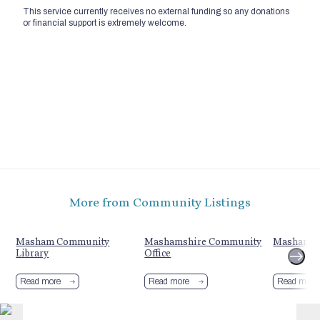
This service currently receives no external funding so any donations
or financial support is extremely welcome.
More from Community Listings
Masham Community
Mashamshire Community
Masham F
Library
Office
Read more
Read more
Read more