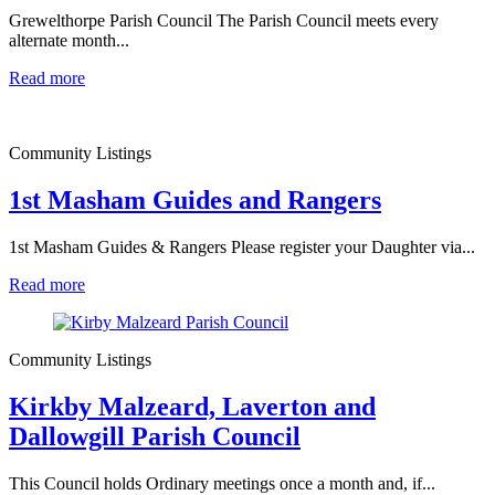
Grewelthorpe Parish Council The Parish Council meets every
alternate month...
Read more
Community Listings
1st Masham Guides and Rangers
1st Masham Guides & Rangers Please register your Daughter via...
Read more
Community Listings
Kirkby Malzeard, Laverton and
Dallowgill Parish Council
This Council holds Ordinary meetings once a month and, if...