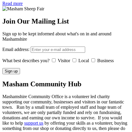
Read more
Join Our Mailing List
Sign up to be kept informed about what's on in and around
Mashamshire
Email address:
What best describes you?
Visitor
Local
Business
Masham
Community Hub
Mashamshire Community Office is a volunteer led charity
supporting our community, businesses and visitors in our fantastic
town. Run by a small team of employed staff and huge team of
volunteers, we are only partially funded and rely on fundraising,
donations and earning our own income to survive. If you would
like to help
support us
by offering your skills as a volunteer, buying
something from our shop or donating directly to us, then please do