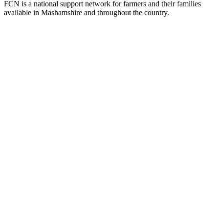
FCN is a national support network for farmers and their families
available in Mashamshire and throughout the country.