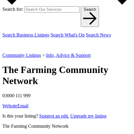
Search for:
Search
Search Business Listings
Search What's On
Search News
Community Listings
>
Info, Advice & Support
The Farming Community
Network
03000 111 999
Website
Email
Is this your listing?
Suggest an edit.
Upgrade my listing
The Farming Community Network