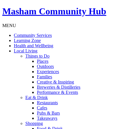
Masham
Community Hub
MENU
Community Services
Learning Zone
Health and Wellbeing
Local Living
Things to Do
Places
Outdoors
Experiences
Families
Creative & Inspiring
Breweries & Distilleries
Performance & Events
Eat & Drink
Restaurants
Cafes
Pubs & Bars
Takeaways
Shopping
Food & Drink