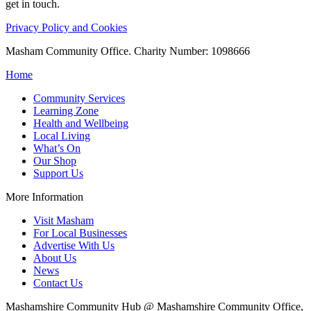
get in touch.
Privacy Policy and Cookies
Masham Community Office. Charity Number: 1098666
Home
Community Services
Learning Zone
Health and Wellbeing
Local Living
What’s On
Our Shop
Support Us
More Information
Visit Masham
For Local Businesses
Advertise With Us
About Us
News
Contact Us
Mashamshire Community Hub @ Mashamshire Community Office,