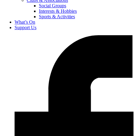
Clubs & Associations
Social Groups
Interests & Hobbies
Sports & Activities
What’s On
Support Us