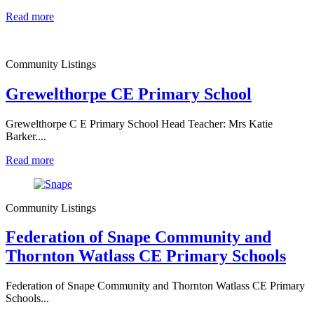
Read more
Community Listings
Grewelthorpe CE Primary School
Grewelthorpe C E Primary School Head Teacher: Mrs Katie
Barker....
Read more
Community Listings
Federation of Snape Community and
Thornton Watlass CE Primary Schools
Federation of Snape Community and Thornton Watlass CE Primary
Schools...