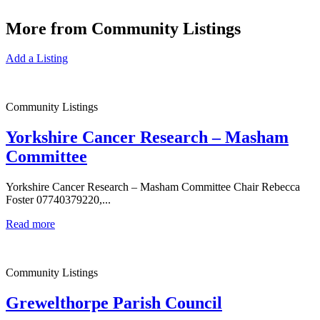
More from Community Listings
Add a Listing
Community Listings
Yorkshire Cancer Research – Masham
Committee
Yorkshire Cancer Research – Masham Committee Chair Rebecca
Foster 07740379220,...
Read more
Community Listings
Grewelthorpe Parish Council