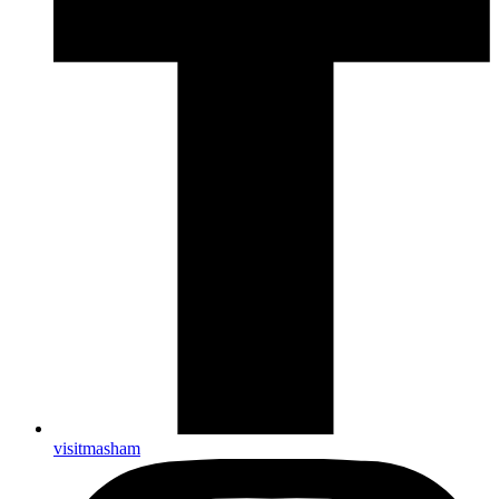
visitmasham