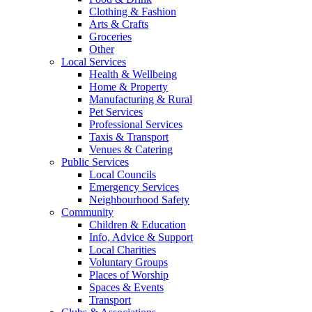
Clothing & Fashion
Arts & Crafts
Groceries
Other
Local Services
Health & Wellbeing
Home & Property
Manufacturing & Rural
Pet Services
Professional Services
Taxis & Transport
Venues & Catering
Public Services
Local Councils
Emergency Services
Neighbourhood Safety
Community
Children & Education
Info, Advice & Support
Local Charities
Voluntary Groups
Places of Worship
Spaces & Events
Transport