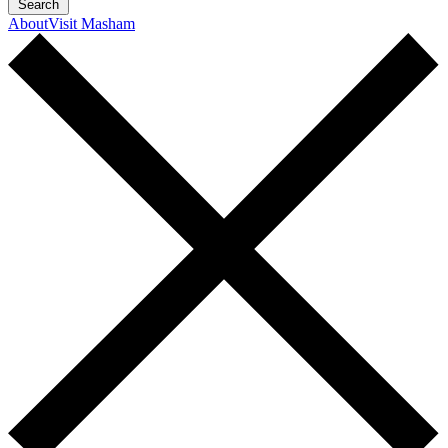
Search
About
Visit Masham