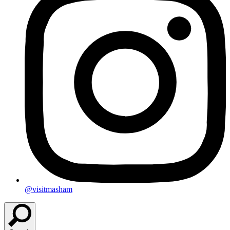
@visitmasham