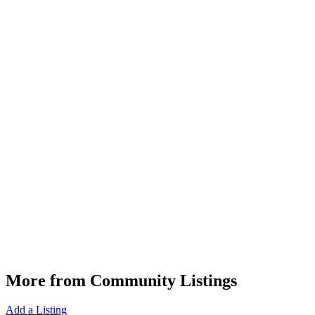
More from Community Listings
Add a Listing