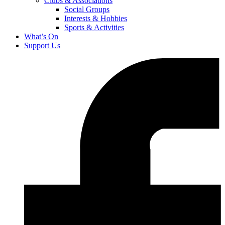
Clubs & Associations
Social Groups
Interests & Hobbies
Sports & Activities
What’s On
Support Us