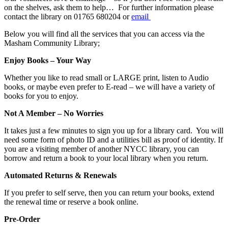
on the shelves, ask them to help… For further information please
contact the library on 01765 680204 or
email
Below you will find all the services that you can access via the
Masham Community Library;
Enjoy Books – Your Way
Whether you like to read small or LARGE print, listen to Audio
books, or maybe even prefer to E-read – we will have a variety of
books for you to enjoy.
Not A Member – No Worries
It takes just a few minutes to sign you up for a library card. You will
need some form of photo ID and a utilities bill as proof of identity. If
you are a visiting member of another NYCC library, you can
borrow and return a book to your local library when you return.
Automated Returns & Renewals
If you prefer to self serve, then you can return your books, extend
the renewal time or reserve a book online.
Pre-Order