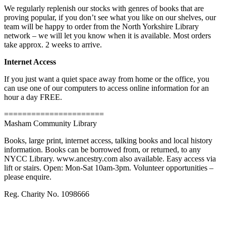
We regularly replenish our stocks with genres of books that are
proving popular, if you don’t see what you like on our shelves, our
team will be happy to order from the North Yorkshire Library
network – we will let you know when it is available. Most orders
take approx. 2 weeks to arrive.
Internet Access
If you just want a quiet space away from home or the office, you
can use one of our computers to access online information for an
hour a day FREE.
======================
Masham Community Library
Books, large print, internet access, talking books and local history
information. Books can be borrowed from, or returned, to any
NYCC Library. www.ancestry.com also available. Easy access via
lift or stairs. Open: Mon-Sat 10am-3pm. Volunteer opportunities –
please enquire.
Reg. Charity No. 1098666