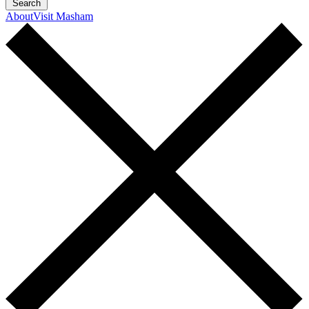
Search
About
Visit Masham