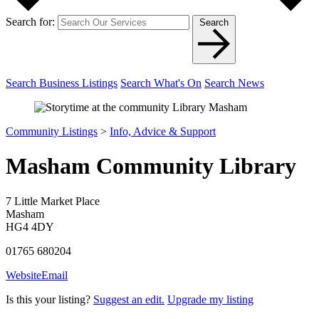
Search for:
Search
Search Business Listings
Search What's On
Search News
Community Listings
>
Info, Advice & Support
Masham Community Library
7 Little Market Place
Masham
HG4 4DY
01765 680204
Website
Email
Is this your listing?
Suggest an edit.
Upgrade my listing