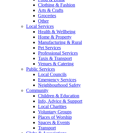
Clothing & Fashion
Arts & Crafts
Groceries
Other
Local Services
Health & Wellbeing
Home & Property
Manufacturing & Rural
Pet Services
Professional Services
Taxis & Transport
Venues & Catering
Public Services
Local Councils
Emergency Services
Neighbourhood Safety
Community
Children & Education
Info, Advice & Support
Local Charities
Voluntary Groups
Places of Worship
Spaces & Events
Transport