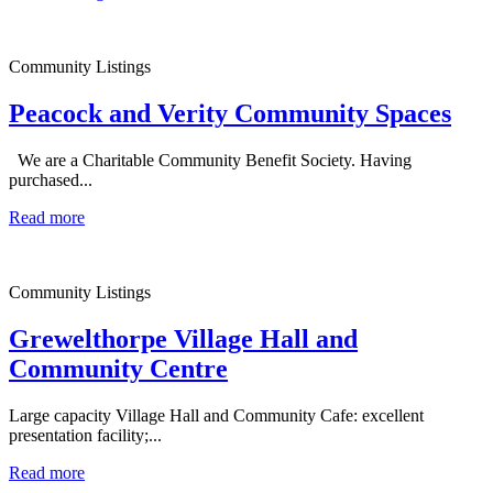
Community Listings
Peacock and Verity Community Spaces
We are a Charitable Community Benefit Society. Having
purchased...
Read more
Community Listings
Grewelthorpe Village Hall and
Community Centre
Large capacity Village Hall and Community Cafe: excellent
presentation facility;...
Read more