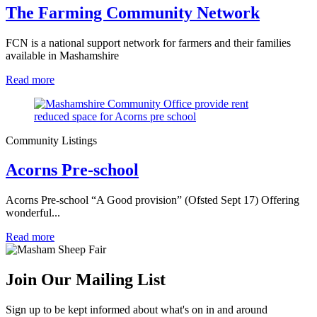
The Farming Community Network
FCN is a national support network for farmers and their families
available in Mashamshire
Read more
Community Listings
Acorns Pre-school
Acorns Pre-school “A Good provision” (Ofsted Sept 17) Offering
wonderful...
Read more
Join Our Mailing List
Sign up to be kept informed about what's on in and around