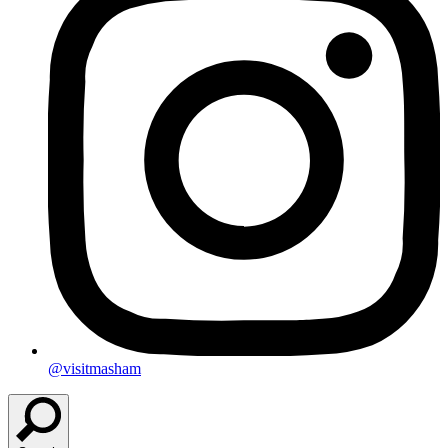
@visitmasham