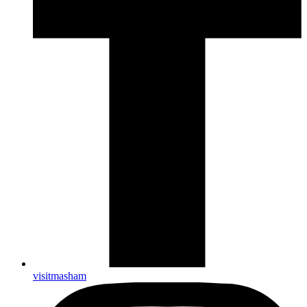
visitmasham