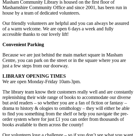
Masham Community Library is housed on the first floor of
Mashamshire Community Office and since 2001, has been run in
house by a team of dedicated volunteers.
Our friendly volunteers are helpful and you can always be assured
of a warm welcome. We are open 6 days a week and fully
accessible thanks to our lovely lift!
Convenient Parking
Because we are just behind the main market square in Masham
Centre, you can park on the street or in the square where you are
just a few steps from our doorway.
LIBRARY OPENING TIMES
We are open Monday-Friday 10am-3pm.
The library team know their customers really well and are constantly
replenishing their wide range of books to accommodate our diverse
but avid readers – so whether you are a fan of fiction or fantasy –
drama to history & ologies to ornithology – they will either be able
to find you something from the shelf or help you navigate the pre-
order system where for just £1 you can order from thousands of
books available to them across the county!
Our volunteers love a challenge – so if you don’t see what you want