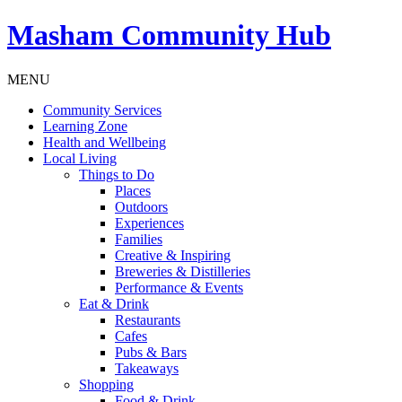
Masham
Community Hub
MENU
Community Services
Learning Zone
Health and Wellbeing
Local Living
Things to Do
Places
Outdoors
Experiences
Families
Creative & Inspiring
Breweries & Distilleries
Performance & Events
Eat & Drink
Restaurants
Cafes
Pubs & Bars
Takeaways
Shopping
Food & Drink