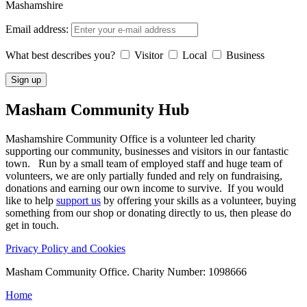
Mashamshire
Email address:
What best describes you?
Visitor
Local
Business
Masham
Community Hub
Mashamshire Community Office is a volunteer led charity
supporting our community, businesses and visitors in our fantastic
town. Run by a small team of employed staff and huge team of
volunteers, we are only partially funded and rely on fundraising,
donations and earning our own income to survive. If you would
like to help
support us
by offering your skills as a volunteer, buying
something from our shop or donating directly to us, then please do
get in touch.
Privacy Policy and Cookies
Masham Community Office. Charity Number: 1098666
Home