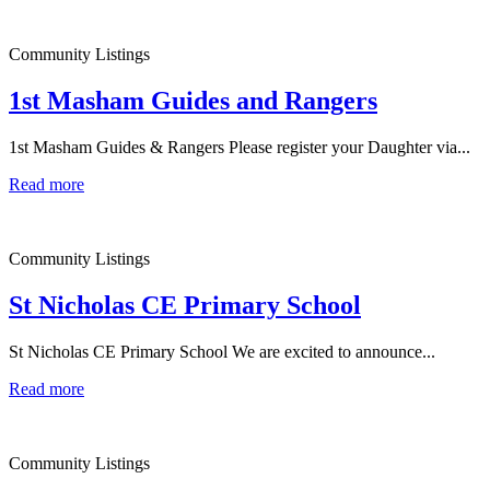
Community Listings
1st Masham Guides and Rangers
1st Masham Guides & Rangers Please register your Daughter via...
Read more
Community Listings
St Nicholas CE Primary School
St Nicholas CE Primary School We are excited to announce...
Read more
Community Listings