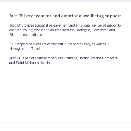
Just ‘B’ bereavement and emotional wellbeing support
Just ‘B’ provides specialist bereavement and emotional wellbeing support to
children, young people and adults across the Harrogate, Hambleton and
Richmondshire districts.
Our range of services are carried out in the community, as well as in
Harrogate and Thirsk.
Just ‘B’ is part of a family of services including Herriot Hospice Homecare
and Saint Michael’s Hospice.