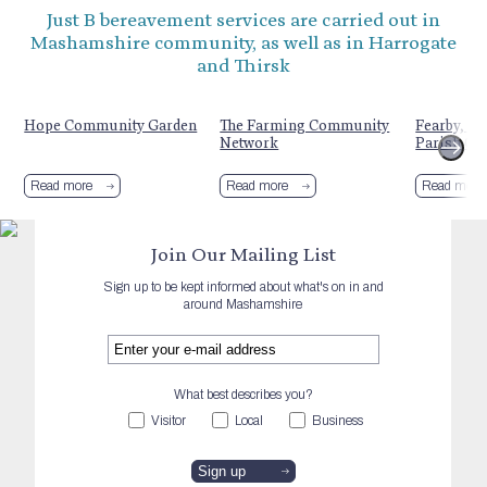
Just B bereavement services are carried out in
Mashamshire community, as well as in Harrogate
and Thirsk
Hope Community Garden
The Farming Community
Fearby, He
Network
Parish Co
Read more
Read more
Read more
Join Our Mailing List
Sign up to be kept informed about what's on in and
around Mashamshire
What best describes you?
Visitor
Local
Business