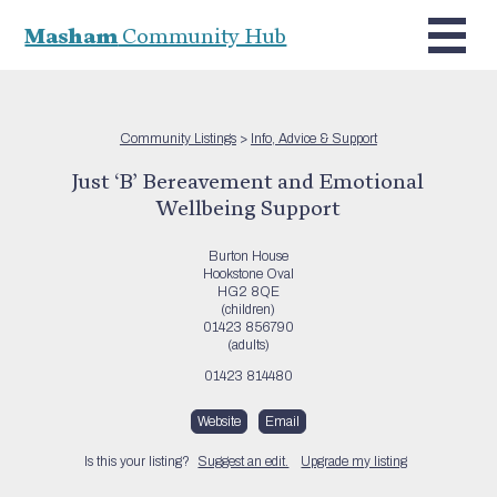
Masham
Community Hub
Community Listings
>
Info, Advice & Support
Just ‘B’ Bereavement and Emotional
Wellbeing Support
Burton House
Hookstone Oval
HG2 8QE
(children)
01423 856790
(adults)
01423 814480
Website
Email
Is this your listing?
Suggest an edit.
Upgrade my listing