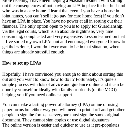
More recently, I have been helping a Masham resident with sorting
out the consequences of not having an LPA in place for her husband
who was in a care home. I learnt that even if you have a house in
joint names, you can’t sell it (to pay for care home fees) if you don’t
have an LPA in place. You have no power at all in sorting out their
finances. The only option open to you is to apply for Guardianship,
via the legal courts, which is an absolute nightmare, very time
consuming, complicated and very expensive. Lesson learned on that
– I’ve sorted my own LPAs out and encouraged everyone I know to
get theirs done, I wouldn’t ever want to be in that situation, when
things are already stressful enough.
How to set up LPAs
Hopefully, I have convinced you enough to think about sorting this
out and you want to know how to do it? Fortunately, it’s quite a
simple process with lots of advice and guidance online and it can be
done by yourself or ideally with family or friends (or the MCO)
helping you if you need online support.
You can make a lasting power of attorney (LPA) online or using
paper forms but either way you will need to print it off and get other
people to sign the forms, as everyone must sign the same original
document. They cannot sign copies or use digital signatures.
The online version is easier and quicker to use as it pre-populates