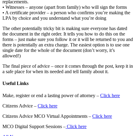
replacements.
• Witnesses – anyone (apart from family) who will sign the forms
• A certificate provider – a person who confirms you’re making the
LPA by choice and you understand what you’re doing
The other potentially tricky bit is making sure everyone has dated
the document in the right order. It tells you how to do this on the
forms – just make sure you follow it or it will be returned to you and
there is potentially an extra charge. The easiest option is to use one
single date for the whole of the document (don’t worry, it’s
allowed!)
The final piece of advice – once it comes through the post, keep it in
a safe place for when its needed and tell family about it.
Useful Links
Make, register or end a lasting power of attorney –
Click here
Citizens Advice –
Click here
Citizens Advice MCO Virtual Appointments –
Click here
MCO Digital Support Sessions –
Click here