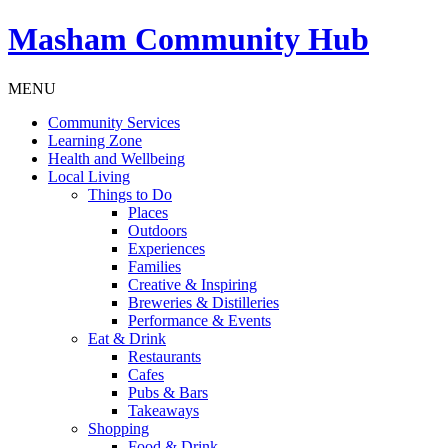
Masham
Community Hub
MENU
Community Services
Learning Zone
Health and Wellbeing
Local Living
Things to Do
Places
Outdoors
Experiences
Families
Creative & Inspiring
Breweries & Distilleries
Performance & Events
Eat & Drink
Restaurants
Cafes
Pubs & Bars
Takeaways
Shopping
Food & Drink