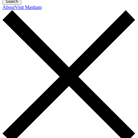
Search
About
Visit Masham