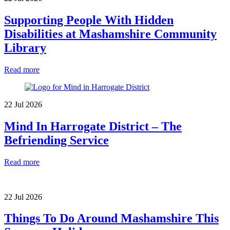
Supporting People With Hidden
Disabilities at Mashamshire Community
Library
Read more
22 Jul 2026
Mind In Harrogate District – The
Befriending Service
Read more
22 Jul 2026
Things To Do Around Mashamshire This