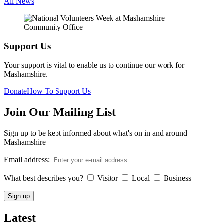
All News
Support Us
Your support is vital to enable us to continue our work for
Mashamshire.
Donate
How To Support Us
Join Our Mailing List
Sign up to be kept informed about what's on in and around
Mashamshire
Email address:
What best describes you?
Visitor
Local
Business
Latest