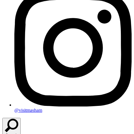
@visitmasham