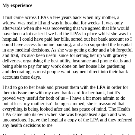
My experience
I first came across LPAs a few years back when my mother, a
widow, was really ill and was in hospital for weeks. It was only
afterwards when she was recovering that we agreed that life would
have been a lot easier if we had the LPAs in place whilst she was in
hospital. I could have paid her bills, sorted out her bank account so I
could have access to online banking, and also supported the hospital
in any medical decisions. As she was getting older and a bit forgetful
and frail, it’s also been useful since for setting her up with grocery
deliveries, organising the best utility, insurance and phone deals and
being able to pay for any work done on her house like gardening
and decorating as most people want payment direct into their bank
accounts these days.
I had to go to her bank and present them with the LPA in order for
them to issue me with my own bank card for her bank, but it’s
proved very useful for both of us – I have a bit more admin to do,
but at least my mother isn’t being scammed, she is reassured that
everything is being looked after and has peace of mind. The Health
LPA came into its own when she was hospitalised again and was
unconscious. I gave the hospital a copy of the LPA and they referred
any health decisions to me.