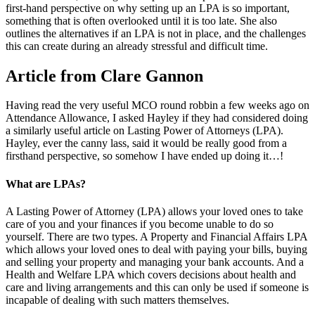
first-hand perspective on why setting up an LPA is so important,
something that is often overlooked until it is too late. She also
outlines the alternatives if an LPA is not in place, and the challenges
this can create during an already stressful and difficult time.
Article from Clare Gannon
Having read the very useful MCO round robbin a few weeks ago on
Attendance Allowance, I asked Hayley if they had considered doing
a similarly useful article on Lasting Power of Attorneys (LPA).
Hayley, ever the canny lass, said it would be really good from a
firsthand perspective, so somehow I have ended up doing it…!
What are LPAs?
A Lasting Power of Attorney (LPA) allows your loved ones to take
care of you and your finances if you become unable to do so
yourself. There are two types. A Property and Financial Affairs LPA
which allows your loved ones to deal with paying your bills, buying
and selling your property and managing your bank accounts. And a
Health and Welfare LPA which covers decisions about health and
care and living arrangements and this can only be used if someone is
incapable of dealing with such matters themselves.