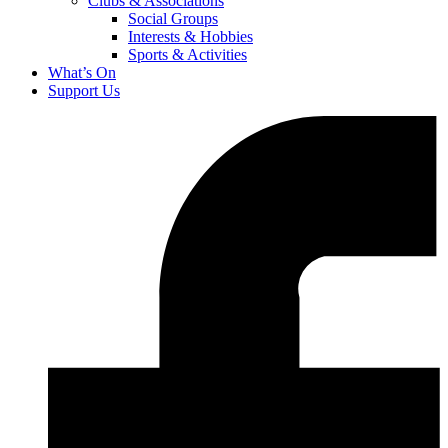
Clubs & Associations
Social Groups
Interests & Hobbies
Sports & Activities
What’s On
Support Us