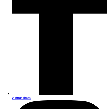
visitmasham