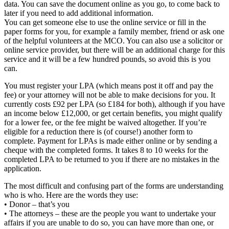
data. You can save the document online as you go, to come back to
later if you need to add additional information.
You can get someone else to use the online service or fill in the
paper forms for you, for example a family member, friend or ask one
of the helpful volunteers at the MCO. You can also use a solicitor or
online service provider, but there will be an additional charge for this
service and it will be a few hundred pounds, so avoid this is you
can.
You must register your LPA (which means post it off and pay the
fee) or your attorney will not be able to make decisions for you. It
currently costs £92 per LPA (so £184 for both), although if you have
an income below £12,000, or get certain benefits, you might qualify
for a lower fee, or the fee might be waived altogether. If you’re
eligible for a reduction there is (of course!) another form to
complete. Payment for LPAs is made either online or by sending a
cheque with the completed forms. It takes 8 to 10 weeks for the
completed LPA to be returned to you if there are no mistakes in the
application.
The most difficult and confusing part of the forms are understanding
who is who. Here are the words they use:
• Donor – that’s you
• The attorneys – these are the people you want to undertake your
affairs if you are unable to do so, you can have more than one, or