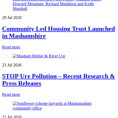
29 Jul 2026
Community Led Housing Trust Launched
in Mashamshire
Read more
23 Jul 2026
STOP Ure Pollution – Recent Research &
Press Releases
Read more
22 Jul 2026