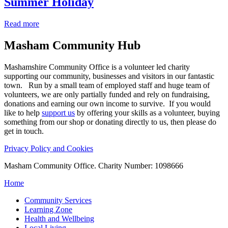
Summer Holiday
Read more
Masham
Community Hub
Mashamshire Community Office is a volunteer led charity
supporting our community, businesses and visitors in our fantastic
town. Run by a small team of employed staff and huge team of
volunteers, we are only partially funded and rely on fundraising,
donations and earning our own income to survive. If you would
like to help
support us
by offering your skills as a volunteer, buying
something from our shop or donating directly to us, then please do
get in touch.
Privacy Policy and Cookies
Masham Community Office. Charity Number: 1098666
Home
Community Services
Learning Zone
Health and Wellbeing
Local Living