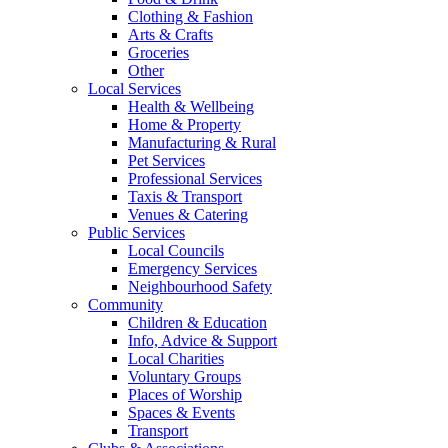
Clothing & Fashion
Arts & Crafts
Groceries
Other
Local Services
Health & Wellbeing
Home & Property
Manufacturing & Rural
Pet Services
Professional Services
Taxis & Transport
Venues & Catering
Public Services
Local Councils
Emergency Services
Neighbourhood Safety
Community
Children & Education
Info, Advice & Support
Local Charities
Voluntary Groups
Places of Worship
Spaces & Events
Transport