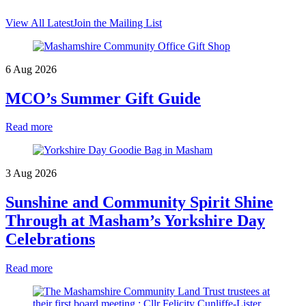
View All Latest
Join the Mailing List
6 Aug 2026
MCO’s Summer Gift Guide
Read more
3 Aug 2026
Sunshine and Community Spirit Shine
Through at Masham’s Yorkshire Day
Celebrations
Read more