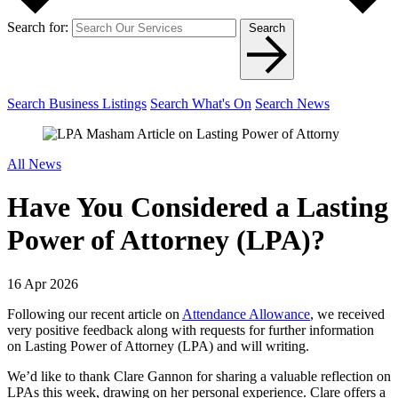
Search for:
Search
Search Business Listings
Search What's On
Search News
All News
Have You Considered a Lasting
Power of Attorney (LPA)?
16 Apr 2026
Following our recent article on
Attendance Allowance
, we received
very positive feedback along with requests for further information
on Lasting Power of Attorney (LPA) and will writing.
We’d like to thank Clare Gannon for sharing a valuable reflection on
LPAs this week, drawing on her personal experience. Clare offers a