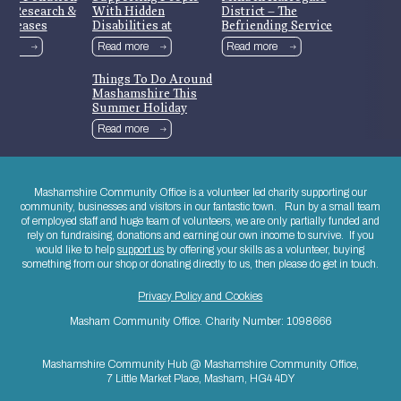
nt Research &
With Hidden
District – The
Releases
Disabilities at
Befriending Service
Mashamshire
more
Read more
Read more
Community Library
Things To Do Around
Mashamshire This
Summer Holiday
Read more
Mashamshire Community Office is a volunteer led charity supporting our
community, businesses and visitors in our fantastic town. Run by a small team
of employed staff and huge team of volunteers, we are only partially funded and
rely on fundraising, donations and earning our own income to survive. If you
would like to help
support us
by offering your skills as a volunteer, buying
something from our shop or donating directly to us, then please do get in touch.
Privacy Policy and Cookies
Masham Community Office. Charity Number: 1098666
Mashamshire Community Hub @ Mashamshire Community Office,
7 Little Market Place, Masham, HG4 4DY