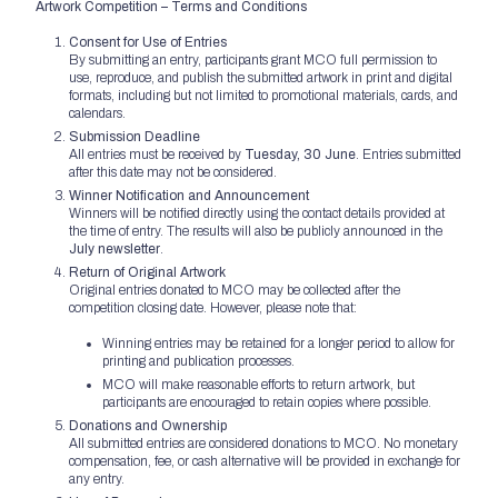
Artwork Competition – Terms and Conditions
Consent for Use of Entries
By submitting an entry, participants grant MCO full permission to
use, reproduce, and publish the submitted artwork in print and digital
formats, including but not limited to promotional materials, cards, and
calendars.
Submission Deadline
All entries must be received by
Tuesday, 30 June
. Entries submitted
after this date may not be considered.
Winner Notification and Announcement
Winners will be notified directly using the contact details provided at
the time of entry. The results will also be publicly announced in the
July newsletter
.
Return of Original Artwork
Original entries donated to MCO may be collected after the
competition closing date. However, please note that:
Winning entries may be retained for a longer period to allow for
printing and publication processes.
MCO will make reasonable efforts to return artwork, but
participants are encouraged to retain copies where possible.
Donations and Ownership
All submitted entries are considered donations to MCO. No monetary
compensation, fee, or cash alternative will be provided in exchange for
any entry.