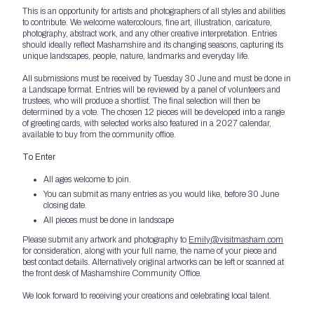
This is an opportunity for artists and photographers of all styles and abilities
to contribute. We welcome watercolours, fine art, illustration, caricature,
photography, abstract work, and any other creative interpretation. Entries
should ideally reflect Mashamshire and its changing seasons, capturing its
unique landscapes, people, nature, landmarks and everyday life.
All submissions must be received by Tuesday 30 June and must be done in
a Landscape format. Entries will be reviewed by a panel of volunteers and
trustees, who will produce a shortlist. The final selection will then be
determined by a vote. The chosen 12 pieces will be developed into a range
of greeting cards, with selected works also featured in a 2027 calendar,
available to buy from the community office.
To Enter
All ages welcome to join.
You can submit as many entries as you would like, before 30 June
closing date.
All pieces must be done in landscape
Please submit any artwork and photography to
Emily@visitmasham.com
for consideration, along with your full name, the name of your piece and
best contact details. Alternatively original artworks can be left or scanned at
the front desk of Mashamshire Community Office.
We look forward to receiving your creations and celebrating local talent.