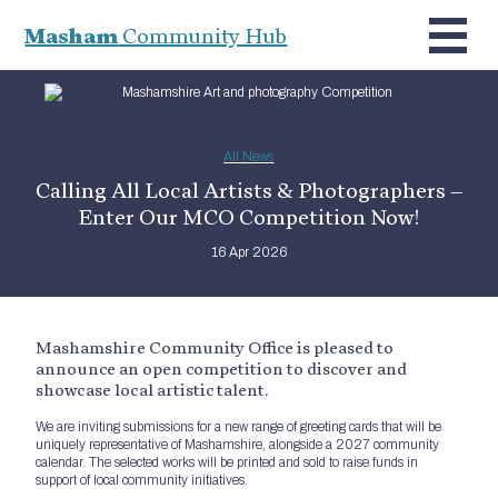
Masham
Community Hub
All News
Calling All Local Artists & Photographers –
Enter Our MCO Competition Now!
16 Apr 2026
Mashamshire Community Office is pleased to
announce an open competition to discover and
showcase local artistic talent.
We are inviting submissions for a new range of greeting cards that will be
uniquely representative of Mashamshire, alongside a 2027 community
calendar. The selected works will be printed and sold to raise funds in
support of local community initiatives.