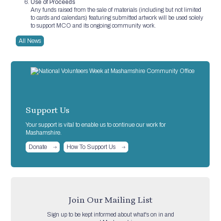
Use of Proceeds
Any funds raised from the sale of materials (including but not limited
to cards and calendars) featuring submitted artwork will be used solely
to support MCO and its ongoing community work.
All News
Support Us
Your support is vital to enable us to continue our work for
Mashamshire.
Donate
How To Support Us
Join Our Mailing List
Sign up to be kept informed about what's on in and