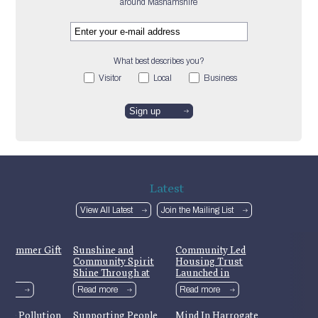
around Mashamshire
What best describes you?
Visitor
Local
Business
Latest
View All Latest
Join the Mailing List
 Summer Gift
Sunshine and
Community Led
Community Spirit
Housing Trust
Shine Through at
Launched in
Masham’s Yorkshire
Mashamshire
more
Read more
Read more
Day Celebrations
Ure Pollution
Supporting People
Mind In Harrogate