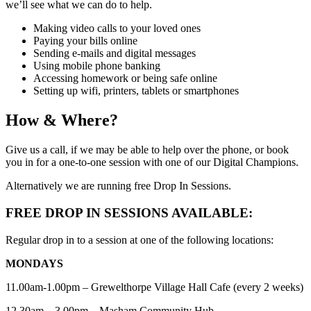
we’ll see what we can do to help.
Making video calls to your loved ones
Paying your bills online
Sending e-mails and digital messages
Using mobile phone banking
Accessing homework or being safe online
Setting up wifi, printers, tablets or smartphones
How & Where?
Give us a call, if we may be able to help over the phone, or book
you in for a one-to-one session with one of our Digital Champions.
Alternatively we are running free Drop In Sessions.
FREE DROP IN SESSIONS AVAILABLE:
Regular drop in to a session at one of the following locations:
MONDAYS
11.00am-1.00pm – Grewelthorpe Village Hall Cafe (every 2 weeks)
12.30am – 3.00pm – Masham Community Hub