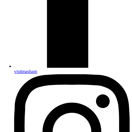
visitmasham