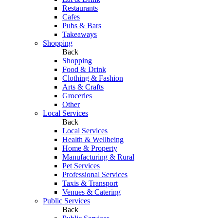
Restaurants
Cafes
Pubs & Bars
Takeaways
Shopping
Back
Shopping
Food & Drink
Clothing & Fashion
Arts & Crafts
Groceries
Other
Local Services
Back
Local Services
Health & Wellbeing
Home & Property
Manufacturing & Rural
Pet Services
Professional Services
Taxis & Transport
Venues & Catering
Public Services
Back