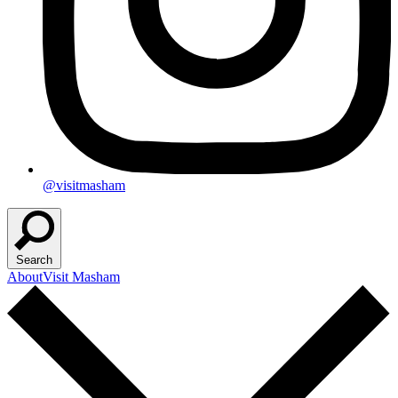
@visitmasham
Search
About
Visit Masham