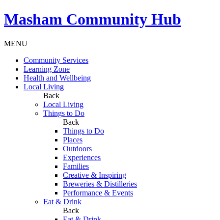
Masham
Community Hub
MENU
Community Services
Learning Zone
Health and Wellbeing
Local Living
Back
Local Living
Things to Do
Back
Things to Do
Places
Outdoors
Experiences
Families
Creative & Inspiring
Breweries & Distilleries
Performance & Events
Eat & Drink
Back
Eat & Drink