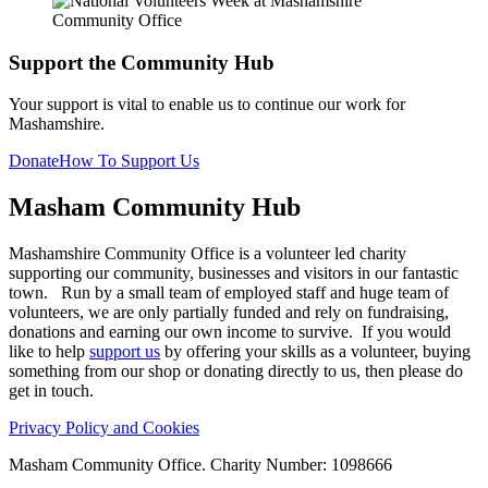
Support the Community Hub
Your support is vital to enable us to continue our work for
Mashamshire.
Donate
How To Support Us
Masham
Community Hub
Mashamshire Community Office is a volunteer led charity
supporting our community, businesses and visitors in our fantastic
town. Run by a small team of employed staff and huge team of
volunteers, we are only partially funded and rely on fundraising,
donations and earning our own income to survive. If you would
like to help
support us
by offering your skills as a volunteer, buying
something from our shop or donating directly to us, then please do
get in touch.
Privacy Policy and Cookies
Masham Community Office. Charity Number: 1098666