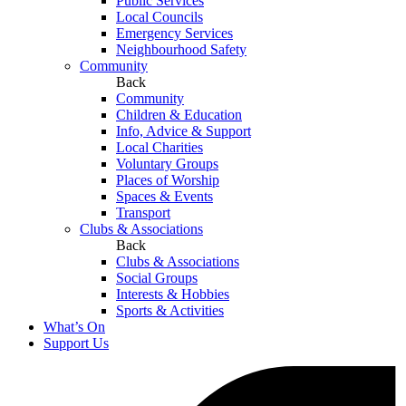
Public Services
Local Councils
Emergency Services
Neighbourhood Safety
Community
Back
Community
Children & Education
Info, Advice & Support
Local Charities
Voluntary Groups
Places of Worship
Spaces & Events
Transport
Clubs & Associations
Back
Clubs & Associations
Social Groups
Interests & Hobbies
Sports & Activities
What’s On
Support Us