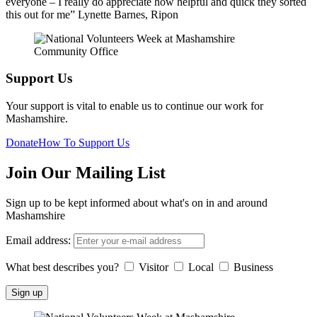
everyone – I really do appreciate how helpful and quick they sorted
this out for me” Lynette Barnes, Ripon
Support Us
Your support is vital to enable us to continue our work for
Mashamshire.
Donate
How To Support Us
Join Our Mailing List
Sign up to be kept informed about what's on in and around
Mashamshire
Email address:
What best describes you?
Visitor
Local
Business