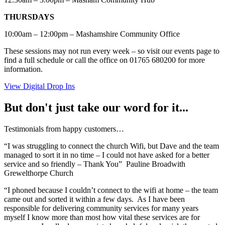
THURSDAYS
10:00am – 12:00pm – Mashamshire Community Office
These sessions may not run every week – so visit our events page to
find a full schedule or call the office on 01765 680200 for more
information.
View Digital Drop Ins
But don't just take our word for it...
Testimonials from happy customers…
“I was struggling to connect the church Wifi, but Dave and the team
managed to sort it in no time – I could not have asked for a better
service and so friendly – Thank You” Pauline Broadwith
Grewelthorpe Church
“I phoned because I couldn’t connect to the wifi at home – the team
came out and sorted it within a few days. As I have been
responsible for delivering community services for many years
myself I know more than most how vital these services are for