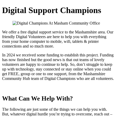
Digital Support Champions
We offer a free digital support service to the Mashamshire area. Our
friendly Digital Volunteers are here to help you with everything
from your home computer to mobile, wifi, tablets & printer
connections and so much more.
In 2024 we received some funding to establish this project. Funding
has now finished but the good news is that out teams of lovely
volunteers are happy to continue to help. So, don’t struggle to keep
up with technology, stay connected or stay online when you could
get FREE, group or one to one support, from the Mashamshire
Community Hub team of Digital Champions who are all volunteers.
What Can We Help With?
The following are just some of the things we can help you with.
But, whatever digital hurdle you’re trying to overcome, reach out –