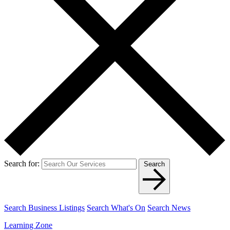
Search for:
Search
Search Business Listings
Search What's On
Search News
Learning Zone