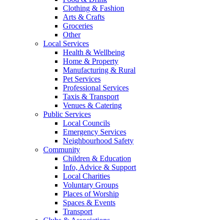
Clothing & Fashion
Arts & Crafts
Groceries
Other
Local Services
Health & Wellbeing
Home & Property
Manufacturing & Rural
Pet Services
Professional Services
Taxis & Transport
Venues & Catering
Public Services
Local Councils
Emergency Services
Neighbourhood Safety
Community
Children & Education
Info, Advice & Support
Local Charities
Voluntary Groups
Places of Worship
Spaces & Events
Transport