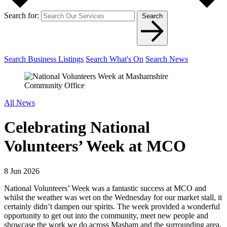
Search for:
Search
Search Business Listings
Search What's On
Search News
All News
Celebrating National
Volunteers’ Week at MCO
8 Jun 2026
National Volunteers’ Week was a fantastic success at MCO and
whilst the weather was wet on the Wednesday for our market stall, it
certainly didn’t dampen our spirits. The week provided a wonderful
opportunity to get out into the community, meet new people and
showcase the work we do across Masham and the surrounding area.