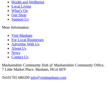
Health and Wellbeing
Local Living
What’s On
Our Shop
Support Us
More Information
Visit Masham
For Local Businesses
Advertise With Us
About Us
News
Contact Us
Mashamshire Community Hub @ Mashamshire Community Office,
7 Little Market Place, Masham, HG4 4DY
Tel:01765 680200
info@visitmasham.com