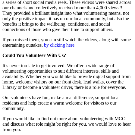
a series of short social media reels. These videos were shared across
our channels and collectively received more than 4,000 views!!
They provided a brilliant insight into what volunteering means, not
only the positive impact it has on our local community, but also the
benefits it brings to the wellbeing, confidence, and social
connections of those who give their time to support others.
If you missed them, you can still watch the videos, along with some
entertaining outtakes,
by clicking here.
Could You Volunteer With Us?
It’s never too late to get involved. We offer a wide range of
volunteering opportunities to suit different interests, skills and
availability. Whether you would like to provide digital support from
home, welcome visitors on our front desk, lead walks, cover the
Library or become a volunteer driver, there is a role for everyone.
Our volunteers have fun, make a real difference, support local
residents and help create a warm welcome for visitors to our
community.
If you would like to find out more about volunteering with MCO
and discuss what role might be right for you, we would love to hear
from you.