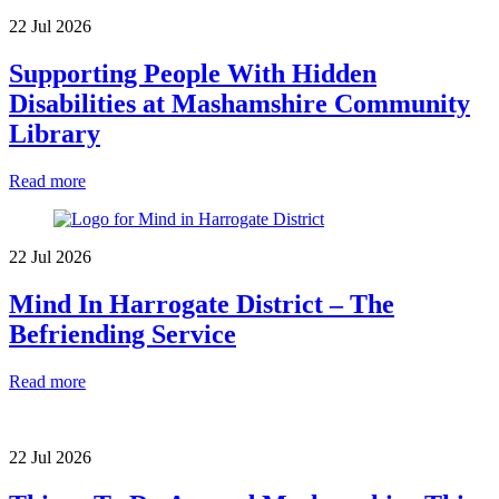
22 Jul 2026
Supporting People With Hidden
Disabilities at Mashamshire Community
Library
Read more
22 Jul 2026
Mind In Harrogate District – The
Befriending Service
Read more
22 Jul 2026