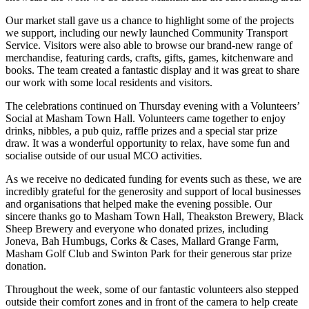
Our market stall gave us a chance to highlight some of the projects
we support, including our newly launched Community Transport
Service. Visitors were also able to browse our brand-new range of
merchandise, featuring cards, crafts, gifts, games, kitchenware and
books. The team created a fantastic display and it was great to share
our work with some local residents and visitors.
The celebrations continued on Thursday evening with a Volunteers’
Social at Masham Town Hall. Volunteers came together to enjoy
drinks, nibbles, a pub quiz, raffle prizes and a special star prize
draw. It was a wonderful opportunity to relax, have some fun and
socialise outside of our usual MCO activities.
As we receive no dedicated funding for events such as these, we are
incredibly grateful for the generosity and support of local businesses
and organisations that helped make the evening possible. Our
sincere thanks go to Masham Town Hall, Theakston Brewery, Black
Sheep Brewery and everyone who donated prizes, including
Joneva, Bah Humbugs, Corks & Cases, Mallard Grange Farm,
Masham Golf Club and Swinton Park for their generous star prize
donation.
Throughout the week, some of our fantastic volunteers also stepped
outside their comfort zones and in front of the camera to help create