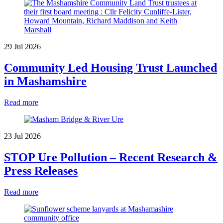
29 Jul 2026
Community Led Housing Trust Launched
in Mashamshire
Read more
23 Jul 2026
STOP Ure Pollution – Recent Research &
Press Releases
Read more