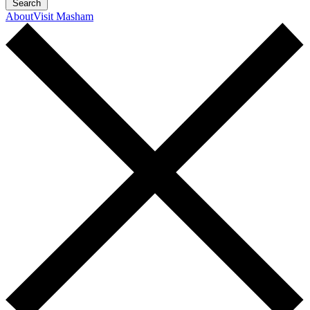
Search
About
Visit Masham