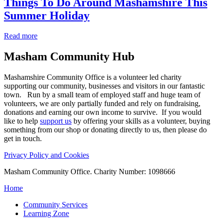
Things To Do Around Mashamshire This
Summer Holiday
Read more
Masham
Community Hub
Mashamshire Community Office is a volunteer led charity
supporting our community, businesses and visitors in our fantastic
town. Run by a small team of employed staff and huge team of
volunteers, we are only partially funded and rely on fundraising,
donations and earning our own income to survive. If you would
like to help
support us
by offering your skills as a volunteer, buying
something from our shop or donating directly to us, then please do
get in touch.
Privacy Policy and Cookies
Masham Community Office. Charity Number: 1098666
Home
Community Services
Learning Zone