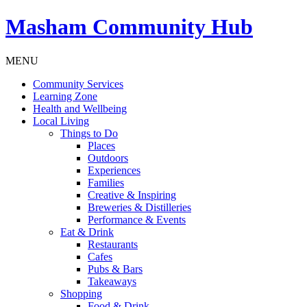
Masham
Community Hub
MENU
Community Services
Learning Zone
Health and Wellbeing
Local Living
Things to Do
Places
Outdoors
Experiences
Families
Creative & Inspiring
Breweries & Distilleries
Performance & Events
Eat & Drink
Restaurants
Cafes
Pubs & Bars
Takeaways
Shopping
Food & Drink