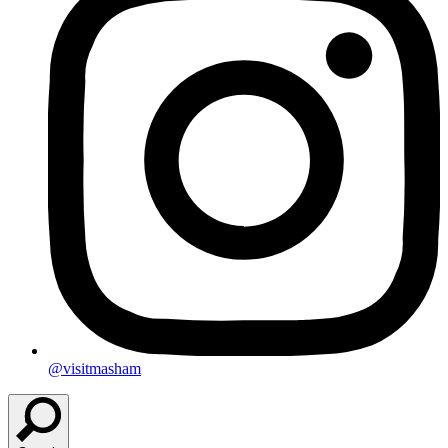
@visitmasham