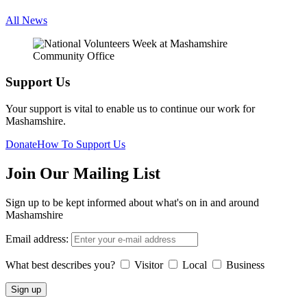
All News
Support Us
Your support is vital to enable us to continue our work for
Mashamshire.
Donate
How To Support Us
Join Our Mailing List
Sign up to be kept informed about what's on in and around
Mashamshire
Email address:
What best describes you?
Visitor
Local
Business