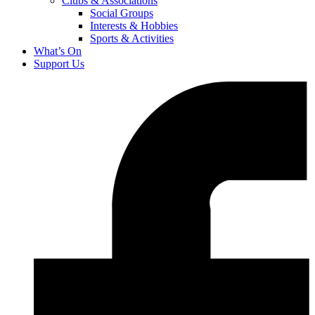
Clubs & Associations
Social Groups
Interests & Hobbies
Sports & Activities
What’s On
Support Us