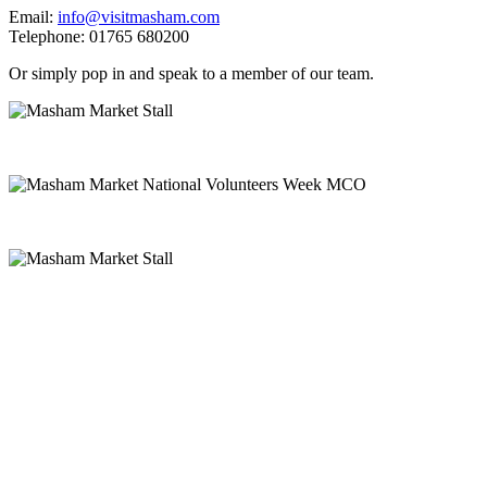
Email:
info@visitmasham.com
Telephone: 01765 680200
Or simply pop in and speak to a member of our team.