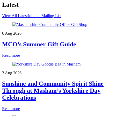
Latest
View All Latest
Join the Mailing List
6 Aug 2026
MCO’s Summer Gift Guide
Read more
3 Aug 2026
Sunshine and Community Spirit Shine
Through at Masham’s Yorkshire Day
Celebrations
Read more