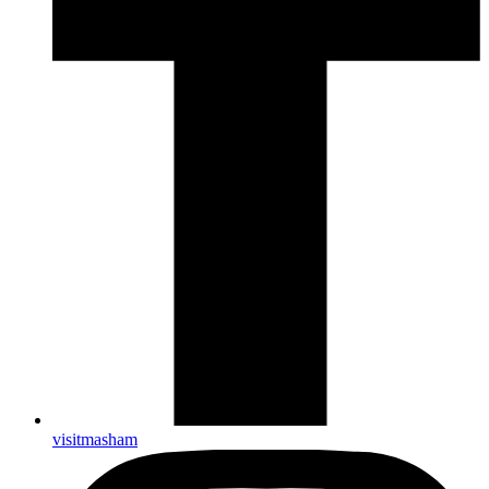
visitmasham