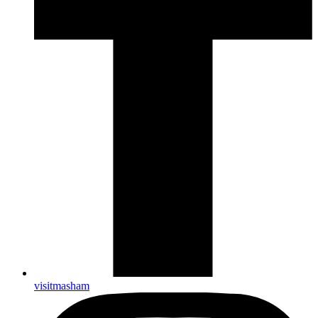
visitmasham