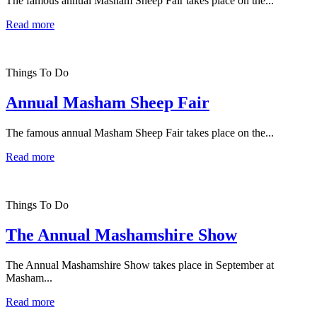
The famous annual Masham Sheep Fair takes place on the...
Read more
Things To Do
Annual Masham Sheep Fair
The famous annual Masham Sheep Fair takes place on the...
Read more
Things To Do
The Annual Mashamshire Show
The Annual Mashamshire Show takes place in September at
Masham...
Read more