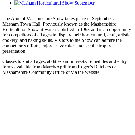
The Annual Mashamshire Show takes place in September at
Masham Town Hall. Previously known as the Mashamshire
Horticultural Show, it was established in 1968 and is an opportunity
for competitors of all ages to display their horticultural, craft, artistic,
cookery, and baking skills. Visitors to the Show can admire the
competitor’s efforts, enjoy tea & cakes and see the trophy
presentation.
Classes to suit all ages, abilities and interests. Schedules and entry
forms available from March/April from Roger’s Butchers or
Mashamshire Community Office or via the website.