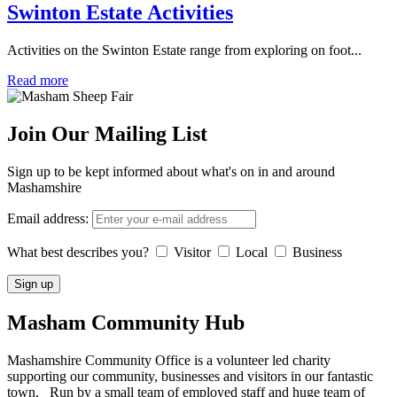
Swinton Estate Activities
Activities on the Swinton Estate range from exploring on foot...
Read more
Join Our Mailing List
Sign up to be kept informed about what's on in and around
Mashamshire
Email address:
What best describes you?
Visitor
Local
Business
Masham
Community Hub
Mashamshire Community Office is a volunteer led charity
supporting our community, businesses and visitors in our fantastic
town. Run by a small team of employed staff and huge team of