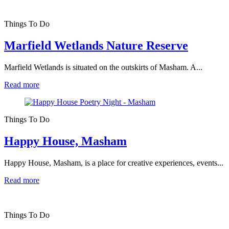
Things To Do
Marfield Wetlands Nature Reserve
Marfield Wetlands is situated on the outskirts of Masham. A...
Read more
Things To Do
Happy House, Masham
Happy House, Masham, is a place for creative experiences, events...
Read more
Things To Do