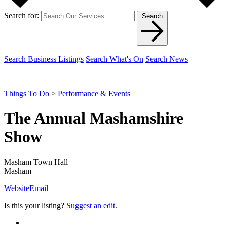
Search for:
Search
Search Business Listings
Search What's On
Search News
Things To Do
>
Performance & Events
The Annual Mashamshire
Show
Masham Town Hall
Masham
Website
Email
Is this your listing?
Suggest an edit.