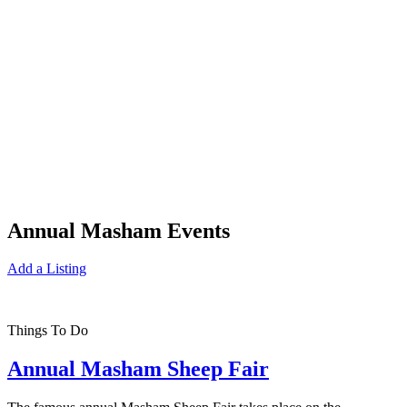
Annual Masham Events
Add a Listing
Things To Do
Annual Masham Sheep Fair