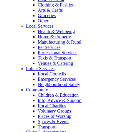
Clothing & Fashion
Arts & Crafts
Groceries
Other
Local Services
Health & Wellbeing
Home & Property
Manufacturing & Rural
Pet Services
Professional Services
Taxis & Transport
Venues & Catering
Public Services
Local Councils
Emergency Services
Neighbourhood Safety
Community
Children & Education
Info, Advice & Support
Local Charities
Voluntary Groups
Places of Worship
Spaces & Events
Transport