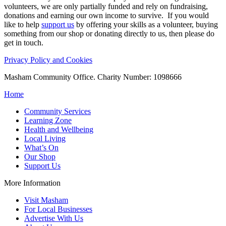
volunteers, we are only partially funded and rely on fundraising,
donations and earning our own income to survive. If you would
like to help
support us
by offering your skills as a volunteer, buying
something from our shop or donating directly to us, then please do
get in touch.
Privacy Policy and Cookies
Masham Community Office. Charity Number: 1098666
Home
Community Services
Learning Zone
Health and Wellbeing
Local Living
What’s On
Our Shop
Support Us
More Information
Visit Masham
For Local Businesses
Advertise With Us