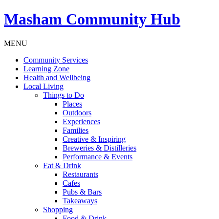
Masham
Community Hub
MENU
Community Services
Learning Zone
Health and Wellbeing
Local Living
Things to Do
Places
Outdoors
Experiences
Families
Creative & Inspiring
Breweries & Distilleries
Performance & Events
Eat & Drink
Restaurants
Cafes
Pubs & Bars
Takeaways
Shopping
Food & Drink