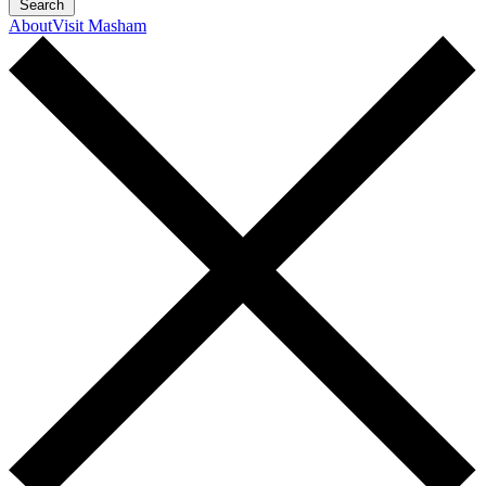
Search
About
Visit Masham