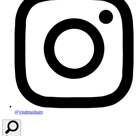
@visitmasham