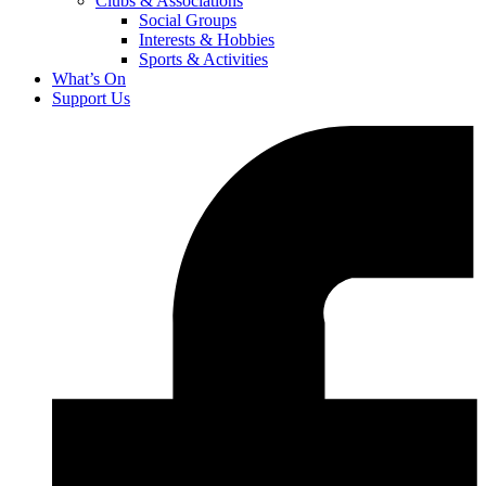
Clubs & Associations
Social Groups
Interests & Hobbies
Sports & Activities
What’s On
Support Us