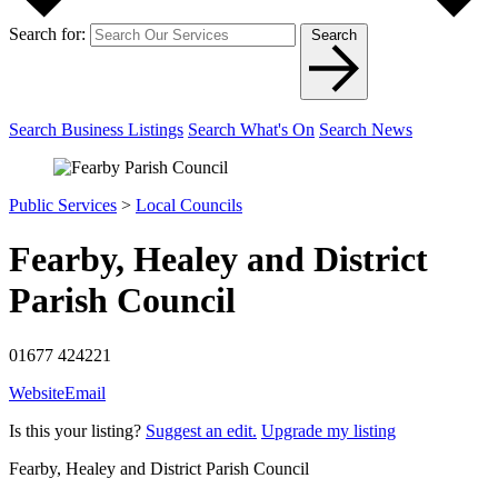
Search for:
Search
Search Business Listings
Search What's On
Search News
Public Services
>
Local Councils
Fearby, Healey and District
Parish Council
01677 424221
Website
Email
Is this your listing?
Suggest an edit.
Upgrade my listing
Fearby, Healey and District Parish Council