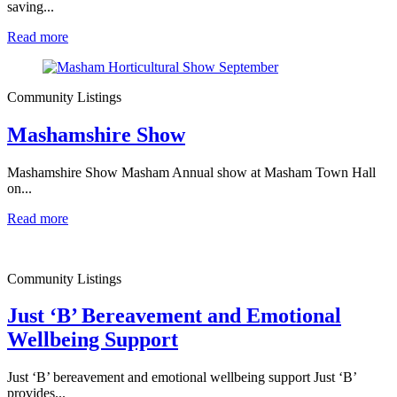
saving...
Read more
Community Listings
Mashamshire Show
Mashamshire Show Masham Annual show at Masham Town Hall
on...
Read more
Community Listings
Just ‘B’ Bereavement and Emotional
Wellbeing Support
Just ‘B’ bereavement and emotional wellbeing support Just ‘B’
provides...