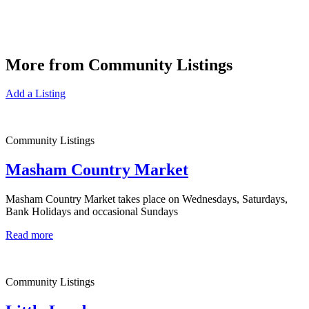
More from Community Listings
Add a Listing
Community Listings
Masham Country Market
Masham Country Market takes place on Wednesdays, Saturdays,
Bank Holidays and occasional Sundays
Read more
Community Listings