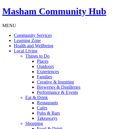
Masham
Community Hub
MENU
Community Services
Learning Zone
Health and Wellbeing
Local Living
Things to Do
Places
Outdoors
Experiences
Families
Creative & Inspiring
Breweries & Distilleries
Performance & Events
Eat & Drink
Restaurants
Cafes
Pubs & Bars
Takeaways
Shopping
Food & Drink