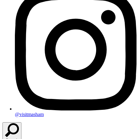
@visitmasham