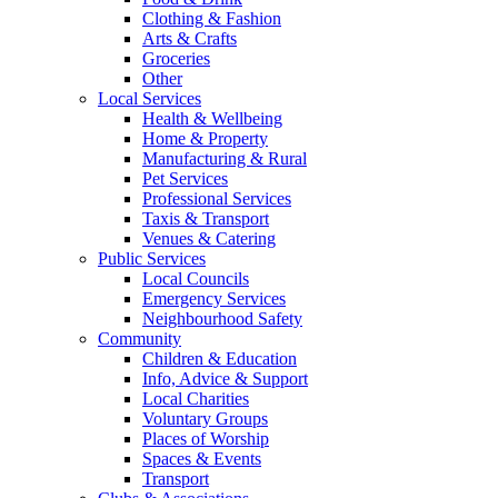
Clothing & Fashion
Arts & Crafts
Groceries
Other
Local Services
Health & Wellbeing
Home & Property
Manufacturing & Rural
Pet Services
Professional Services
Taxis & Transport
Venues & Catering
Public Services
Local Councils
Emergency Services
Neighbourhood Safety
Community
Children & Education
Info, Advice & Support
Local Charities
Voluntary Groups
Places of Worship
Spaces & Events
Transport