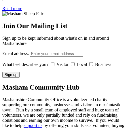
Read more
Join Our Mailing List
Sign up to be kept informed about what's on in and around
Mashamshire
Email address:
What best describes you?
Visitor
Local
Business
Masham
Community Hub
Mashamshire Community Office is a volunteer led charity
supporting our community, businesses and visitors in our fantastic
town. Run by a small team of employed staff and huge team of
volunteers, we are only partially funded and rely on fundraising,
donations and earning our own income to survive. If you would
like to help
support us
by offering your skills as a volunteer, buying