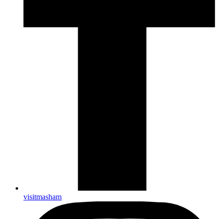
visitmasham