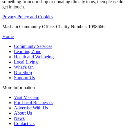
something from our shop or donating directly to us, then please do
get in touch.
Privacy Policy and Cookies
Masham Community Office. Charity Number: 1098666
Home
Community Services
Learning Zone
Health and Wellbeing
Local Living
What’s On
Our Shop
Support Us
More Information
Visit Masham
For Local Businesses
Advertise With Us
About Us
News
Contact Us