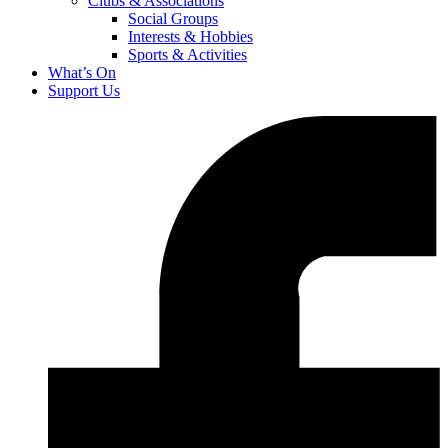
Clubs & Associations
Social Groups
Interests & Hobbies
Sports & Activities
What’s On
Support Us