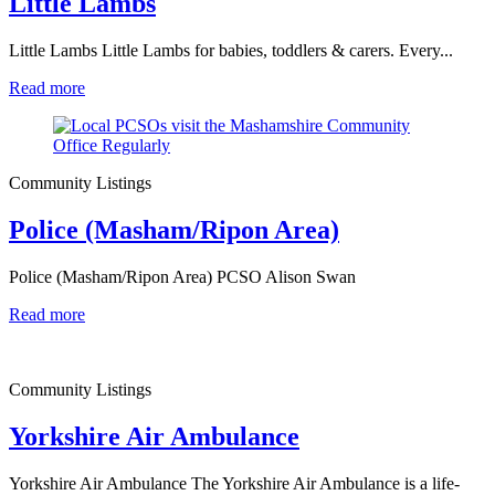
Little Lambs
Little Lambs Little Lambs for babies, toddlers & carers. Every...
Read more
Community Listings
Police (Masham/Ripon Area)
Police (Masham/Ripon Area) PCSO Alison Swan
Read more
Community Listings
Yorkshire Air Ambulance
Yorkshire Air Ambulance The Yorkshire Air Ambulance is a life-