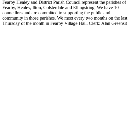
Fearby Healey and District Parish Council represent the parishes of
Fearby, Healey, Ilton, Colsterdale and Ellingstring. We have 10
councillors and are committed to supporting the public and
community in those parishes. We meet every two months on the last
Thursday of the month in Fearby Village Hall. Clerk: Alan Greensit