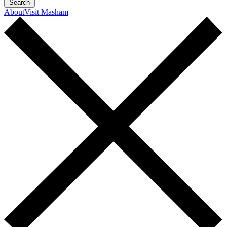
Search
About
Visit Masham