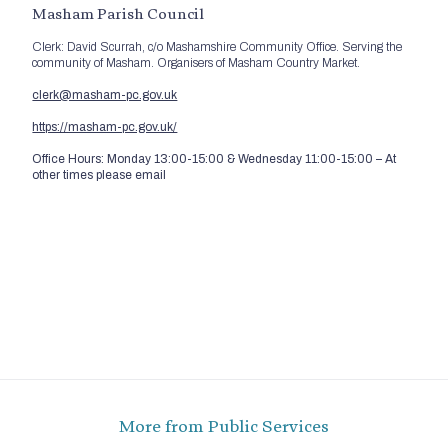
Masham Parish Council
Clerk: David Scurrah, c/o Mashamshire Community Office. Serving the
community of Masham. Organisers of Masham Country Market.
clerk@masham-pc.gov.uk
https://masham-pc.gov.uk/
Office Hours: Monday 13:00-15:00 & Wednesday 11:00-15:00 – At
other times please email
More from Public Services