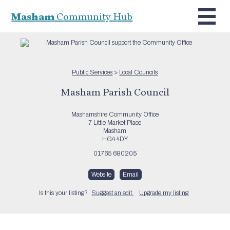
Masham
Community Hub
Public Services
>
Local Councils
Masham Parish Council
Mashamshire Community Office
7 Little Market Place
Masham
HG4 4DY
01765 680205
Website
Email
Is this your listing?
Suggest an edit.
Upgrade my listing