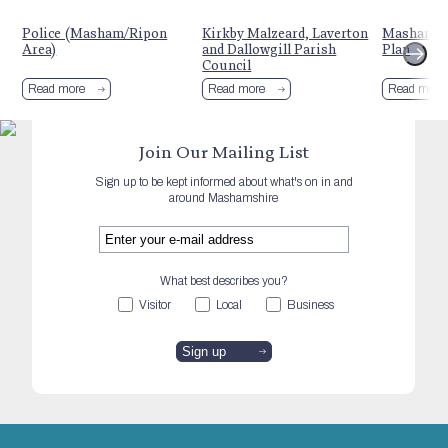
Police (Masham/Ripon
Kirkby Malzeard, Laverton
Masham N
Area)
and Dallowgill Parish
Plan
Council
Read more
Read more
Read more
Join Our Mailing List
Sign up to be kept informed about what's on in and
around Mashamshire
What best describes you?
Visitor
Local
Business