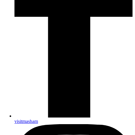
visitmasham