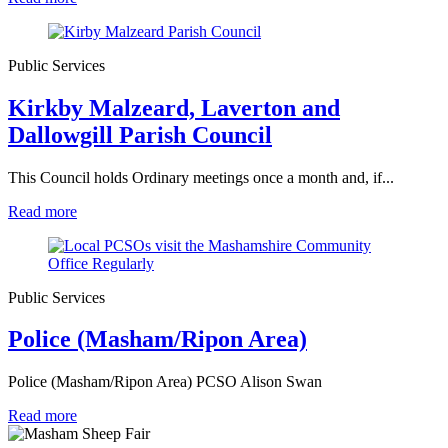
Public Services
Kirkby Malzeard, Laverton and
Dallowgill Parish Council
This Council holds Ordinary meetings once a month and, if...
Read more
Public Services
Police (Masham/Ripon Area)
Police (Masham/Ripon Area) PCSO Alison Swan
Read more