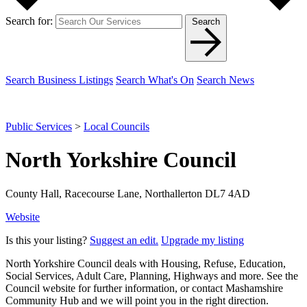
Search for:
Search
Search Business Listings
Search What's On
Search News
Public Services
>
Local Councils
North Yorkshire Council
County Hall, Racecourse Lane, Northallerton DL7 4AD
Website
Is this your listing?
Suggest an edit.
Upgrade my listing
North Yorkshire Council deals with Housing, Refuse, Education,
Social Services, Adult Care, Planning, Highways and more. See the
Council website for further information, or contact Mashamshire
Community Hub and we will point you in the right direction.