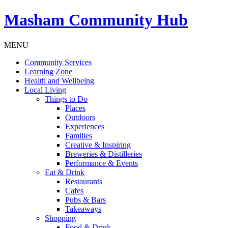
Masham
Community Hub
MENU
Community Services
Learning Zone
Health and Wellbeing
Local Living
Things to Do
Places
Outdoors
Experiences
Families
Creative & Inspiring
Breweries & Distilleries
Performance & Events
Eat & Drink
Restaurants
Cafes
Pubs & Bars
Takeaways
Shopping
Food & Drink