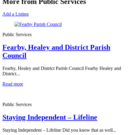
More from Public Services
Add a Listing
Public Services
Fearby, Healey and District Parish
Council
Fearby, Healey and District Parish Council Fearby Healey and
District...
Read more
Public Services
Staying Independent – Lifeline
Staying Independent – Lifeline Did you know that as well...