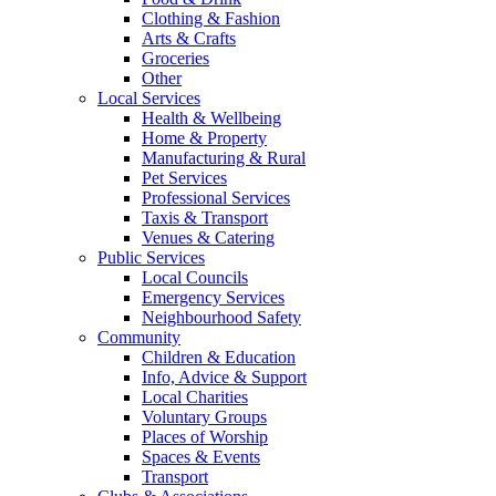
Clothing & Fashion
Arts & Crafts
Groceries
Other
Local Services
Health & Wellbeing
Home & Property
Manufacturing & Rural
Pet Services
Professional Services
Taxis & Transport
Venues & Catering
Public Services
Local Councils
Emergency Services
Neighbourhood Safety
Community
Children & Education
Info, Advice & Support
Local Charities
Voluntary Groups
Places of Worship
Spaces & Events
Transport