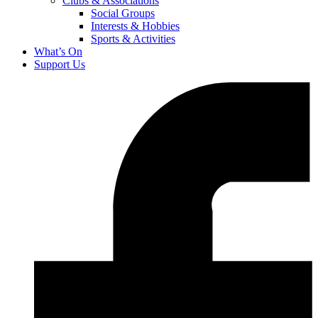
Clubs & Associations
Social Groups
Interests & Hobbies
Sports & Activities
What’s On
Support Us