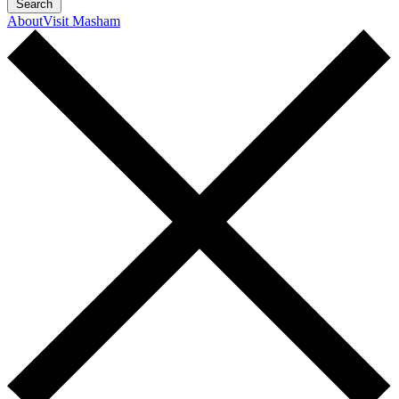
Search
About
Visit Masham