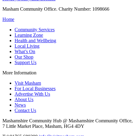
Masham Community Office. Charity Number: 1098666
Home
Community Services
Learning Zone
Health and Wellbeing
Local Living
What’s On
Our Shop
Support Us
More Information
Visit Masham
For Local Businesses
Advertise With Us
About Us
News
Contact Us
Mashamshire Community Hub @ Mashamshire Community Office,
7 Little Market Place, Masham, HG4 4DY