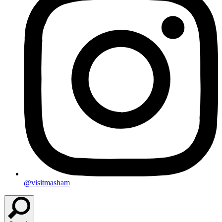
@visitmasham