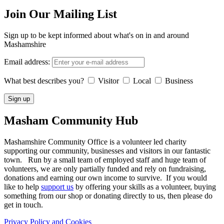
Join Our Mailing List
Sign up to be kept informed about what's on in and around
Mashamshire
Email address:
What best describes you?
Visitor
Local
Business
Masham
Community Hub
Mashamshire Community Office is a volunteer led charity
supporting our community, businesses and visitors in our fantastic
town. Run by a small team of employed staff and huge team of
volunteers, we are only partially funded and rely on fundraising,
donations and earning our own income to survive. If you would
like to help
support us
by offering your skills as a volunteer, buying
something from our shop or donating directly to us, then please do
get in touch.
Privacy Policy and Cookies