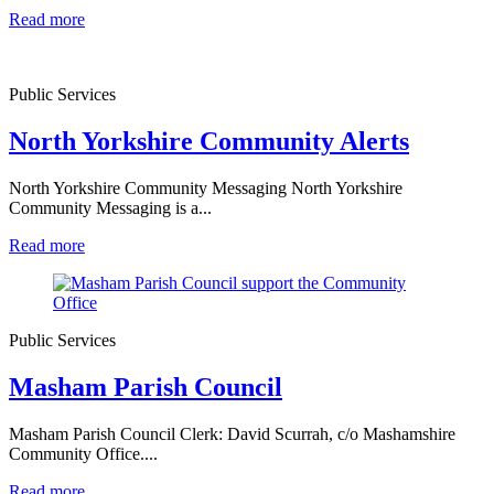
Read more
Public Services
North Yorkshire Community Alerts
North Yorkshire Community Messaging North Yorkshire
Community Messaging is a...
Read more
Public Services
Masham Parish Council
Masham Parish Council Clerk: David Scurrah, c/o Mashamshire
Community Office....
Read more