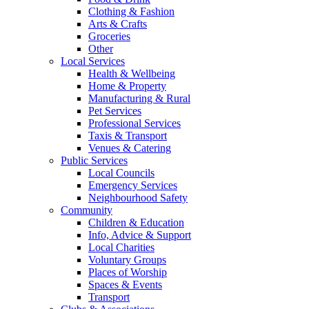
Clothing & Fashion
Arts & Crafts
Groceries
Other
Local Services
Health & Wellbeing
Home & Property
Manufacturing & Rural
Pet Services
Professional Services
Taxis & Transport
Venues & Catering
Public Services
Local Councils
Emergency Services
Neighbourhood Safety
Community
Children & Education
Info, Advice & Support
Local Charities
Voluntary Groups
Places of Worship
Spaces & Events
Transport