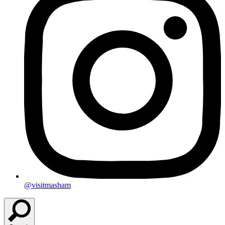
@visitmasham