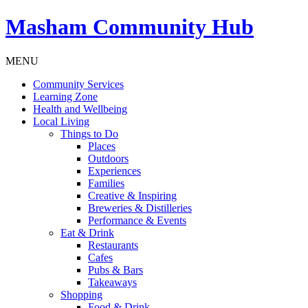
Masham
Community Hub
MENU
Community Services
Learning Zone
Health and Wellbeing
Local Living
Things to Do
Places
Outdoors
Experiences
Families
Creative & Inspiring
Breweries & Distilleries
Performance & Events
Eat & Drink
Restaurants
Cafes
Pubs & Bars
Takeaways
Shopping
Food & Drink