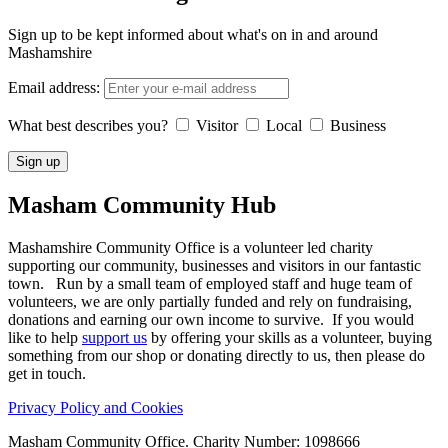
Sign up to be kept informed about what's on in and around
Mashamshire
Email address:
What best describes you?
Visitor
Local
Business
Masham
Community Hub
Mashamshire Community Office is a volunteer led charity
supporting our community, businesses and visitors in our fantastic
town. Run by a small team of employed staff and huge team of
volunteers, we are only partially funded and rely on fundraising,
donations and earning our own income to survive. If you would
like to help
support us
by offering your skills as a volunteer, buying
something from our shop or donating directly to us, then please do
get in touch.
Privacy Policy and Cookies
Masham Community Office. Charity Number: 1098666