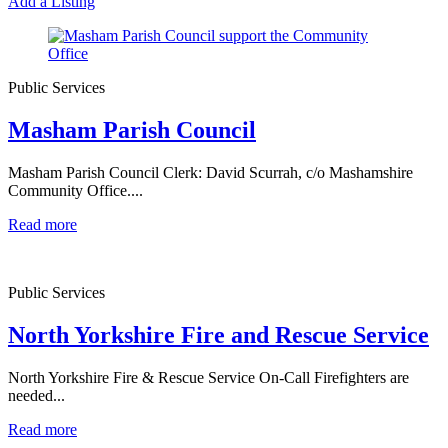
Add a Listing
Public Services
Masham Parish Council
Masham Parish Council Clerk: David Scurrah, c/o Mashamshire
Community Office....
Read more
Public Services
North Yorkshire Fire and Rescue Service
North Yorkshire Fire & Rescue Service On-Call Firefighters are
needed...
Read more