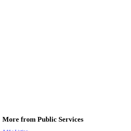
More from Public Services