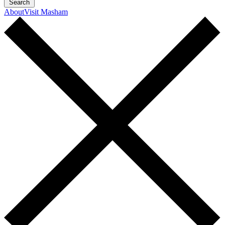
Search
About
Visit Masham