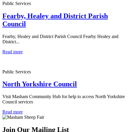
Public Services
Fearby, Healey and District Parish
Council
Fearby, Healey and District Parish Council Fearby Healey and
District...
Read more
Public Services
North Yorkshire Council
Visit Masham Community Hub for help to access North Yorkshire
Council services
Read more
Join Our Mailing List