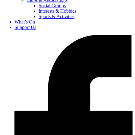
Clubs & Associations
Social Groups
Interests & Hobbies
Sports & Activities
What’s On
Support Us