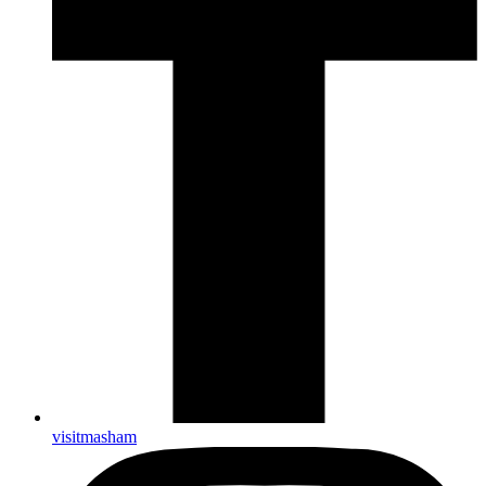
visitmasham