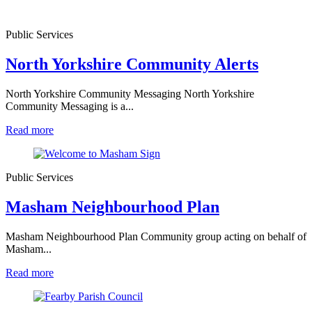
Public Services
North Yorkshire Community Alerts
North Yorkshire Community Messaging North Yorkshire
Community Messaging is a...
Read more
Public Services
Masham Neighbourhood Plan
Masham Neighbourhood Plan Community group acting on behalf of
Masham...
Read more