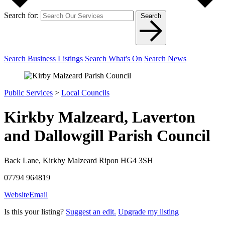
Search for:
Search
Search Business Listings
Search What's On
Search News
Public Services
>
Local Councils
Kirkby Malzeard, Laverton
and Dallowgill Parish Council
Back Lane, Kirkby Malzeard Ripon HG4 3SH
07794 964819
Website
Email
Is this your listing?
Suggest an edit.
Upgrade my listing