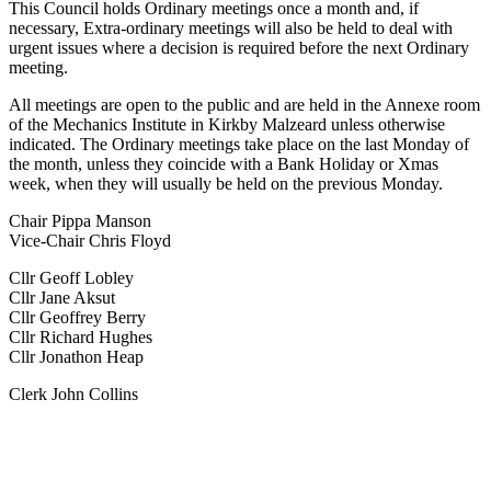
This Council holds Ordinary meetings once a month and, if
necessary, Extra-ordinary meetings will also be held to deal with
urgent issues where a decision is required before the next Ordinary
meeting.
All meetings are open to the public and are held in the Annexe room
of the Mechanics Institute in Kirkby Malzeard unless otherwise
indicated. The Ordinary meetings take place on the last Monday of
the month, unless they coincide with a Bank Holiday or Xmas
week, when they will usually be held on the previous Monday.
Chair Pippa Manson
Vice-Chair Chris Floyd
Cllr Geoff Lobley
Cllr Jane Aksut
Cllr Geoffrey Berry
Cllr Richard Hughes
Cllr Jonathon Heap
Clerk John Collins