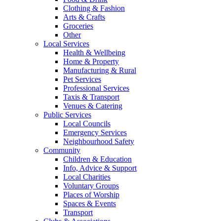
Clothing & Fashion
Arts & Crafts
Groceries
Other
Local Services
Health & Wellbeing
Home & Property
Manufacturing & Rural
Pet Services
Professional Services
Taxis & Transport
Venues & Catering
Public Services
Local Councils
Emergency Services
Neighbourhood Safety
Community
Children & Education
Info, Advice & Support
Local Charities
Voluntary Groups
Places of Worship
Spaces & Events
Transport