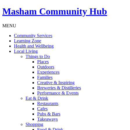
Masham
Community Hub
MENU
Community Services
Learning Zone
Health and Wellbeing
Local Living
Things to Do
Places
Outdoors
Experiences
Families
Creative & Inspiring
Breweries & Distilleries
Performance & Events
Eat & Drink
Restaurants
Cafes
Pubs & Bars
Takeaways
Shopping
Food & Drink