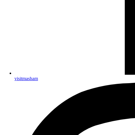
visitmasham