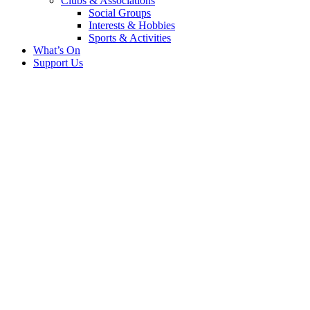
Clubs & Associations
Social Groups
Interests & Hobbies
Sports & Activities
What’s On
Support Us