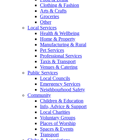
Clothing & Fashion
Arts & Crafts
Groceries
Other
Local Services
Health & Wellbeing
Home & Property
Manufacturing & Rural
Pet Services
Professional Services
Taxis & Transport
Venues & Catering
Public Services
Local Councils
Emergency Services
Neighbourhood Safety
Community
Children & Education
Info, Advice & Support
Local Charities
Voluntary Groups
Places of Worship
Spaces & Events
Transport