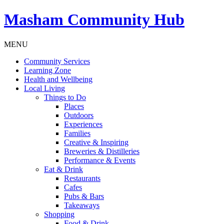
Masham
Community Hub
MENU
Community Services
Learning Zone
Health and Wellbeing
Local Living
Things to Do
Places
Outdoors
Experiences
Families
Creative & Inspiring
Breweries & Distilleries
Performance & Events
Eat & Drink
Restaurants
Cafes
Pubs & Bars
Takeaways
Shopping
Food & Drink