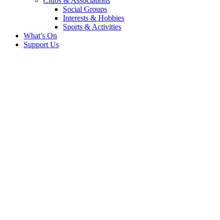
Clubs & Associations
Social Groups
Interests & Hobbies
Sports & Activities
What’s On
Support Us