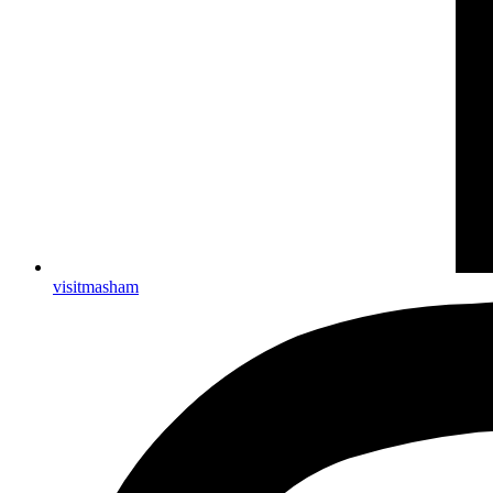
visitmasham