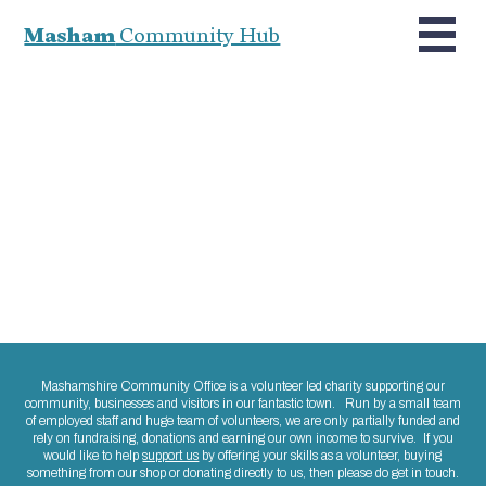
Masham
Community Hub
Mashamshire Community Office is a volunteer led charity supporting our
community, businesses and visitors in our fantastic town. Run by a small team
of employed staff and huge team of volunteers, we are only partially funded and
rely on fundraising, donations and earning our own income to survive. If you
would like to help
support us
by offering your skills as a volunteer, buying
something from our shop or donating directly to us, then please do get in touch.