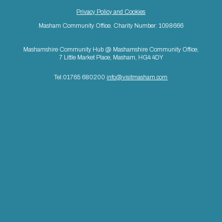
Privacy Policy and Cookies
Masham Community Office. Charity Number: 1098666
Mashamshire Community Hub @ Mashamshire Community Office,
7 Little Market Place, Masham, HG4 4DY
Tel:01765 680200
info@visitmasham.com