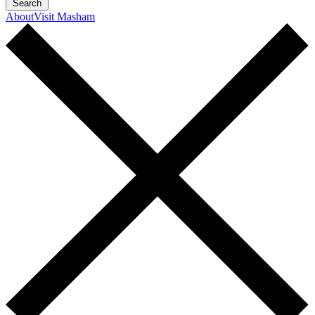
Search
About
Visit Masham