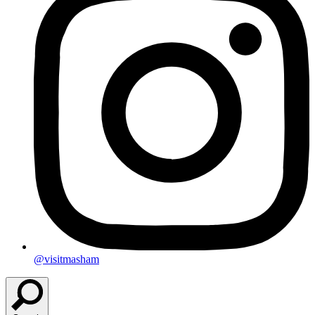
@visitmasham