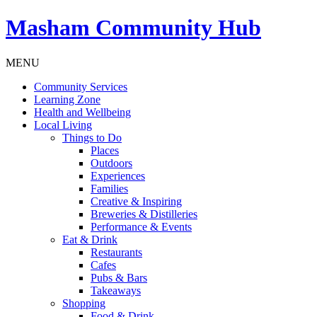
Masham
Community Hub
MENU
Community Services
Learning Zone
Health and Wellbeing
Local Living
Things to Do
Places
Outdoors
Experiences
Families
Creative & Inspiring
Breweries & Distilleries
Performance & Events
Eat & Drink
Restaurants
Cafes
Pubs & Bars
Takeaways
Shopping
Food & Drink