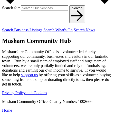
Search for:
Search
Search Business Listings
Search What's On
Search News
Masham
Community Hub
Mashamshire Community Office is a volunteer led charity
supporting our community, businesses and visitors in our fantastic
town. Run by a small team of employed staff and huge team of
volunteers, we are only partially funded and rely on fundraising,
donations and earning our own income to survive. If you would
like to help
support us
by offering your skills as a volunteer, buying
something from our shop or donating directly to us, then please do
get in touch.
Privacy Policy and Cookies
Masham Community Office. Charity Number: 1098666
Home