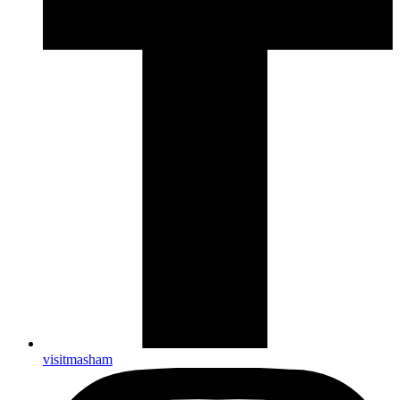
visitmasham