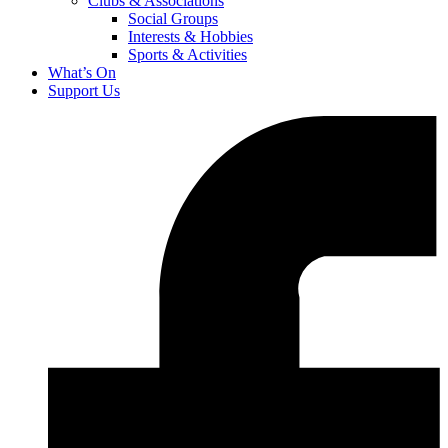
Clubs & Associations
Social Groups
Interests & Hobbies
Sports & Activities
What’s On
Support Us