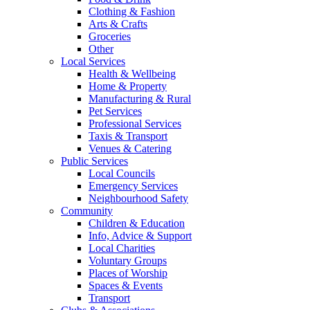
Clothing & Fashion
Arts & Crafts
Groceries
Other
Local Services
Health & Wellbeing
Home & Property
Manufacturing & Rural
Pet Services
Professional Services
Taxis & Transport
Venues & Catering
Public Services
Local Councils
Emergency Services
Neighbourhood Safety
Community
Children & Education
Info, Advice & Support
Local Charities
Voluntary Groups
Places of Worship
Spaces & Events
Transport