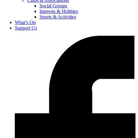
Clubs & Associations
Social Groups
Interests & Hobbies
Sports & Activities
What’s On
Support Us