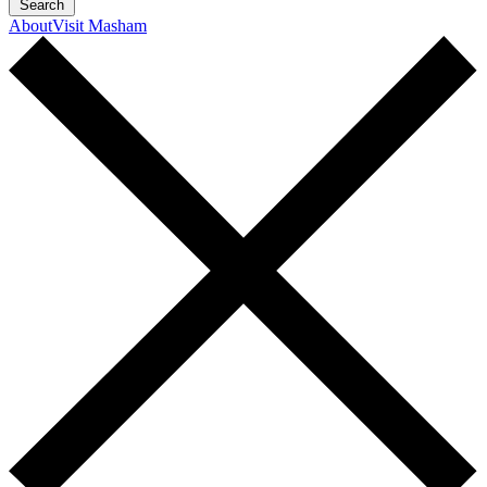
Search
About
Visit Masham