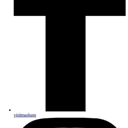
visitmasham