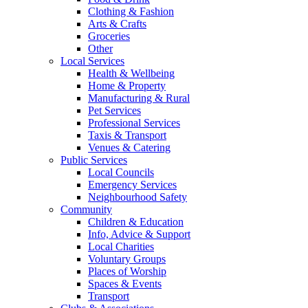
Clothing & Fashion
Arts & Crafts
Groceries
Other
Local Services
Health & Wellbeing
Home & Property
Manufacturing & Rural
Pet Services
Professional Services
Taxis & Transport
Venues & Catering
Public Services
Local Councils
Emergency Services
Neighbourhood Safety
Community
Children & Education
Info, Advice & Support
Local Charities
Voluntary Groups
Places of Worship
Spaces & Events
Transport