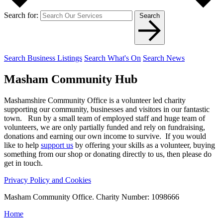
Search for:
Search
Search Business Listings
Search What's On
Search News
Masham
Community Hub
Mashamshire Community Office is a volunteer led charity
supporting our community, businesses and visitors in our fantastic
town. Run by a small team of employed staff and huge team of
volunteers, we are only partially funded and rely on fundraising,
donations and earning our own income to survive. If you would
like to help
support us
by offering your skills as a volunteer, buying
something from our shop or donating directly to us, then please do
get in touch.
Privacy Policy and Cookies
Masham Community Office. Charity Number: 1098666
Home