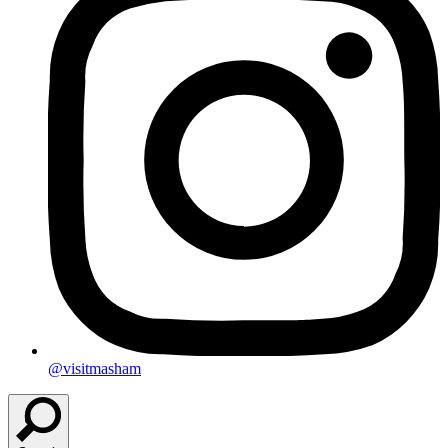
@visitmasham