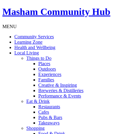
Masham
Community Hub
MENU
Community Services
Learning Zone
Health and Wellbeing
Local Living
Things to Do
Places
Outdoors
Experiences
Families
Creative & Inspiring
Breweries & Distilleries
Performance & Events
Eat & Drink
Restaurants
Cafes
Pubs & Bars
Takeaways
Shopping
Food & Drink