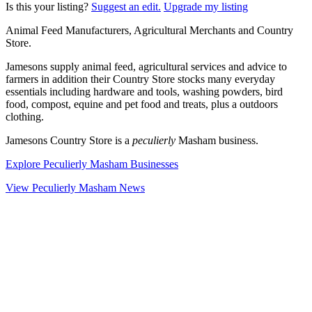
Is this your listing?
Suggest an edit.
Upgrade my listing
Animal Feed Manufacturers, Agricultural Merchants and Country
Store.
Jamesons supply animal feed, agricultural services and advice to
farmers in addition their Country Store stocks many everyday
essentials including hardware and tools, washing powders, bird
food, compost, equine and pet food and treats, plus a outdoors
clothing.
Jamesons Country Store is a
peculierly
Masham business.
Explore Peculierly Masham Businesses
View Peculierly Masham News