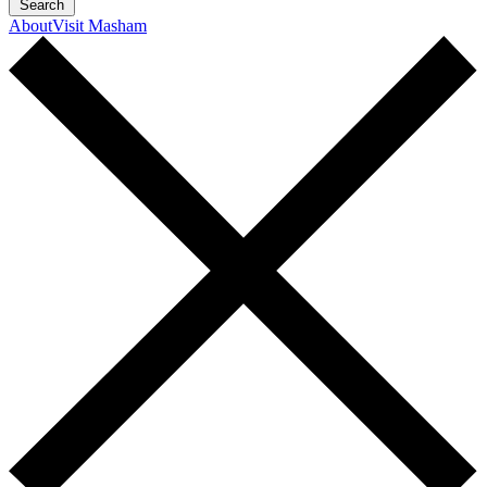
Search
About
Visit Masham