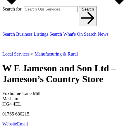
Search for:
Search
Search Business Listings
Search What's On
Search News
Local Services
>
Manufacturing & Rural
W E Jameson and Son Ltd –
Jameson’s Country Store
Foxholme Lane Mill
Masham
HG4 4EL
01765 680215
Website
Email