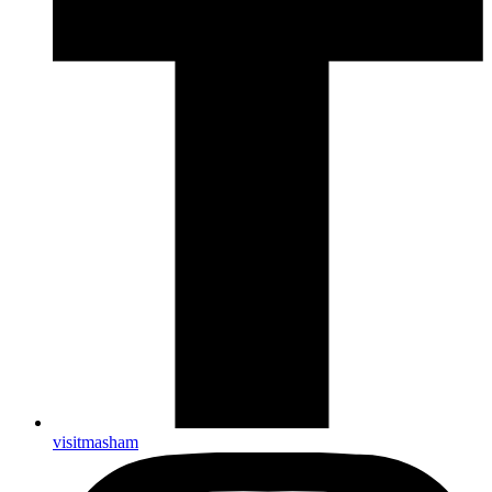
visitmasham