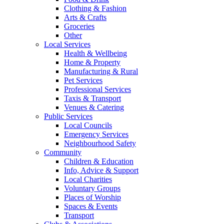
Clothing & Fashion
Arts & Crafts
Groceries
Other
Local Services
Health & Wellbeing
Home & Property
Manufacturing & Rural
Pet Services
Professional Services
Taxis & Transport
Venues & Catering
Public Services
Local Councils
Emergency Services
Neighbourhood Safety
Community
Children & Education
Info, Advice & Support
Local Charities
Voluntary Groups
Places of Worship
Spaces & Events
Transport