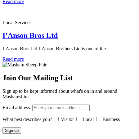
Read more
Local Services
I’Anson Bros Ltd
I’Anson Bros Ltd I’Anson Brothers Ltd is one of the...
Read more
Join Our Mailing List
Sign up to be kept informed about what's on in and around
Mashamshire
Email address:
What best describes you?
Visitor
Local
Business