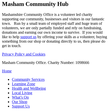
Masham
Community Hub
Mashamshire Community Office is a volunteer led charity
supporting our community, businesses and visitors in our fantastic
town. Run by a small team of employed staff and huge team of
volunteers, we are only partially funded and rely on fundraising,
donations and earning our own income to survive. If you would
like to help
support us
by offering your skills as a volunteer, buying
something from our shop or donating directly to us, then please do
get in touch.
Privacy Policy and Cookies
Masham Community Office. Charity Number: 1098666
Home
Community Services
Learning Zone
Health and Wellbeing
Local Living
What’s On
Our Shop
Support Us