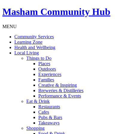
Masham
Community Hub
MENU
Community Services
Learning Zone
Health and Wellbeing
Local Living
Things to Do
Places
Outdoors
Experiences
Families
Creative & Inspiring
Breweries & Distilleries
Performance & Events
Eat & Drink
Restaurants
Cafes
Pubs & Bars
Takeaways
Shopping
Food & Drink