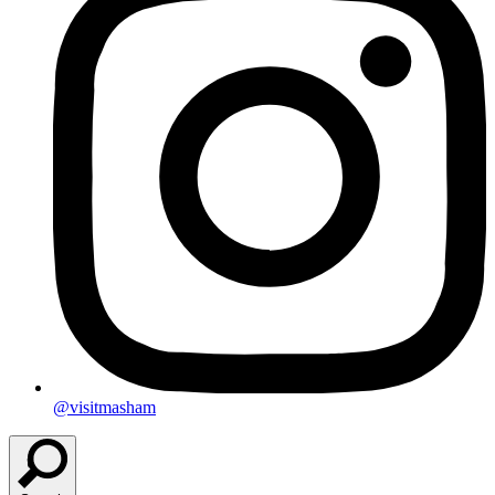
@visitmasham