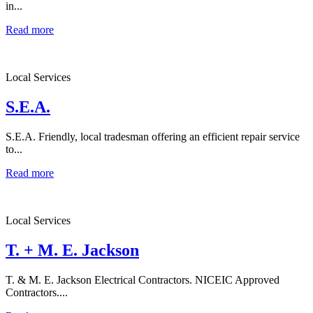
in...
Read more
Local Services
S.E.A.
S.E.A. Friendly, local tradesman offering an efficient repair service
to...
Read more
Local Services
T. + M. E. Jackson
T. & M. E. Jackson Electrical Contractors. NICEIC Approved
Contractors....