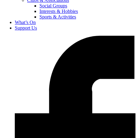
Clubs & Associations
Social Groups
Interests & Hobbies
Sports & Activities
What’s On
Support Us