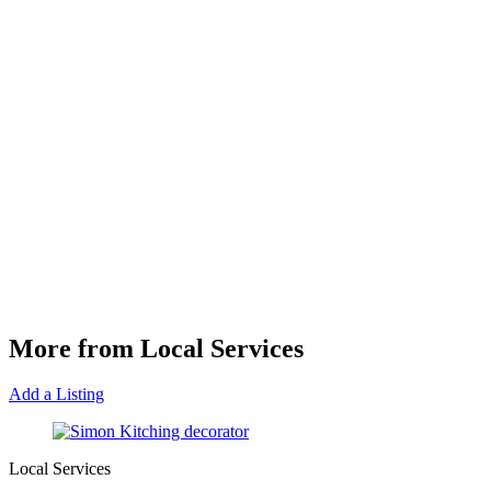
More from Local Services
Add a Listing
Local Services