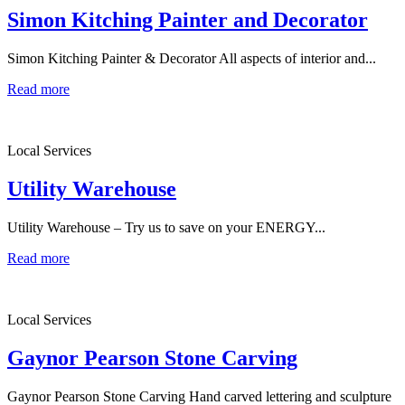
Simon Kitching Painter and Decorator
Simon Kitching Painter & Decorator All aspects of interior and...
Read more
Local Services
Utility Warehouse
Utility Warehouse – Try us to save on your ENERGY...
Read more
Local Services
Gaynor Pearson Stone Carving
Gaynor Pearson Stone Carving Hand carved lettering and sculpture