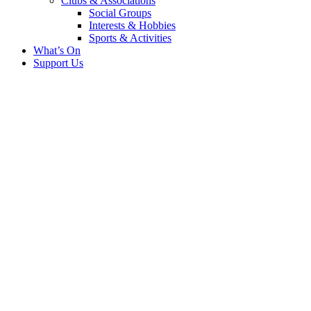
Clubs & Associations
Social Groups
Interests & Hobbies
Sports & Activities
What’s On
Support Us