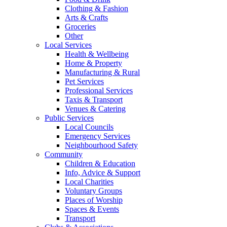
Clothing & Fashion
Arts & Crafts
Groceries
Other
Local Services
Health & Wellbeing
Home & Property
Manufacturing & Rural
Pet Services
Professional Services
Taxis & Transport
Venues & Catering
Public Services
Local Councils
Emergency Services
Neighbourhood Safety
Community
Children & Education
Info, Advice & Support
Local Charities
Voluntary Groups
Places of Worship
Spaces & Events
Transport