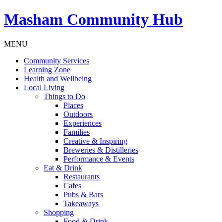
Masham
Community Hub
MENU
Community Services
Learning Zone
Health and Wellbeing
Local Living
Things to Do
Places
Outdoors
Experiences
Families
Creative & Inspiring
Breweries & Distilleries
Performance & Events
Eat & Drink
Restaurants
Cafes
Pubs & Bars
Takeaways
Shopping
Food & Drink