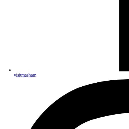
visitmasham