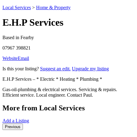
Local Services
>
Home & Property
E.H.P Services
Based in Fearby
07967 398821
Website
Email
Is this your listing?
Suggest an edit.
Upgrade my listing
E.H.P Services – * Electric * Heating * Plumbing *
Gas-oil-plumbing & electrical services. Servicing & repairs.
Efficient service. Local engineer. Contact Paul.
More from Local Services
Add a Listing
Previous