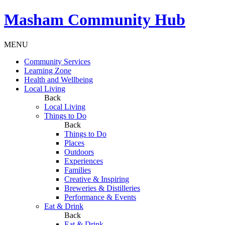
Masham
Community Hub
MENU
Community Services
Learning Zone
Health and Wellbeing
Local Living
Back
Local Living
Things to Do
Back
Things to Do
Places
Outdoors
Experiences
Families
Creative & Inspiring
Breweries & Distilleries
Performance & Events
Eat & Drink
Back
Eat & Drink