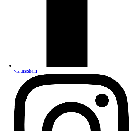
visitmasham