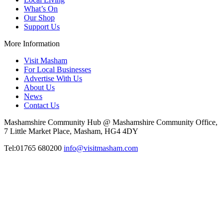
What’s On
Our Shop
Support Us
More Information
Visit Masham
For Local Businesses
Advertise With Us
About Us
News
Contact Us
Mashamshire Community Hub @ Mashamshire Community Office,
7 Little Market Place, Masham, HG4 4DY
Tel:01765 680200
info@visitmasham.com