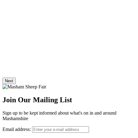
Next
Join Our Mailing List
Sign up to be kept informed about what's on in and around
Mashamshire
Email address: