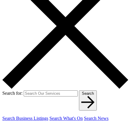
Search for:
Search
Search Business Listings
Search What's On
Search News