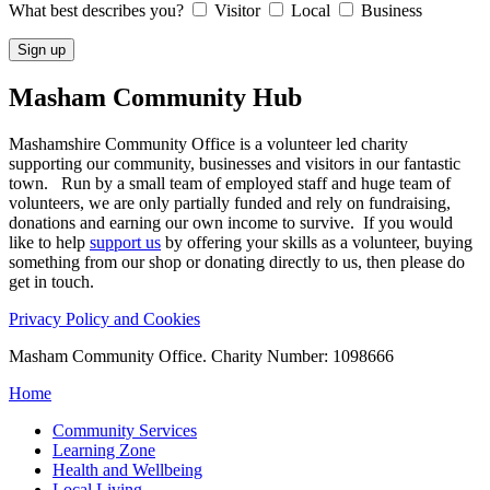
What best describes you?
Visitor
Local
Business
Masham
Community Hub
Mashamshire Community Office is a volunteer led charity
supporting our community, businesses and visitors in our fantastic
town. Run by a small team of employed staff and huge team of
volunteers, we are only partially funded and rely on fundraising,
donations and earning our own income to survive. If you would
like to help
support us
by offering your skills as a volunteer, buying
something from our shop or donating directly to us, then please do
get in touch.
Privacy Policy and Cookies
Masham Community Office. Charity Number: 1098666
Home
Community Services
Learning Zone
Health and Wellbeing
Local Living