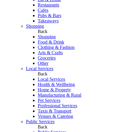
Restaurants
Cafes
Pubs & Bars
Takeaways
Shopping
Back
Shopping
Food & Drink
Clothing & Fashion
Arts & Crafts
Groceries
Other
Local Services
Back
Local Services
Health & Wellbeing
Home & Property
Manufacturing & Rural
Pet Services
Professional Services
Taxis & Transport
Venues & Catering
Public Services
Back