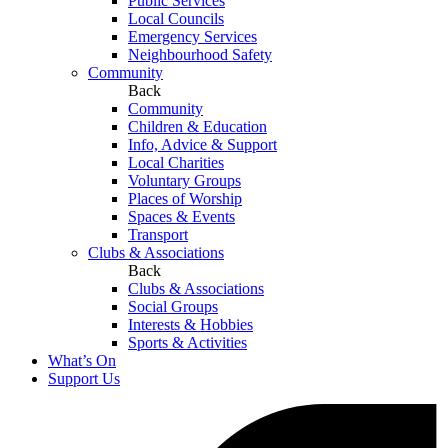
Public Services
Local Councils
Emergency Services
Neighbourhood Safety
Community
Back
Community
Children & Education
Info, Advice & Support
Local Charities
Voluntary Groups
Places of Worship
Spaces & Events
Transport
Clubs & Associations
Back
Clubs & Associations
Social Groups
Interests & Hobbies
Sports & Activities
What’s On
Support Us