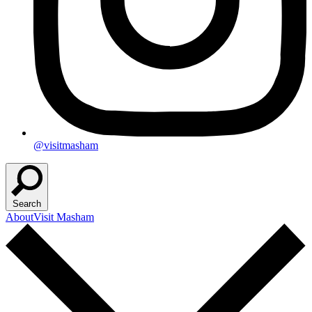
@visitmasham
Search
About
Visit Masham