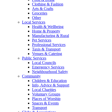
Clothing & Fashion
Arts & Crafts
Groceries
Other
Local Services
Health & Wellbeing
Home & Property
Manufacturing & Rural
Pet Services
Professional Services
Taxis & Transport
Venues & Catering
Public Services
Local Councils
Emergency Services
Neighbourhood Safety
Community
Children & Education
Info, Advice & Support
Local Charities
Voluntary Groups
Places of Worship
Spaces & Events
Transport