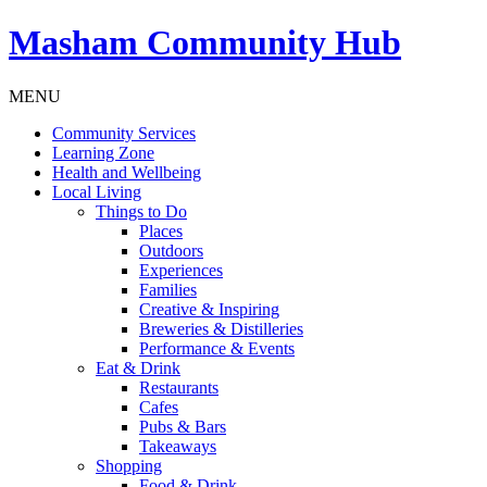
Masham
Community Hub
MENU
Community Services
Learning Zone
Health and Wellbeing
Local Living
Things to Do
Places
Outdoors
Experiences
Families
Creative & Inspiring
Breweries & Distilleries
Performance & Events
Eat & Drink
Restaurants
Cafes
Pubs & Bars
Takeaways
Shopping
Food & Drink