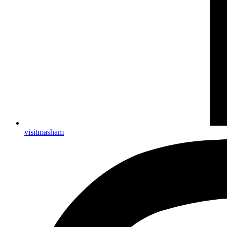
visitmasham