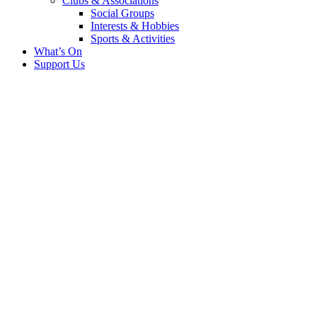
Clubs & Associations
Social Groups
Interests & Hobbies
Sports & Activities
What’s On
Support Us